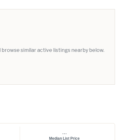
browse similar active listings nearby below.
...
Median List Price