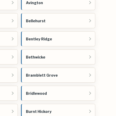
Avington
Bellehurst
Bentley Ridge
Bethwicke
Bramblett Grove
Bridlewood
Burnt Hickory