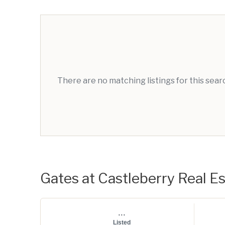
There are no matching listings for this sea
Gates at Castleberry Real Es
...
Listed