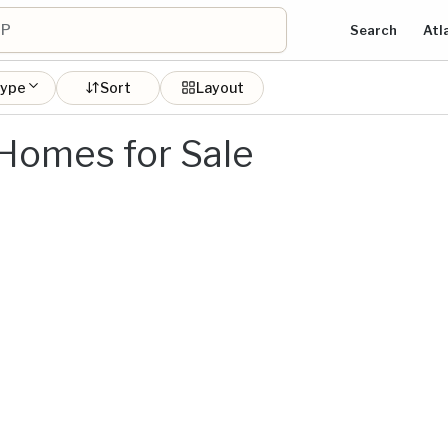
Search
Atl
type
Sort
Layout
 Homes for Sale