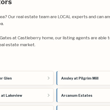
tors
rea? Our real estate team are LOCAL experts and can an
a.
ur Gates at Castleberry home, our listing agents are able t
al estate market.
r Glen
Ansley at Pilgrim Mill
 at Lakeview
Arcanum Estates