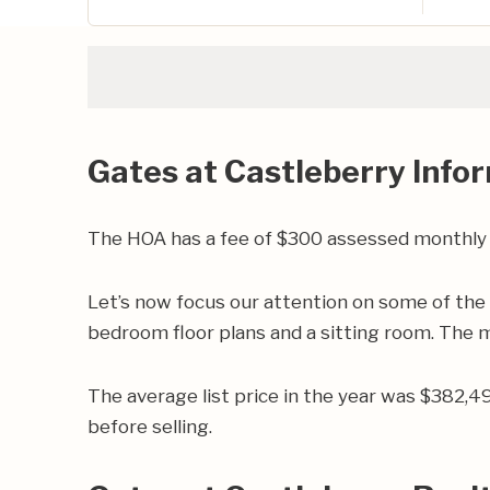
Gates at Castleberry Info
The HOA has a fee of $300 assessed monthly
Let’s now focus our attention on some of the
bedroom floor plans and a sitting room. The ma
The average list price in the year was $382,
before selling.