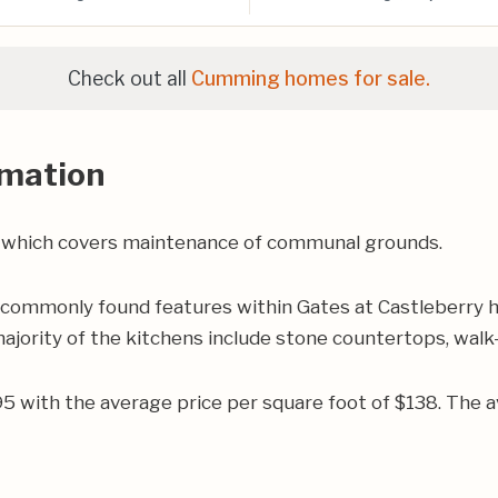
Check out all
Cumming homes for sale.
rmation
 which covers maintenance of communal grounds.
 commonly found features within Gates at Castleberry h
jority of the kitchens include stone countertops, walk-i
495 with the average price per square foot of $138. Th