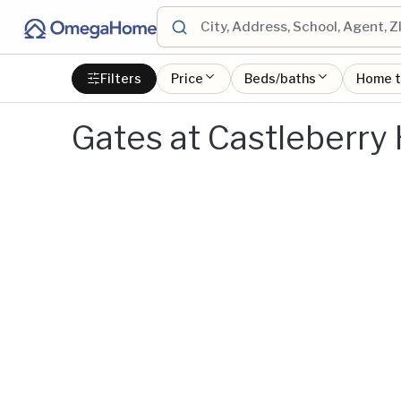
Filters
Price
Beds/baths
Home 
Gates at Castleberry