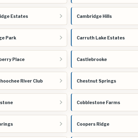
dge Estates
Cambridge Hills
ge Park
Carruth Lake Estates
berry Place
Castlebrooke
hoochee River Club
Chestnut Springs
estone
Cobblestone Farms
prings
Coopers Ridge