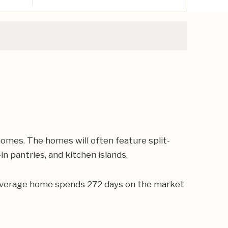
omes. The homes will often feature split-
n pantries, and kitchen islands.
e average home spends 272 days on the market