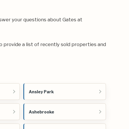
swer your questions about Gates at
o provide a list of recently sold properties and
Ansley Park
Ashebrooke