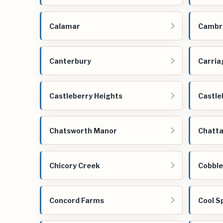
Calamar
Cambri
Canterbury
Carria
Castleberry Heights
Castle
Chatsworth Manor
Chatta
Chicory Creek
Cobbl
Concord Farms
Cool S