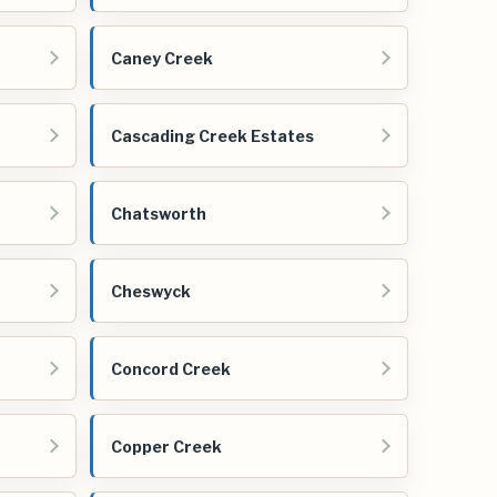
Caney Creek
Cascading Creek Estates
Chatsworth
Cheswyck
Concord Creek
Copper Creek