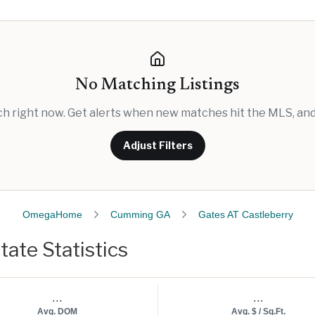
No Matching Listings
rch right now. Get alerts when new matches hit the MLS, and 
Adjust Filters
OmegaHome
Cumming GA
Gates AT Castleberry
tate Statistics
...
...
Avg. DOM
Avg. $ / Sq.Ft.