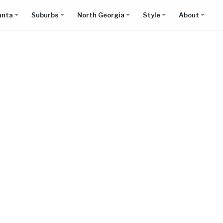
anta
Suburbs
North Georgia
Style
About