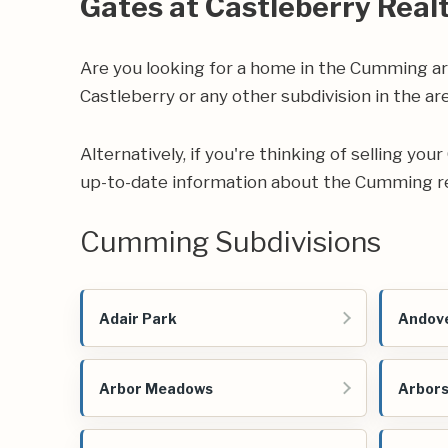
Gates at Castleberry Real
Are you looking for a home in the Cumming a
Castleberry or any other subdivision in the are
Alternatively, if you're thinking of selling yo
up-to-date information about the Cumming re
Cumming Subdivisions
Adair Park
Andove
Arbor Meadows
Arbors