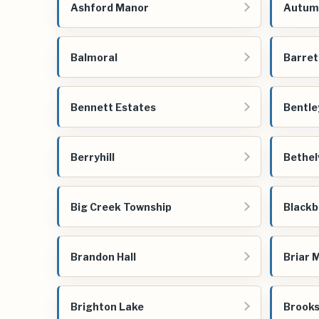
Ashford Manor
Autum
Balmoral
Barret
Bennett Estates
Bentle
Berryhill
Bethel
Big Creek Township
Blackb
Brandon Hall
Briar 
Brighton Lake
Brooks