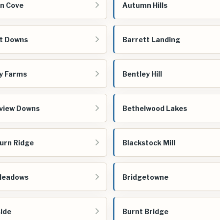
n Cove
Autumn Hills
t Downs
Barrett Landing
y Farms
Bentley Hill
view Downs
Bethelwood Lakes
urn Ridge
Blackstock Mill
Meadows
Bridgetowne
ide
Burnt Bridge