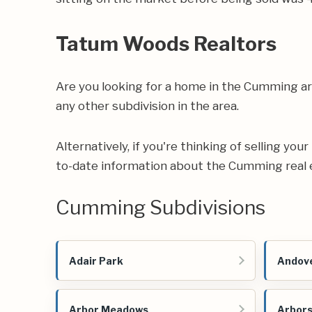
Tatum Woods Realtors
Are you looking for a home in the Cumming a
any other subdivision in the area.
Alternatively, if you're thinking of selling yo
to-date information about the Cumming real 
Cumming Subdivisions
Adair Park
Andove
Arbor Meadows
Arbors