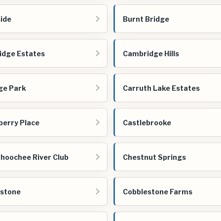
ide
Burnt Bridge
dge Estates
Cambridge Hills
ge Park
Carruth Lake Estates
berry Place
Castlebrooke
hoochee River Club
Chestnut Springs
estone
Cobblestone Farms