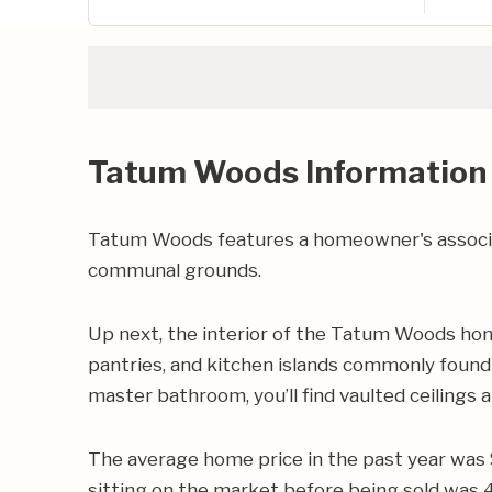
Tatum Woods Information
Tatum Woods features a homeowner's associat
communal grounds.
Up next, the interior of the Tatum Woods home
pantries, and kitchen islands commonly found 
master bathroom, you’ll find vaulted ceilings 
The average home price in the past year was 
sitting on the market before being sold was 