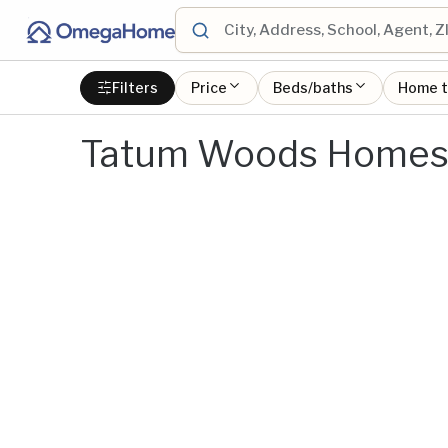
Filters
Price
Beds/baths
Home 
Tatum Woods Homes 