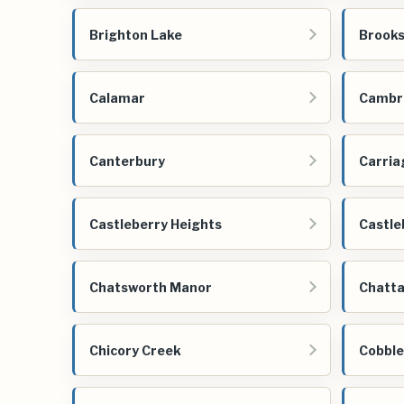
Brighton Lake
Brooks
Calamar
Cambri
Canterbury
Carria
Castleberry Heights
Castle
Chatsworth Manor
Chatta
Chicory Creek
Cobbl