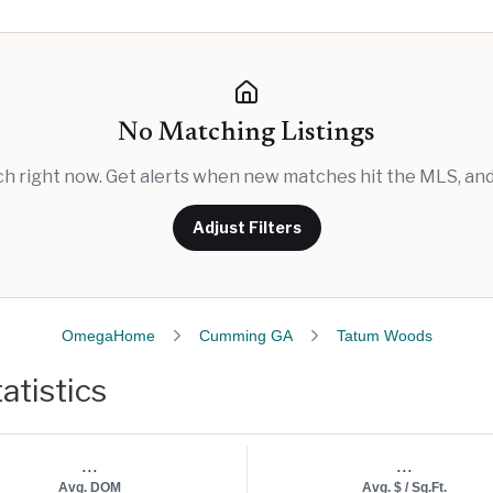
No Matching Listings
rch right now. Get alerts when new matches hit the MLS, and 
Adjust Filters
OmegaHome
Cumming GA
Tatum Woods
atistics
...
...
Avg. DOM
Avg. $ / Sq.Ft.