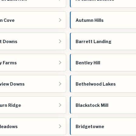
n Cove
Autumn Hills
t Downs
Barrett Landing
y Farms
Bentley Hill
view Downs
Bethelwood Lakes
urn Ridge
Blackstock Mill
Meadows
Bridgetowne