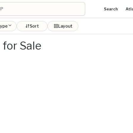
Search
Atl
type
Sort
Layout
for Sale