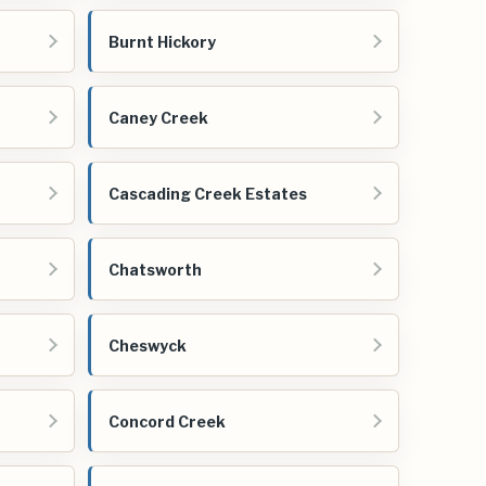
Burnt Hickory
Caney Creek
Cascading Creek Estates
Chatsworth
Cheswyck
Concord Creek