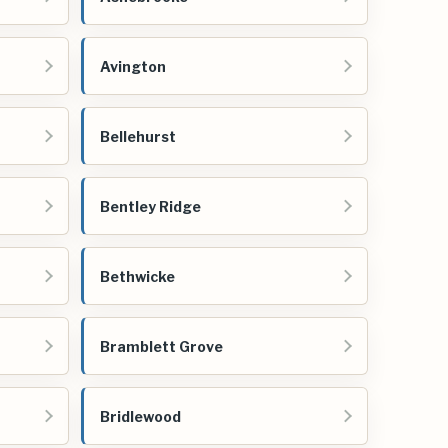
Avington
Bellehurst
Bentley Ridge
Bethwicke
Bramblett Grove
Bridlewood