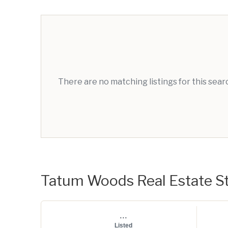
There are no matching listings for this sea
Tatum Woods Real Estate St
...
Listed