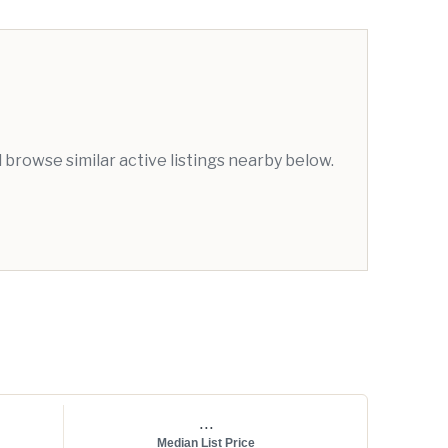
browse similar active listings nearby below.
...
Median List Price