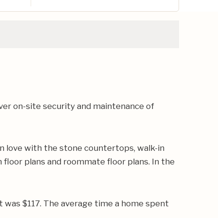
er on-site security and maintenance of
n love with the stone countertops, walk-in
 floor plans and roommate floor plans. In the
oot was $117. The average time a home spent