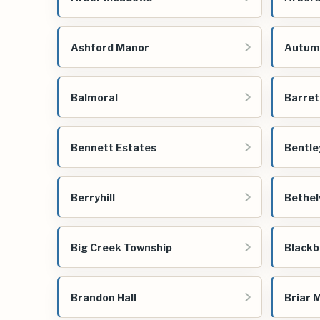
Ashford Manor
Autum
Balmoral
Barret
Bennett Estates
Bentle
Berryhill
Bethel
Big Creek Township
Blackb
Brandon Hall
Briar 