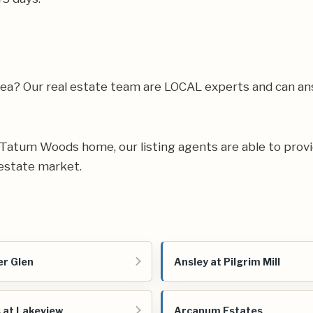
rea? Our real estate team are LOCAL experts and can 
ur Tatum Woods home, our listing agents are able to provi
estate market.
r Glen
Ansley at Pilgrim Mill
 at Lakeview
Arcanum Estates