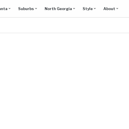
anta
Suburbs
North Georgia
Style
About