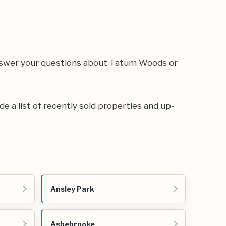
answer your questions about Tatum Woods or
de a list of recently sold properties and up-
Ansley Park
Ashebrooke