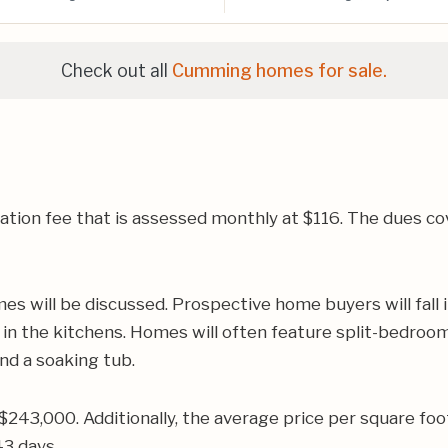
Check out all
Cumming homes for sale.
ion fee that is assessed monthly at $116. The dues cov
s will be discussed. Prospective home buyers will fall i
in the kitchens. Homes will often feature split-bedroom
and a soaking tub.
$243,000. Additionally, the average price per square f
43 days.