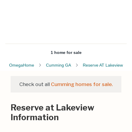
1 home for sale
OmegaHome
Cumming GA
Reserve AT Lakeview
Check out all
Cumming homes for sale.
Reserve at Lakeview
Information