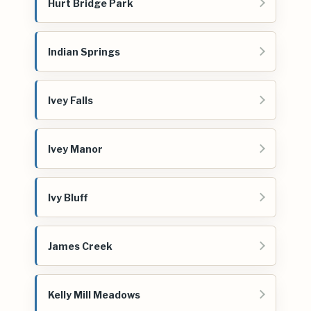
Hurt Bridge Park
Indian Springs
Ivey Falls
Ivey Manor
Ivy Bluff
James Creek
Kelly Mill Meadows