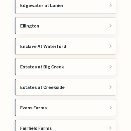
Edgewater at Lanier
Ellington
Enclave At Waterford
Estates at Big Creek
Estates at Creekside
Evans Farms
Fairfield Farms