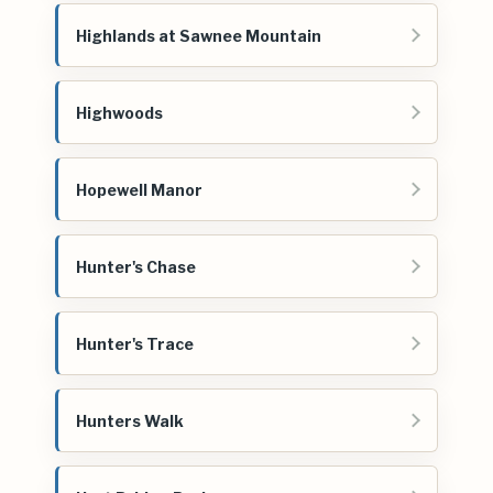
Highlands at Sawnee Mountain
Highwoods
Hopewell Manor
Hunter's Chase
Hunter's Trace
Hunters Walk