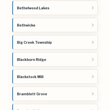
Bethelwood Lakes
Bethwicke
Big Creek Township
Blackburn Ridge
Blackstock Mill
Bramblett Grove