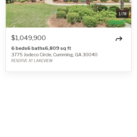
1
/
78
$1,049,900
6 beds
6 baths
6,809 sq ft
3775 Jodeco Circle, Cumming, GA 30040
RESERVE AT LAKEVIEW