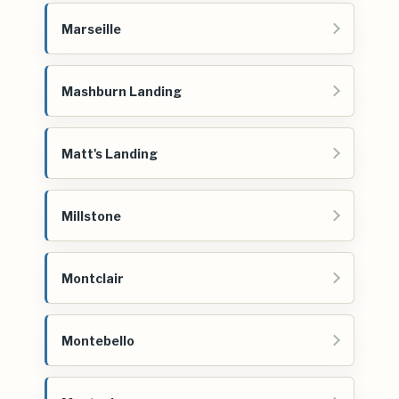
Marseille
Mashburn Landing
Matt's Landing
Millstone
Montclair
Montebello