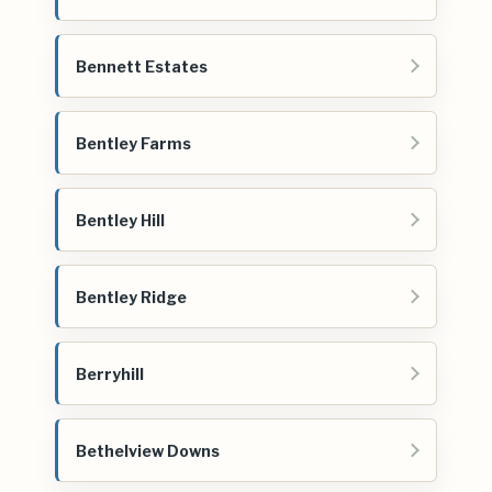
Bennett Estates
Bentley Farms
Bentley Hill
Bentley Ridge
Berryhill
Bethelview Downs