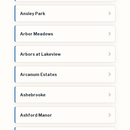
Ansley Park
Arbor Meadows
Arbors at Lakeview
Arcanum Estates
Ashebrooke
Ashford Manor