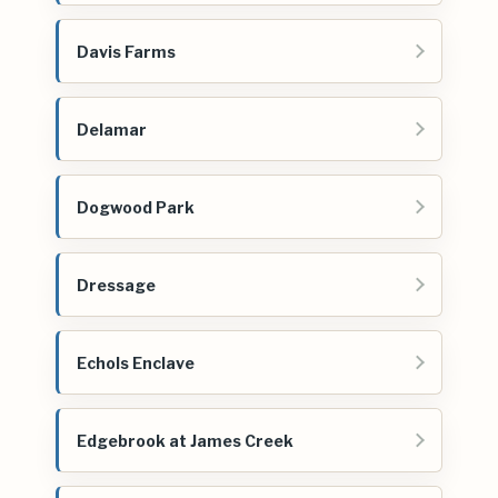
Davis Farms
Delamar
Dogwood Park
Dressage
Echols Enclave
Edgebrook at James Creek