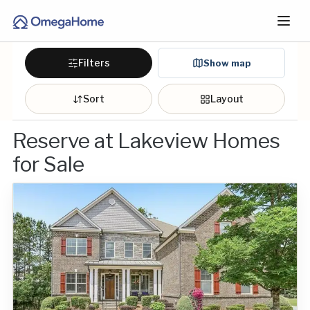
Filters
Show map
Sort
Layout
Reserve at Lakeview Homes
for Sale