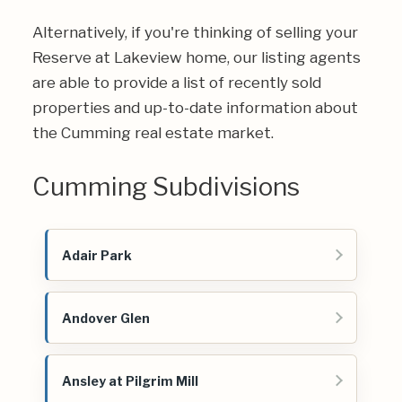
Alternatively, if you're thinking of selling your
Reserve at Lakeview home, our listing agents
are able to provide a list of recently sold
properties and up-to-date information about
the Cumming real estate market.
Cumming Subdivisions
Adair Park
Andover Glen
Ansley at Pilgrim Mill