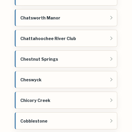
Chatsworth Manor
Chattahoochee River Club
Chestnut Springs
Cheswyck
Chicory Creek
Cobblestone