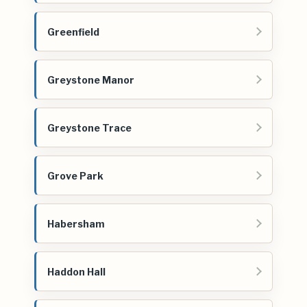
Greenfield
Greystone Manor
Greystone Trace
Grove Park
Habersham
Haddon Hall