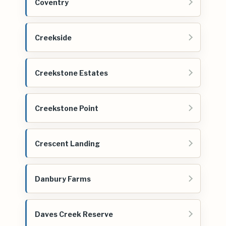
Coventry
Creekside
Creekstone Estates
Creekstone Point
Crescent Landing
Danbury Farms
Daves Creek Reserve