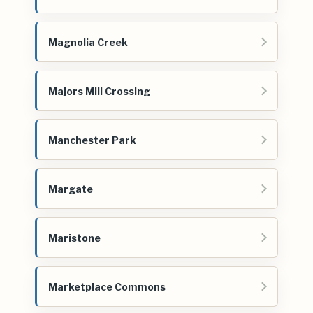
Magnolia Creek
Majors Mill Crossing
Manchester Park
Margate
Maristone
Marketplace Commons