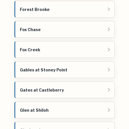
Forest Brooke
Fox Chase
Fox Creek
Gables at Stoney Point
Gates at Castleberry
Glen at Shiloh