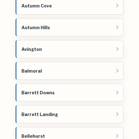
Autumn Cove
Autumn Hills
Avington
Balmoral
Barrett Downs
Barrett Landing
Bellehurst