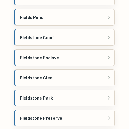
Fields Pond
Fieldstone Court
Fieldstone Enclave
Fieldstone Glen
Fieldstone Park
Fieldstone Preserve