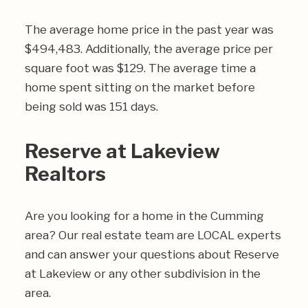
The average home price in the past year was
$494,483. Additionally, the average price per
square foot was $129. The average time a
home spent sitting on the market before
being sold was 151 days.
Reserve at Lakeview
Realtors
Are you looking for a home in the Cumming
area? Our real estate team are LOCAL experts
and can answer your questions about Reserve
at Lakeview or any other subdivision in the
area.