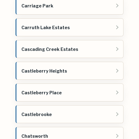
Carriage Park
Carruth Lake Estates
Cascading Creek Estates
Castleberry Heights
Castleberry Place
Castlebrooke
Chatsworth