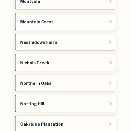
Montvale
Mountain Crest
Nestledown Farm
Nichols Creek
Northern Oaks
Notting Hill
Oakridge Plantation