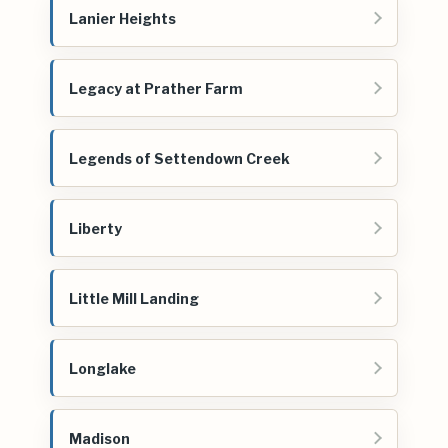
Lanier Heights
Legacy at Prather Farm
Legends of Settendown Creek
Liberty
Little Mill Landing
Longlake
Madison