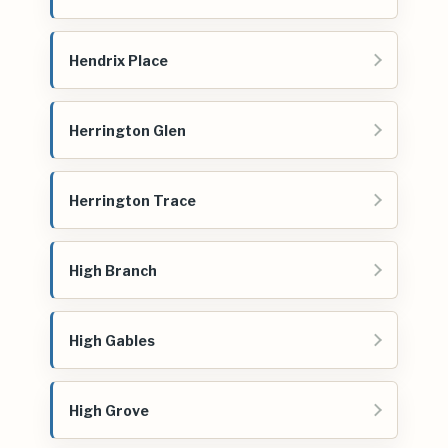
Hendrix Place
Herrington Glen
Herrington Trace
High Branch
High Gables
High Grove