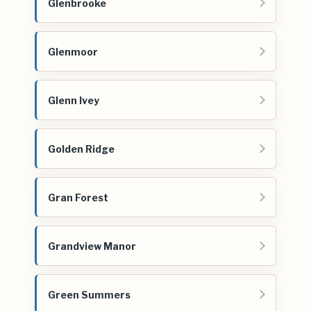
Glenbrooke
Glenmoor
Glenn Ivey
Golden Ridge
Gran Forest
Grandview Manor
Green Summers