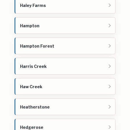
Haley Farms
Hampton
Hampton Forest
Harris Creek
Haw Creek
Heatherstone
Hedgerose