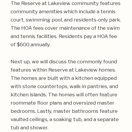
The Reserve at Lakeview community features
community amenities which include a tennis
court, swimming pool, and residents-only park.
The HOA fees cover maintenance of the swim
and tennis facilities. Residents pay a HOA fee
of $600 annually.
Next up, we will discuss the commonly found
features within Reserve at Lakeview homes.
The homes are built with a kitchen equipped
with stone countertops, walk-in pantries, and
kitchen islands. The homes will often feature
roommate floor plans and oversized master
bedrooms. Lastly, master bathrooms feature
vaulted ceilings, a soaking tub, and a separate
tub and shower.