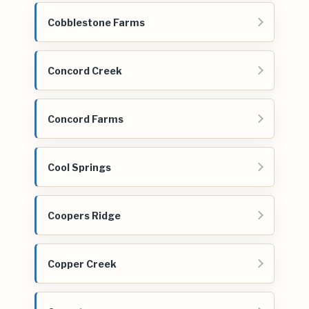
Cobblestone Farms
Concord Creek
Concord Farms
Cool Springs
Coopers Ridge
Copper Creek