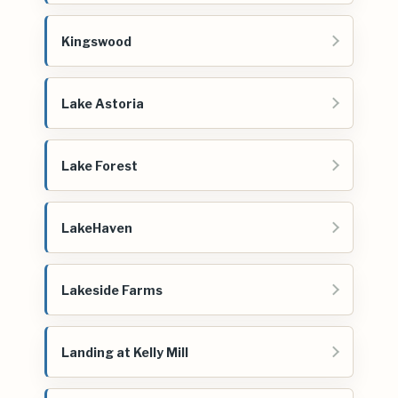
Kingswood
Lake Astoria
Lake Forest
LakeHaven
Lakeside Farms
Landing at Kelly Mill