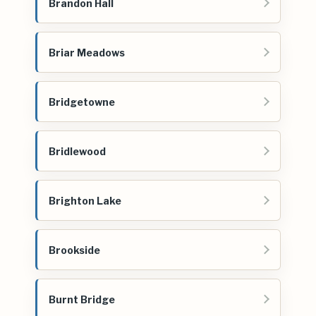
Brandon Hall
Briar Meadows
Bridgetowne
Bridlewood
Brighton Lake
Brookside
Burnt Bridge