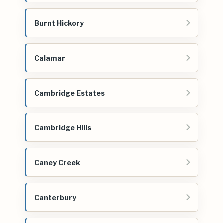
Burnt Hickory
Calamar
Cambridge Estates
Cambridge Hills
Caney Creek
Canterbury