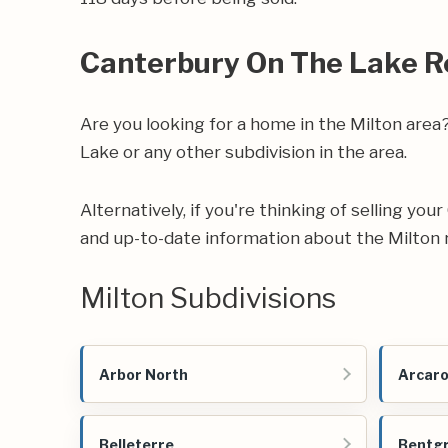
Canterbury On The Lake R
Are you looking for a home in the Milton are
Lake or any other subdivision in the area.
Alternatively, if you're thinking of selling yo
and up-to-date information about the Milton 
Milton Subdivisions
Arbor North
Arcar
Belleterre
Bentg