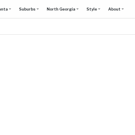
anta
Suburbs
North Georgia
Style
About