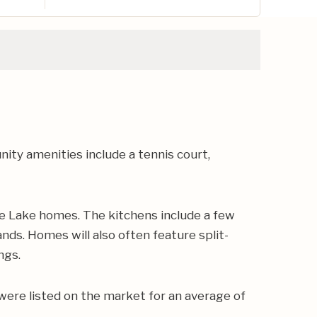
y amenities include a tennis court,
e Lake homes. The kitchens include a few
nds. Homes will also often feature split-
ngs.
were listed on the market for an average of