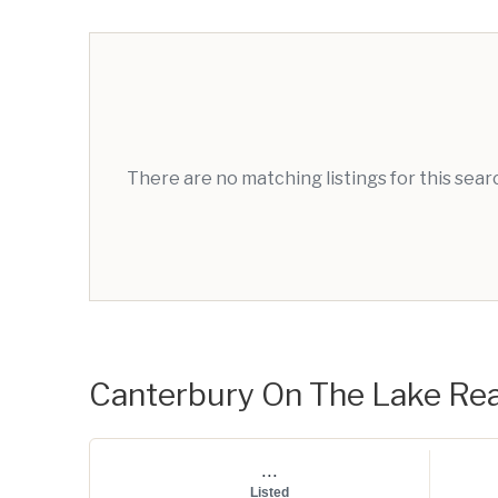
There are no matching listings for this sea
Canterbury On The Lake Real
...
Listed