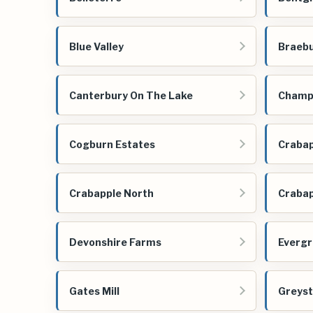
Blue Valley
Braeb
Canterbury On The Lake
Champi
Cogburn Estates
Crabap
Crabapple North
Crabap
Devonshire Farms
Evergr
Gates Mill
Greys