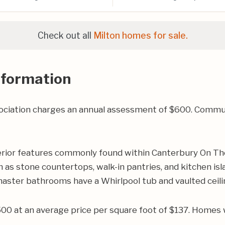
Check out all
Milton homes for sale.
nformation
iation charges an annual assessment of $600. Communit
rior features commonly found within Canterbury On Th
 as stone countertops, walk-in pantries, and kitchen isla
master bathrooms have a Whirlpool tub and vaulted ceili
500 at an average price per square foot of $137. Homes 