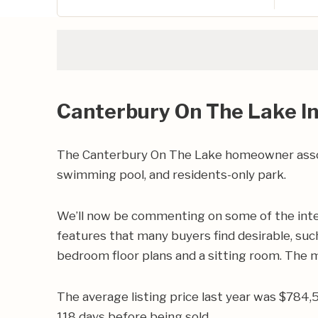
Canterbury On The Lake I
The Canterbury On The Lake homeowner assoc
swimming pool, and residents-only park.
We’ll now be commenting on some of the inte
features that many buyers find desirable, such
bedroom floor plans and a sitting room. The 
The average listing price last year was $784,
118 days before being sold.