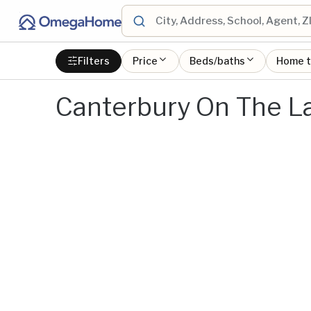
Filters
Price
Beds/baths
Home 
Canterbury On The L