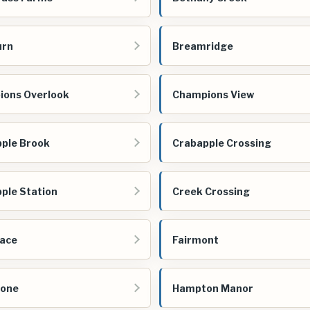
urn
Breamridge
ons Overlook
Champions View
ple Brook
Crabapple Crossing
ple Station
Creek Crossing
ace
Fairmont
tone
Hampton Manor