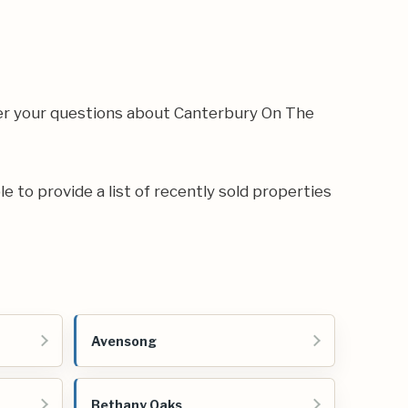
wer your questions about Canterbury On The
e to provide a list of recently sold properties
Avensong
Bethany Oaks