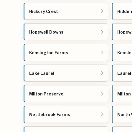
Hickory Crest
Hidden
Hopewell Downs
Hopewe
Kensington Farms
Kensle
Lake Laurel
Laurel
Milton Preserve
Milton
Nettlebrook Farms
North 