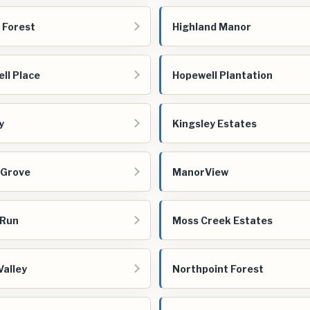
 Forest
Highland Manor
ll Place
Hopewell Plantation
y
Kingsley Estates
 Grove
ManorView
 Run
Moss Creek Estates
Valley
Northpoint Forest