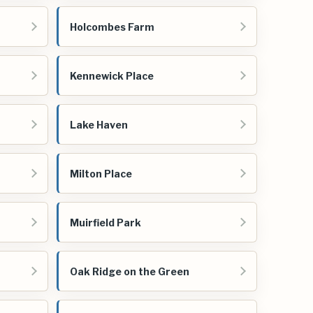
Holcombes Farm
Kennewick Place
Lake Haven
Milton Place
Muirfield Park
Oak Ridge on the Green