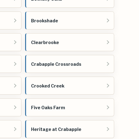
Brookshade
Clearbrooke
Crabapple Crossroads
Crooked Creek
Five Oaks Farm
Heritage at Crabapple