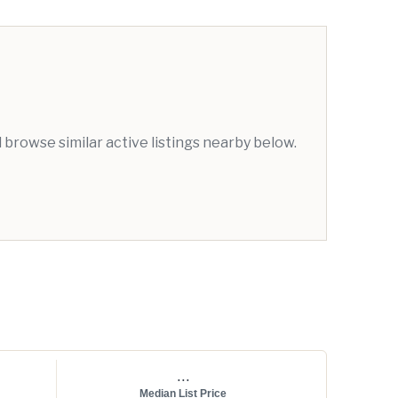
browse similar active listings nearby below.
...
Median List Price