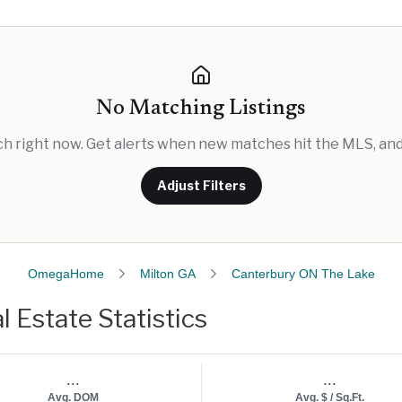
No Matching Listings
rch right now. Get alerts when new matches hit the MLS, and 
Adjust Filters
OmegaHome
Milton GA
Canterbury ON The Lake
 Estate Statistics
...
...
Avg. DOM
Avg. $ / Sq.Ft.