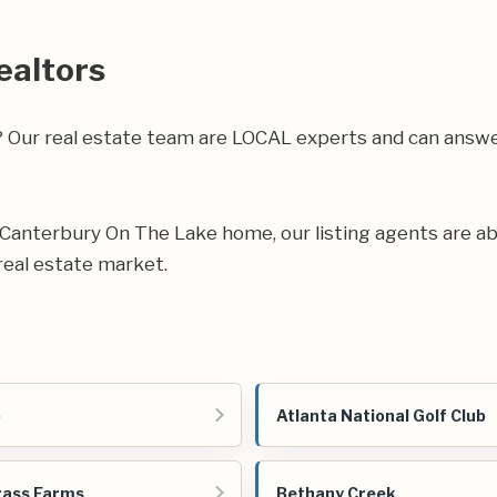
ealtors
a? Our real estate team are LOCAL experts and can ans
ur Canterbury On The Lake home, our listing agents are abl
real estate market.
o
Atlanta National Golf Club
rass Farms
Bethany Creek