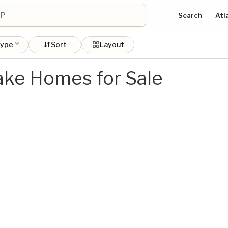
Search
Atl
type
Sort
Layout
ake Homes for Sale