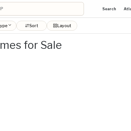
Search
Atl
type
Sort
Layout
mes for Sale