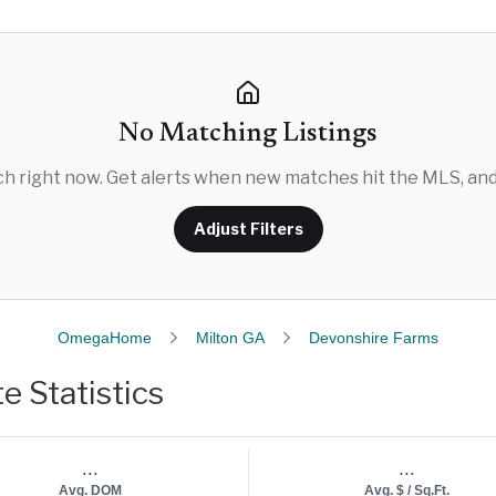
No Matching Listings
rch right now. Get alerts when new matches hit the MLS, and 
Adjust Filters
OmegaHome
Milton GA
Devonshire Farms
e Statistics
...
...
Avg. DOM
Avg. $ / Sq.Ft.