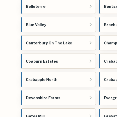
Belleterre
Bentg
Blue Valley
Braeb
Canterbury On The Lake
Champi
Cogburn Estates
Crabap
Crabapple North
Crabap
Devonshire Farms
Evergr
Gates Mill
Greys