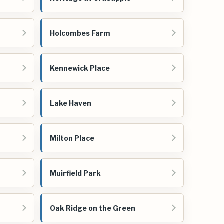
Holcombes Farm
Kennewick Place
Lake Haven
Milton Place
Muirfield Park
Oak Ridge on the Green