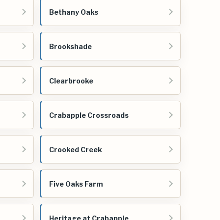
Bethany Oaks
Brookshade
Clearbrooke
Crabapple Crossroads
Crooked Creek
Five Oaks Farm
Heritage at Crabapple