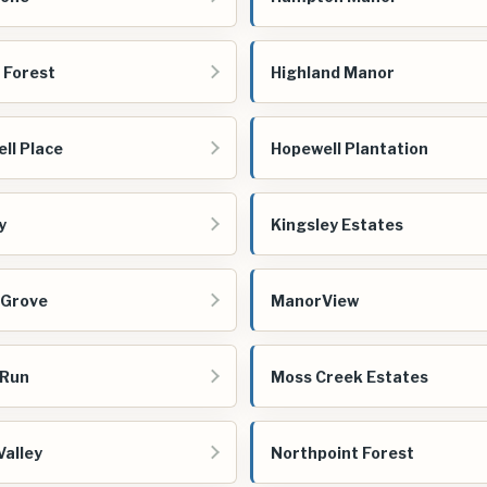
 Forest
Highland Manor
ll Place
Hopewell Plantation
y
Kingsley Estates
 Grove
ManorView
 Run
Moss Creek Estates
Valley
Northpoint Forest