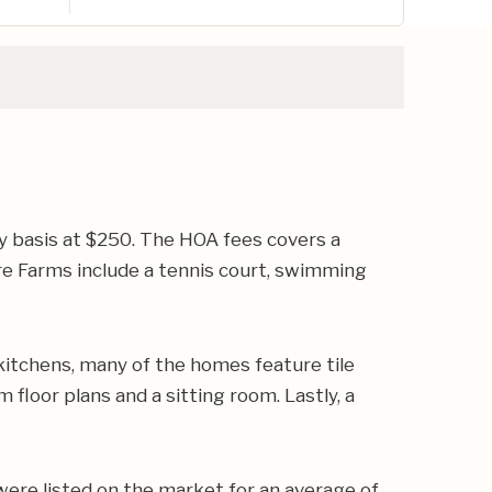
y basis at $250. The HOA fees covers a
 Farms include a tennis court, swimming
kitchens, many of the homes feature tile
floor plans and a sitting room. Lastly, a
were listed on the market for an average of