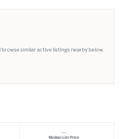
browse similar active listings nearby below.
...
Median List Price