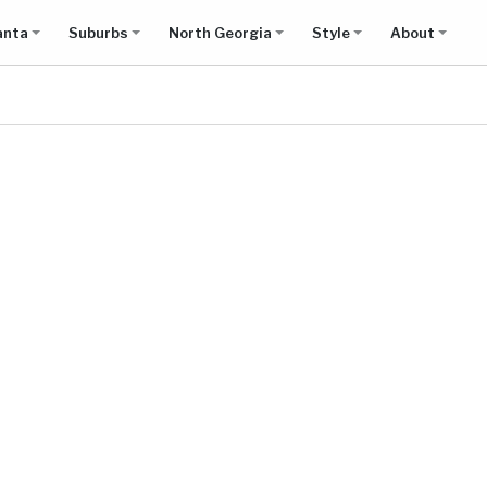
anta
Suburbs
North Georgia
Style
About