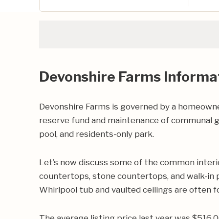
Devonshire Farms Informa
Devonshire Farms is governed by a homeowners
reserve fund and maintenance of communal g
pool, and residents-only park.
Let’s now discuss some of the common interio
countertops, stone countertops, and walk-in pa
Whirlpool tub and vaulted ceilings are often 
The average listing price last year was $516,