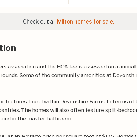
Check out all
Milton homes for sale.
tion
 association and the HOA fee is assessed on a annuall
rounds. Some of the community amenities at Devonshire
r features found within Devonshire Farms. In terms of 
ntries. The homes will also often feature split-bedroom 
found in the master bathroom.
000 at an average price per square foot of $175. Homes 