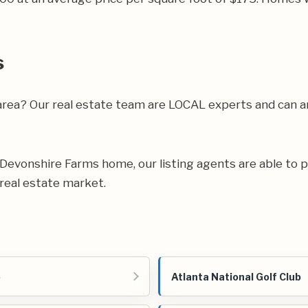
s
 area? Our real estate team are LOCAL experts and can
ur Devonshire Farms home, our listing agents are able to p
real estate market.
o
Atlanta National Golf Club