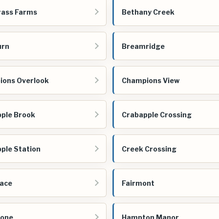
rass Farms
Bethany Creek
urn
Breamridge
ons Overlook
Champions View
ple Brook
Crabapple Crossing
ple Station
Creek Crossing
ace
Fairmont
tone
Hampton Manor