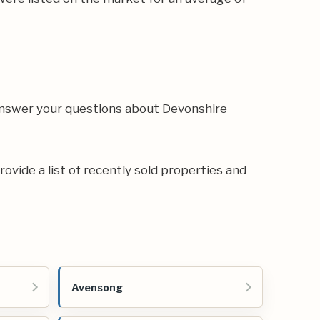
 answer your questions about Devonshire
rovide a list of recently sold properties and
Avensong