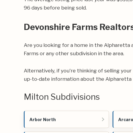
96 days before being sold.
Devonshire Farms Realtor
Are you looking for a home in the Alpharetta
Farms or any other subdivision in the area.
Alternatively, if you're thinking of selling yo
up-to-date information about the Alpharetta 
Milton Subdivisions
Arbor North
Arcar