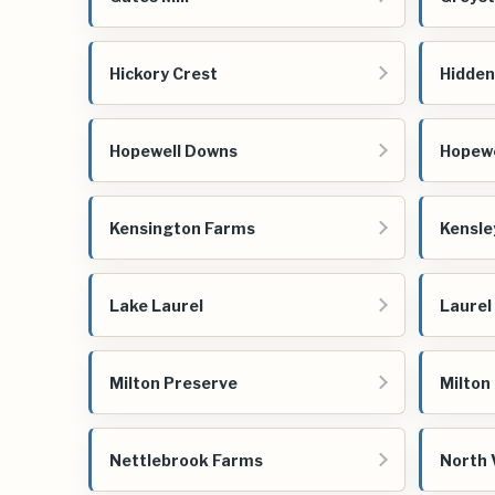
Hickory Crest
Hidden
Hopewell Downs
Hopewe
Kensington Farms
Kensle
Lake Laurel
Laurel
Milton Preserve
Milton
Nettlebrook Farms
North 