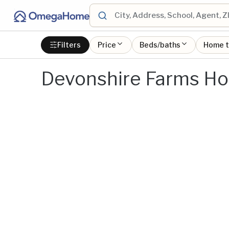
Filters
Price
Beds/baths
Home 
Devonshire Farms Ho