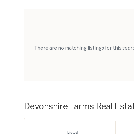
There are no matching listings for this sea
Devonshire Farms Real Estat
...
Listed