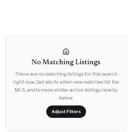
No Matching Listings
There are no matching listings for this search
right now. Get alerts when new matches hit the
MLS, and browse similar active listings nearby
below.
Adjust Filters