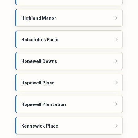
Highland Manor
Holcombes Farm
Hopewell Downs
Hopewell Place
Hopewell Plantation
Kennewick Place