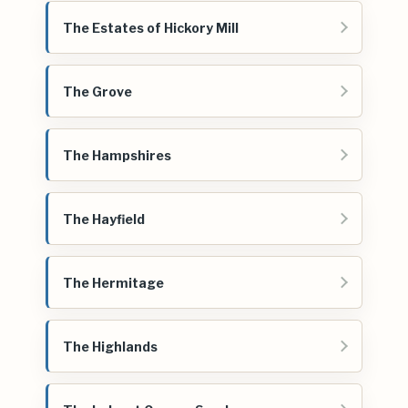
The Estates of Hickory Mill
The Grove
The Hampshires
The Hayfield
The Hermitage
The Highlands