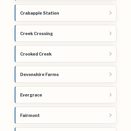
Crabapple Station
Creek Crossing
Crooked Creek
Devonshire Farms
Evergrace
Fairmont