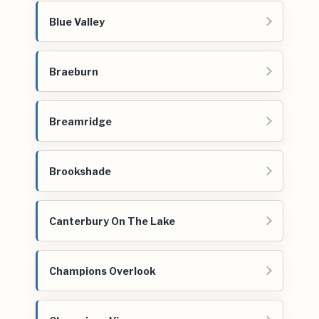
Blue Valley
Braeburn
Breamridge
Brookshade
Canterbury On The Lake
Champions Overlook