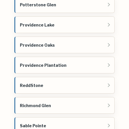
Potterstone Glen
Providence Lake
Providence Oaks
Providence Plantation
ReddStone
Richmond Glen
Sable Pointe