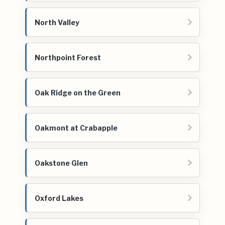
North Valley
Northpoint Forest
Oak Ridge on the Green
Oakmont at Crabapple
Oakstone Glen
Oxford Lakes