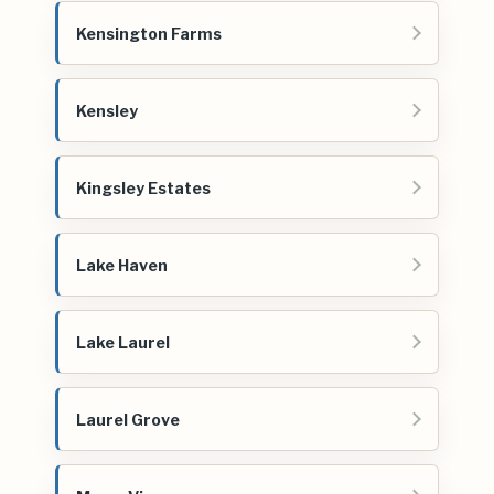
Kensington Farms
Kensley
Kingsley Estates
Lake Haven
Lake Laurel
Laurel Grove