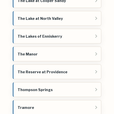
The Lake at Cooper Sandy
The Lake at North Valley
The Lakes of Enniskerry
The Manor
The Reserve at Providence
Thompson Springs
Tramore