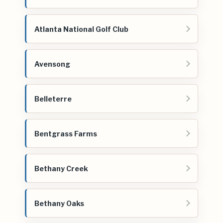
Atlanta National Golf Club
Avensong
Belleterre
Bentgrass Farms
Bethany Creek
Bethany Oaks