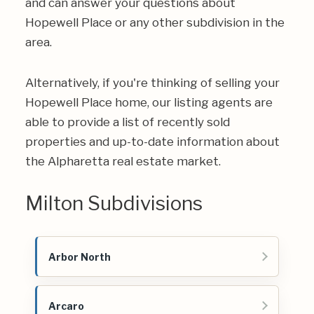
and can answer your questions about
Hopewell Place or any other subdivision in the
area.
Alternatively, if you're thinking of selling your
Hopewell Place home, our listing agents are
able to provide a list of recently sold
properties and up-to-date information about
the Alpharetta real estate market.
Milton Subdivisions
Arbor North
Arcaro