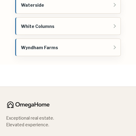
Waterside
White Columns
Wyndham Farms
Exceptional real estate.
Elevated experience.