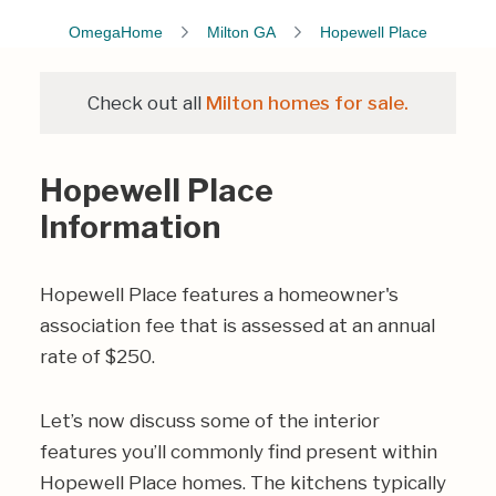
OmegaHome
Milton GA
Hopewell Place
Check out all
Milton homes for sale.
Hopewell Place
Information
Hopewell Place features a homeowner's
association fee that is assessed at an annual
rate of $250.
Let’s now discuss some of the interior
features you’ll commonly find present within
Hopewell Place homes. The kitchens typically