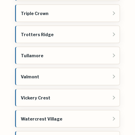
Triple Crown
Trotters Ridge
Tullamore
Valmont
Vickery Crest
Watercrest Village