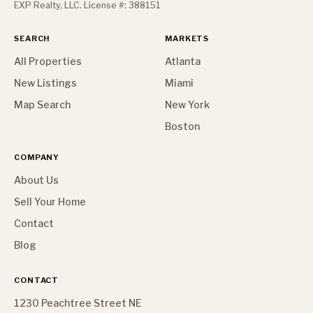
EXP Realty, LLC. License #: 388151
SEARCH
MARKETS
All Properties
Atlanta
New Listings
Miami
Map Search
New York
Boston
COMPANY
About Us
Sell Your Home
Contact
Blog
CONTACT
1230 Peachtree Street NE