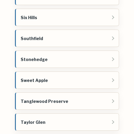
Six Hills
Southfield
Stonehedge
Sweet Apple
Tanglewood Preserve
Taylor Glen