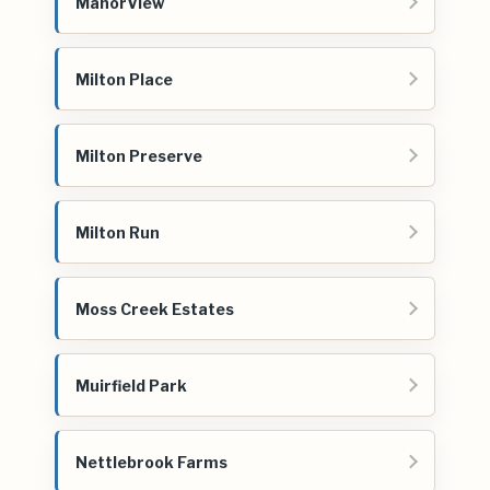
ManorView
Milton Place
Milton Preserve
Milton Run
Moss Creek Estates
Muirfield Park
Nettlebrook Farms