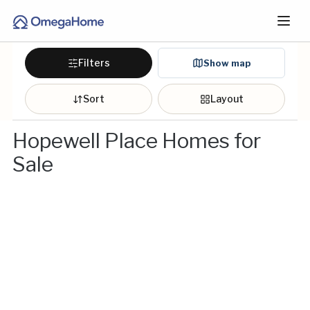
Filters
Show map
Sort
Layout
Hopewell Place Homes for
Sale