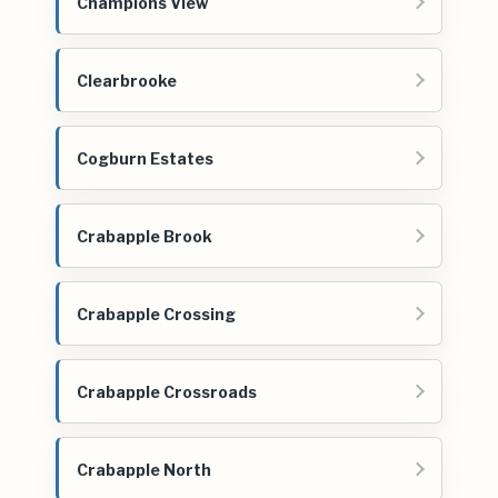
Champions View
Clearbrooke
Cogburn Estates
Crabapple Brook
Crabapple Crossing
Crabapple Crossroads
Crabapple North