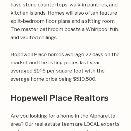
have stone countertops, walk-in pantries, and
kitchen islands. Homes will also often feature
split-bedroom floor plans and a sitting room.
The master bathroom boasts a Whirlpool tub
and vaulted ceilings.
Hopewell Place homes average 22 days on the
market and the listing prices last year
averaged $146 per square foot with the
average home price being $519,500.
Hopewell Place Realtors
Are you looking for a home in the Alpharetta
area? Our real estate team are LOCAL experts