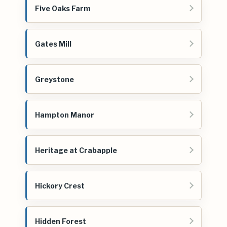
Five Oaks Farm
Gates Mill
Greystone
Hampton Manor
Heritage at Crabapple
Hickory Crest
Hidden Forest