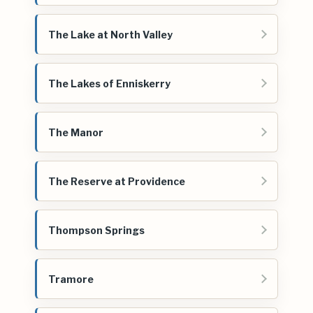
The Lake at North Valley
The Lakes of Enniskerry
The Manor
The Reserve at Providence
Thompson Springs
Tramore