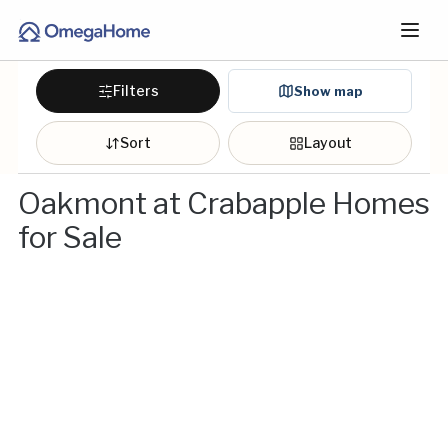
Filters
Show map
Sort
Layout
Oakmont at Crabapple Homes
for Sale