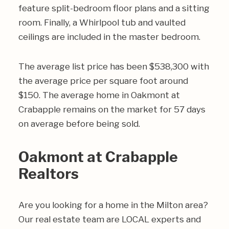
feature split-bedroom floor plans and a sitting
room. Finally, a Whirlpool tub and vaulted
ceilings are included in the master bedroom.
The average list price has been $538,300 with
the average price per square foot around
$150. The average home in Oakmont at
Crabapple remains on the market for 57 days
on average before being sold.
Oakmont at Crabapple
Realtors
Are you looking for a home in the Milton area?
Our real estate team are LOCAL experts and