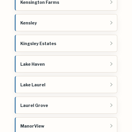
Kensington Farms
Kensley
Kingsley Estates
Lake Haven
Lake Laurel
Laurel Grove
ManorView