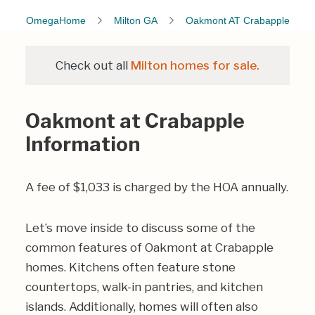
OmegaHome
Milton GA
Oakmont AT Crabapple
Check out all
Milton homes for sale.
Oakmont at Crabapple
Information
A fee of $1,033 is charged by the HOA annually.
Let’s move inside to discuss some of the
common features of Oakmont at Crabapple
homes. Kitchens often feature stone
countertops, walk-in pantries, and kitchen
islands. Additionally, homes will often also