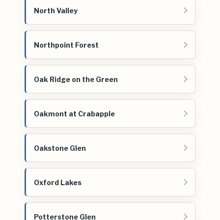
North Valley
Northpoint Forest
Oak Ridge on the Green
Oakmont at Crabapple
Oakstone Glen
Oxford Lakes
Potterstone Glen