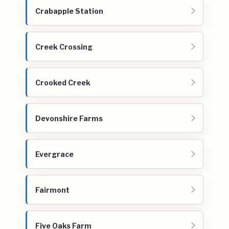
Crabapple Station
Creek Crossing
Crooked Creek
Devonshire Farms
Evergrace
Fairmont
Five Oaks Farm