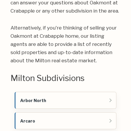
can answer your questions about Oakmont at
Crabapple or any other subdivision in the area.
Alternatively, if you're thinking of selling your
Oakmont at Crabapple home, our listing
agents are able to provide a list of recently
sold properties and up-to-date information
about the Milton real estate market.
Milton Subdivisions
Arbor North
Arcaro