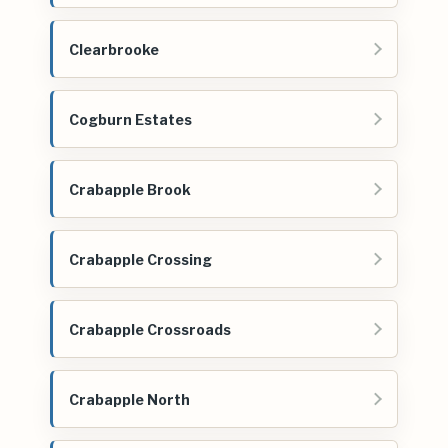
Clearbrooke
Cogburn Estates
Crabapple Brook
Crabapple Crossing
Crabapple Crossroads
Crabapple North