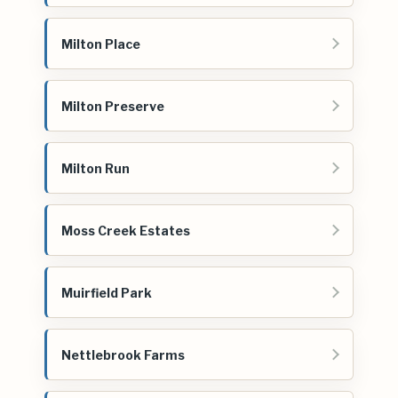
Milton Place
Milton Preserve
Milton Run
Moss Creek Estates
Muirfield Park
Nettlebrook Farms