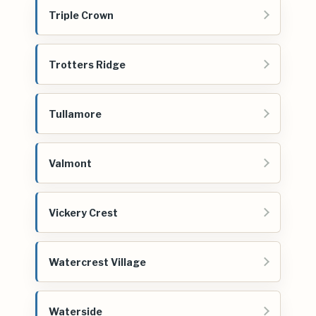
Triple Crown
Trotters Ridge
Tullamore
Valmont
Vickery Crest
Watercrest Village
Waterside