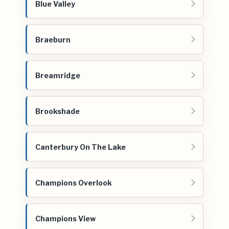
Blue Valley
Braeburn
Breamridge
Brookshade
Canterbury On The Lake
Champions Overlook
Champions View