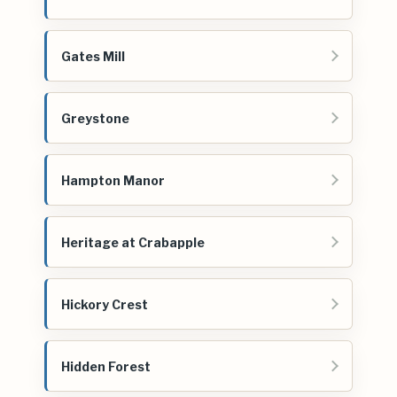
Gates Mill
Greystone
Hampton Manor
Heritage at Crabapple
Hickory Crest
Hidden Forest