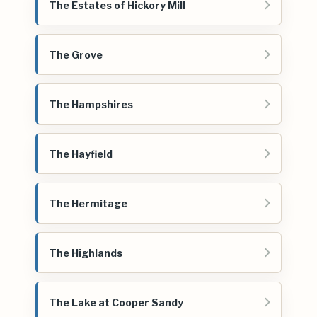
The Estates of Hickory Mill
The Grove
The Hampshires
The Hayfield
The Hermitage
The Highlands
The Lake at Cooper Sandy