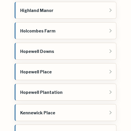
Highland Manor
Holcombes Farm
Hopewell Downs
Hopewell Place
Hopewell Plantation
Kennewick Place