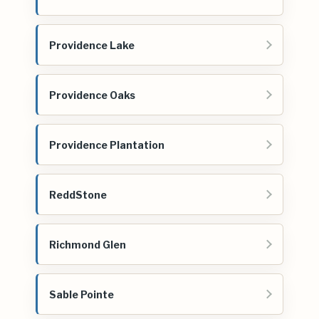
Providence Lake
Providence Oaks
Providence Plantation
ReddStone
Richmond Glen
Sable Pointe