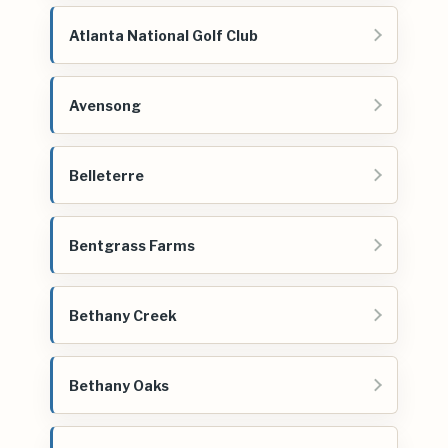
Atlanta National Golf Club
Avensong
Belleterre
Bentgrass Farms
Bethany Creek
Bethany Oaks