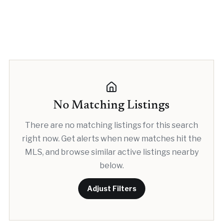
No Matching Listings
There are no matching listings for this search
right now. Get alerts when new matches hit the
MLS, and browse similar active listings nearby
below.
Adjust Filters