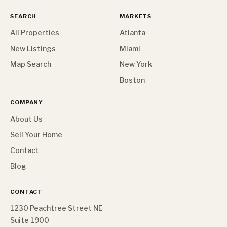
SEARCH
MARKETS
All Properties
Atlanta
New Listings
Miami
Map Search
New York
Boston
COMPANY
About Us
Sell Your Home
Contact
Blog
CONTACT
1230 Peachtree Street NE
Suite 1900