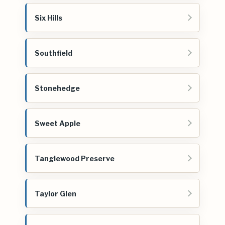
Six Hills
Southfield
Stonehedge
Sweet Apple
Tanglewood Preserve
Taylor Glen