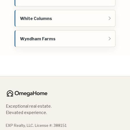
White Columns
Wyndham Farms
Exceptional real estate.
Elevated experience.
EXP Realty, LLC. License #: 388151