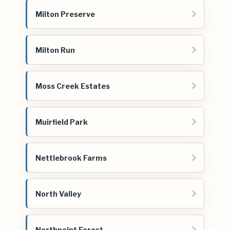
Milton Preserve
Milton Run
Moss Creek Estates
Muirfield Park
Nettlebrook Farms
North Valley
Northpoint Forest