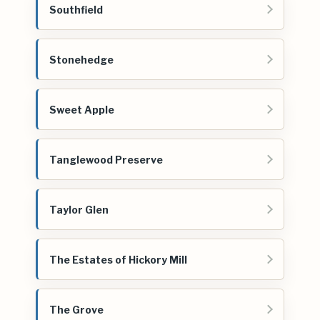
Southfield
Stonehedge
Sweet Apple
Tanglewood Preserve
Taylor Glen
The Estates of Hickory Mill
The Grove