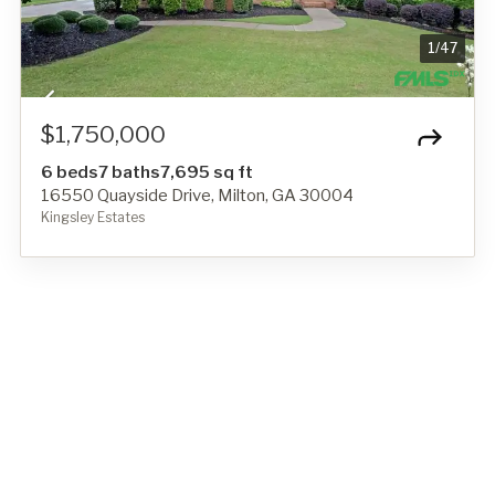
1
/
47
$1,750,000
6 beds
7 baths
7,695 sq ft
16550 Quayside Drive, Milton, GA 30004
Kingsley Estates