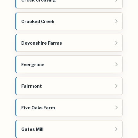
Crooked Creek
Devonshire Farms
Evergrace
Fairmont
Five Oaks Farm
Gates Mill