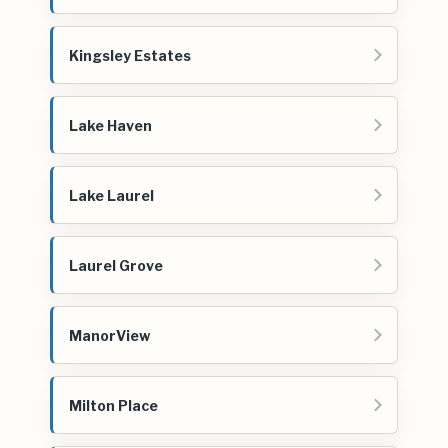
Kingsley Estates
Lake Haven
Lake Laurel
Laurel Grove
ManorView
Milton Place