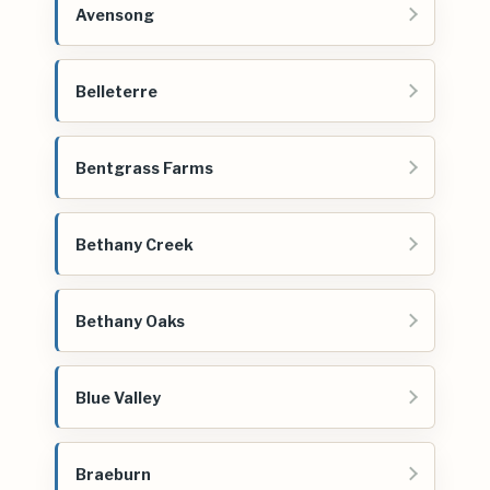
Avensong
Belleterre
Bentgrass Farms
Bethany Creek
Bethany Oaks
Blue Valley
Braeburn