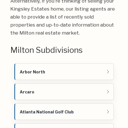
Alternatively, if you're thinking of selling your
Kingsley Estates home, our listing agents are
able to provide a list of recently sold
properties and up-to-date information about
the Milton real estate market.
Milton Subdivisions
Arbor North
Arcaro
Atlanta National Golf Club