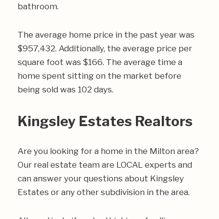
bathroom.
The average home price in the past year was
$957,432. Additionally, the average price per
square foot was $166. The average time a
home spent sitting on the market before
being sold was 102 days.
Kingsley Estates Realtors
Are you looking for a home in the Milton area?
Our real estate team are LOCAL experts and
can answer your questions about Kingsley
Estates or any other subdivision in the area.