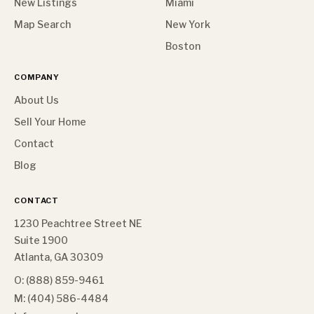
New Listings
Miami
Map Search
New York
Boston
COMPANY
About Us
Sell Your Home
Contact
Blog
CONTACT
1230 Peachtree Street NE
Suite 1900
Atlanta, GA 30309
O: (888) 859-9461
M: (404) 586-4484