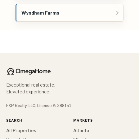
Wyndham Farms
Exceptional real estate.
Elevated experience.
EXP Realty, LLC. License #: 388151
SEARCH
MARKETS
All Properties
Atlanta