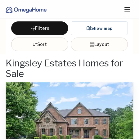
Filters
Show map
Sort
Layout
Kingsley Estates Homes for
Sale