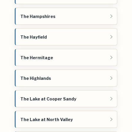
The Hampshires
The Hayfield
The Hermitage
The Highlands
The Lake at Cooper Sandy
The Lake at North Valley