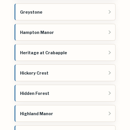
Greystone
Hampton Manor
Heritage at Crabapple
Hickory Crest
Hidden Forest
Highland Manor