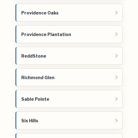
Providence Oaks
Providence Plantation
ReddStone
Richmond Glen
Sable Pointe
Six Hills