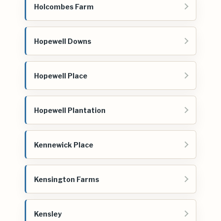
Holcombes Farm
Hopewell Downs
Hopewell Place
Hopewell Plantation
Kennewick Place
Kensington Farms
Kensley