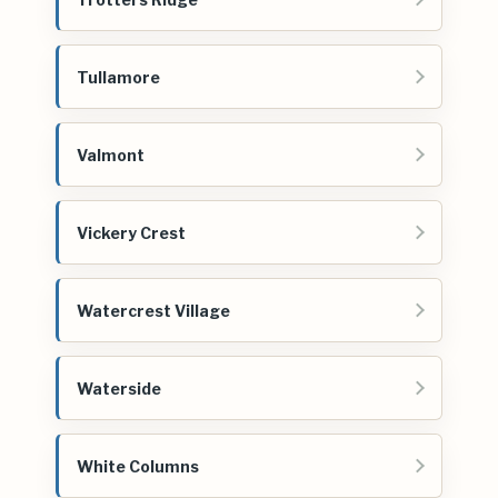
Tullamore
Valmont
Vickery Crest
Watercrest Village
Waterside
White Columns