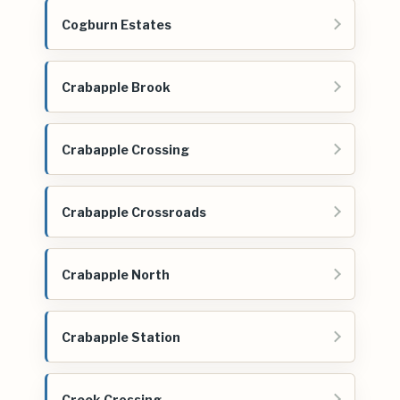
Cogburn Estates
Crabapple Brook
Crabapple Crossing
Crabapple Crossroads
Crabapple North
Crabapple Station
Creek Crossing