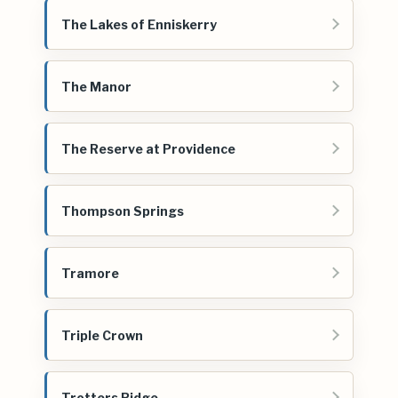
The Lakes of Enniskerry
The Manor
The Reserve at Providence
Thompson Springs
Tramore
Triple Crown
Trotters Ridge