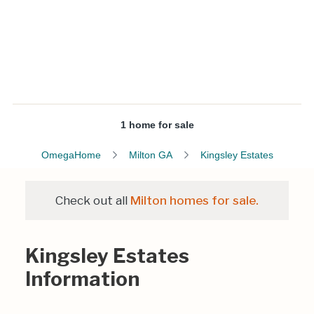
1 home for sale
OmegaHome
Milton GA
Kingsley Estates
Check out all
Milton homes for sale.
Kingsley Estates
Information