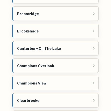
Breamridge
Brookshade
Canterbury On The Lake
Champions Overlook
Champions View
Clearbrooke