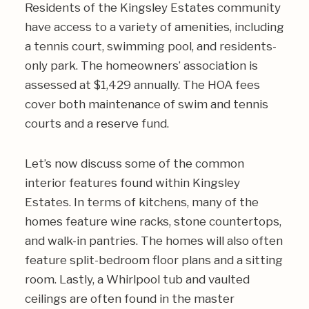
Residents of the Kingsley Estates community
have access to a variety of amenities, including
a tennis court, swimming pool, and residents-
only park. The homeowners’ association is
assessed at $1,429 annually. The HOA fees
cover both maintenance of swim and tennis
courts and a reserve fund.
Let’s now discuss some of the common
interior features found within Kingsley
Estates. In terms of kitchens, many of the
homes feature wine racks, stone countertops,
and walk-in pantries. The homes will also often
feature split-bedroom floor plans and a sitting
room. Lastly, a Whirlpool tub and vaulted
ceilings are often found in the master