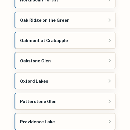
Oak Ridge on the Green
Oakmont at Crabapple
Oakstone Glen
Oxford Lakes
Potterstone Glen
Providence Lake