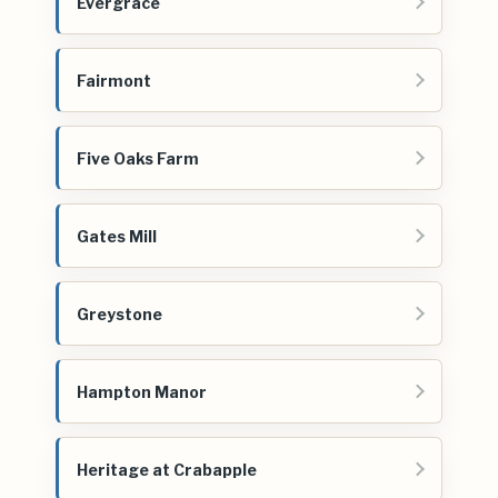
Evergrace
Fairmont
Five Oaks Farm
Gates Mill
Greystone
Hampton Manor
Heritage at Crabapple