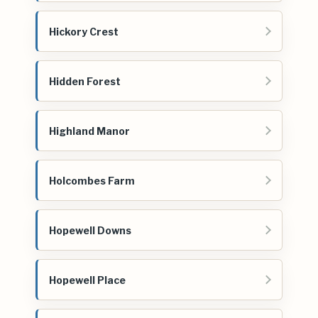
Hickory Crest
Hidden Forest
Highland Manor
Holcombes Farm
Hopewell Downs
Hopewell Place