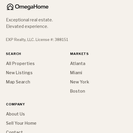
Exceptional real estate.
Elevated experience.
EXP Realty, LLC. License #: 388151
SEARCH
MARKETS
All Properties
Atlanta
New Listings
Miami
Map Search
New York
Boston
COMPANY
About Us
Sell Your Home
Contact