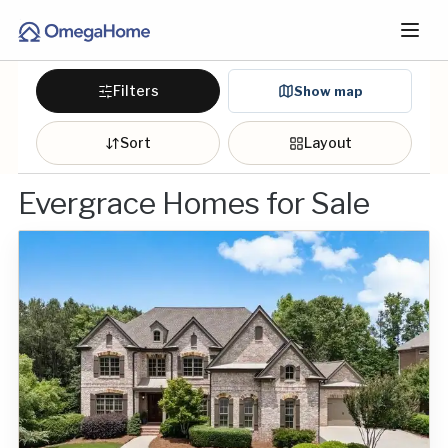
Filters
Show map
Sort
Layout
Evergrace Homes for Sale