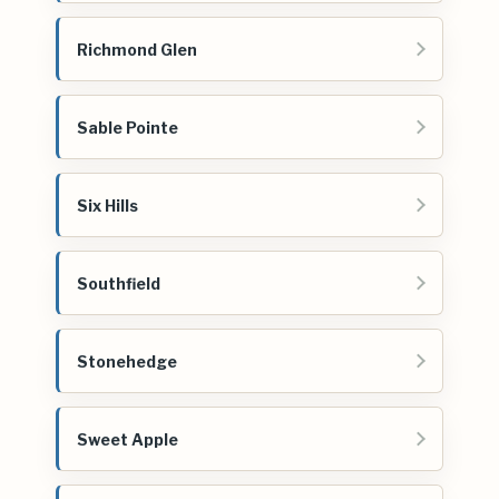
Richmond Glen
Sable Pointe
Six Hills
Southfield
Stonehedge
Sweet Apple