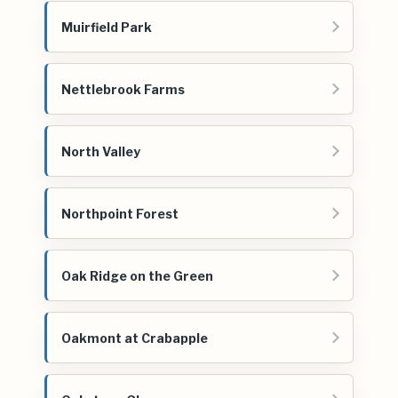
Muirfield Park
Nettlebrook Farms
North Valley
Northpoint Forest
Oak Ridge on the Green
Oakmont at Crabapple