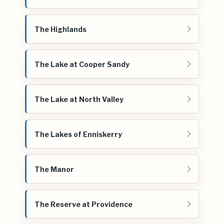
The Highlands
The Lake at Cooper Sandy
The Lake at North Valley
The Lakes of Enniskerry
The Manor
The Reserve at Providence