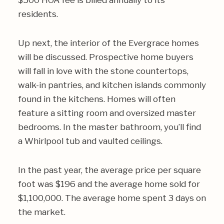
$500 HOA fee is billed annually to its
residents.
Up next, the interior of the Evergrace homes
will be discussed. Prospective home buyers
will fall in love with the stone countertops,
walk-in pantries, and kitchen islands commonly
found in the kitchens. Homes will often
feature a sitting room and oversized master
bedrooms. In the master bathroom, you’ll find
a Whirlpool tub and vaulted ceilings.
In the past year, the average price per square
foot was $196 and the average home sold for
$1,100,000. The average home spent 3 days on
the market.