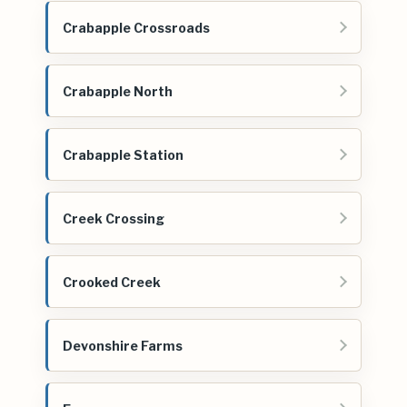
Crabapple Crossroads
Crabapple North
Crabapple Station
Creek Crossing
Crooked Creek
Devonshire Farms