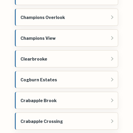
Champions Overlook
Champions View
Clearbrooke
Cogburn Estates
Crabapple Brook
Crabapple Crossing