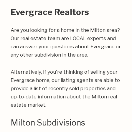
Evergrace Realtors
Are you looking for a home in the Milton area?
Our real estate team are LOCAL experts and
can answer your questions about Evergrace or
any other subdivision in the area.
Alternatively, if you're thinking of selling your
Evergrace home, our listing agents are able to
provide a list of recently sold properties and
up-to-date information about the Milton real
estate market.
Milton Subdivisions