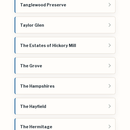
Tanglewood Preserve
Taylor Glen
The Estates of Hickory Mill
The Grove
The Hampshires
The Hayfield
The Hermitage