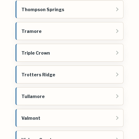
Thompson Springs
Tramore
Triple Crown
Trotters Ridge
Tullamore
Valmont