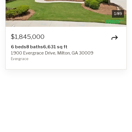
1
/
89
$1,845,000
6 beds
8 baths
6,631 sq ft
1900 Evergrace Drive, Milton, GA 30009
Evergrace