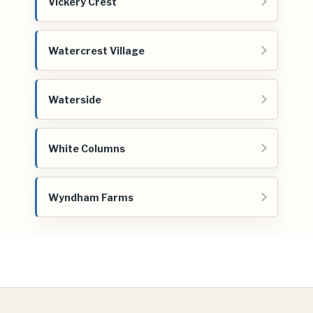
Vickery Crest
Watercrest Village
Waterside
White Columns
Wyndham Farms