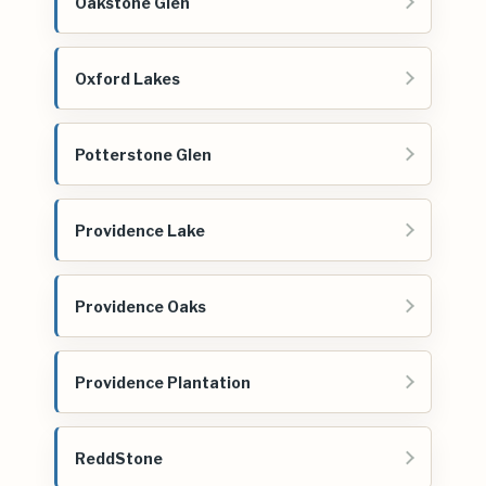
Oakstone Glen
Oxford Lakes
Potterstone Glen
Providence Lake
Providence Oaks
Providence Plantation
ReddStone