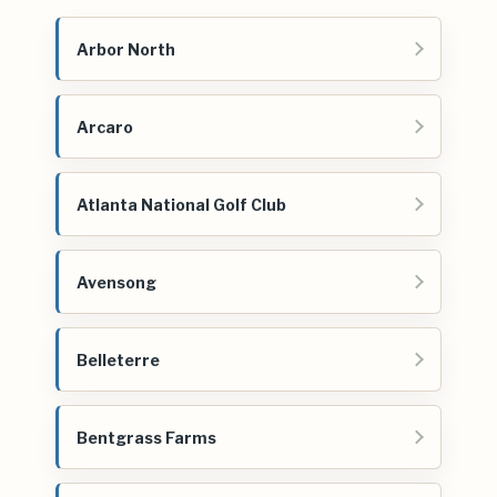
Arbor North
Arcaro
Atlanta National Golf Club
Avensong
Belleterre
Bentgrass Farms