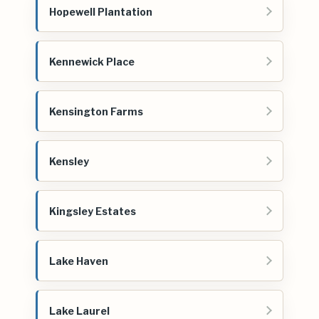
Hopewell Plantation
Kennewick Place
Kensington Farms
Kensley
Kingsley Estates
Lake Haven
Lake Laurel