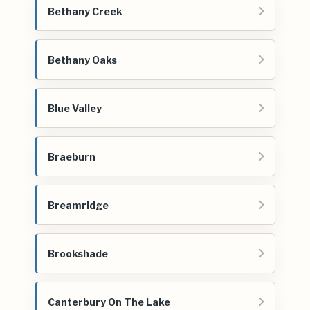
Bethany Creek
Bethany Oaks
Blue Valley
Braeburn
Breamridge
Brookshade
Canterbury On The Lake