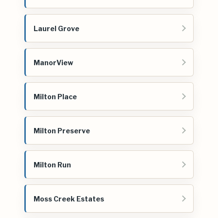
Laurel Grove
ManorView
Milton Place
Milton Preserve
Milton Run
Moss Creek Estates