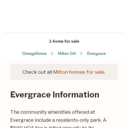
1 home for sale
OmegaHome
Milton GA
Evergrace
Check out all
Milton homes for sale.
Evergrace Information
The community amenities offered at
Evergrace include a residents-only park. A