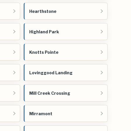
Hearthstone
Highland Park
Knotts Pointe
Lovinggood Landing
Mill Creek Crossing
Mirramont