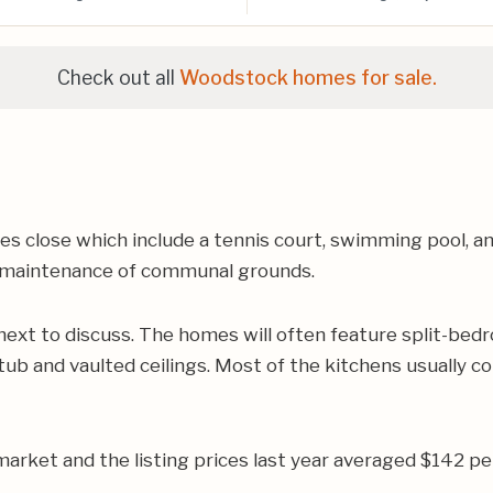
Check out all
Woodstock homes for sale.
s close which include a tennis court, swimming pool, a
es maintenance of communal grounds.
ext to discuss. The homes will often feature split-bedr
b and vaulted ceilings. Most of the kitchens usually con
rket and the listing prices last year averaged $142 pe