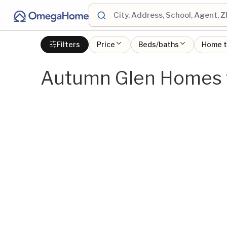
Filters
Price
Beds/baths
Home 
Autumn Glen Homes f