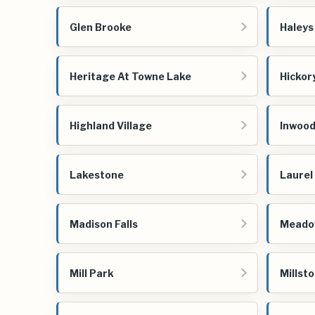
Glen Brooke
Haleys 
Heritage At Towne Lake
Hickor
Highland Village
Inwoo
Lakestone
Laurel
Madison Falls
Meado
Mill Park
Millsto