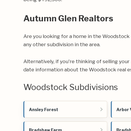
Autumn Glen Realtors
Are you looking for a home in the Woodstock
any other subdivision in the area.
Alternatively, if you're thinking of selling yo
date information about the Woodstock real e
Woodstock Subdivisions
Ansley Forest
Arbor 
Bradshaw Farm
Bradsh