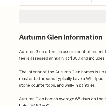
Autumn Glen Information
Autumn Glen offers an assortment of amenitie
fee is assessed annually at $300 and includ
The interior of the Autumn Glen homes is up n
master bathrooms typically have a Whirlpool tu
stone countertops, and walk-in pantries.
Autumn Glen homes average 65 days on the ma
being $492,500.