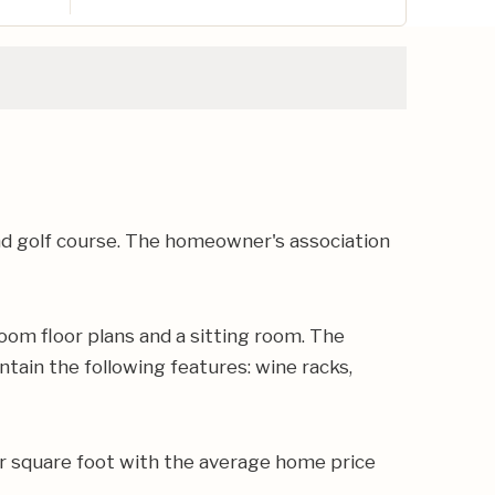
nd golf course. The homeowner's association
oom floor plans and a sitting room. The
tain the following features: wine racks,
r square foot with the average home price