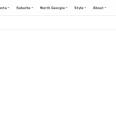
anta
Suburbs
North Georgia
Style
About