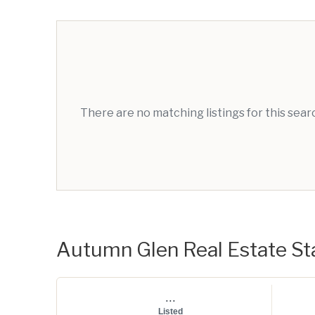
There are no matching listings for this sea
Autumn Glen Real Estate Sta
...
Listed