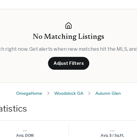
No Matching Listings
rch right now. Get alerts when new matches hit the MLS, and 
Adjust Filters
OmegaHome
Woodstock GA
Autumn Glen
tistics
...
...
Avg. DOM
Avg. $ / Sq.Ft.