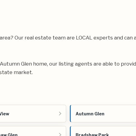
 area? Our real estate team are LOCAL experts and can
ur Autumn Glen home, our listing agents are able to provid
state market.
View
Autumn Glen
aw Glen
Bradshaw Park