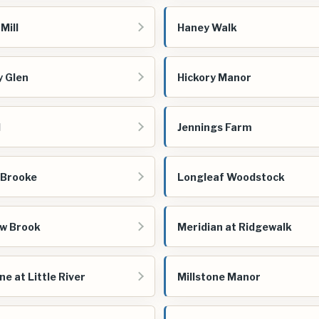
Mill
Haney Walk
y Glen
Hickory Manor
d
Jennings Farm
 Brooke
Longleaf Woodstock
w Brook
Meridian at Ridgewalk
ne at Little River
Millstone Manor