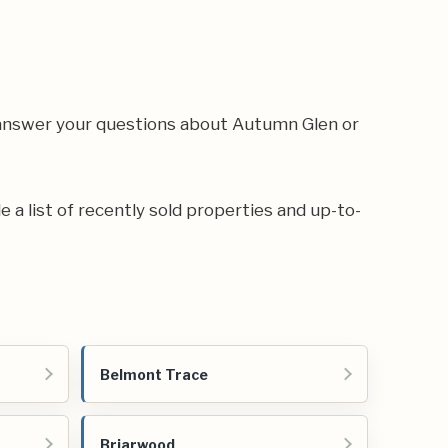
 answer your questions about Autumn Glen or
e a list of recently sold properties and up-to-
Belmont Trace
Briarwood