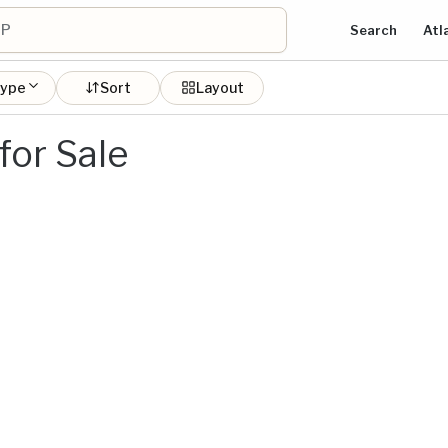
Search
Atl
type
Sort
Layout
or Sale