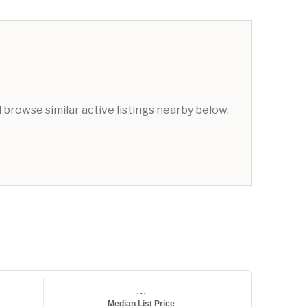
browse similar active listings nearby below.
...
Median List Price