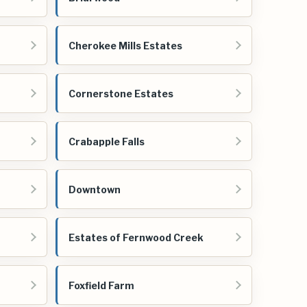
Cherokee Mills Estates
Cornerstone Estates
Crabapple Falls
Downtown
Estates of Fernwood Creek
Foxfield Farm