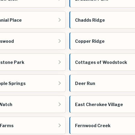
nial Place
Chadds Ridge
gswood
Copper Ridge
stone Park
Cottages of Woodstock
ple Springs
Deer Run
Watch
East Cherokee Village
 Farms
Fernwood Creek