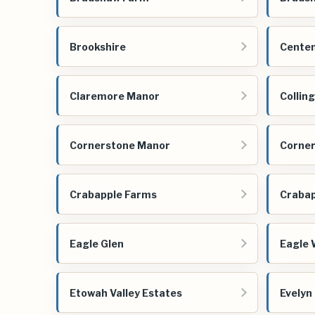
Brookshire
Centen
Claremore Manor
Collin
Cornerstone Manor
Corner
Crabapple Farms
Crabap
Eagle Glen
Eagle 
Etowah Valley Estates
Evelyn