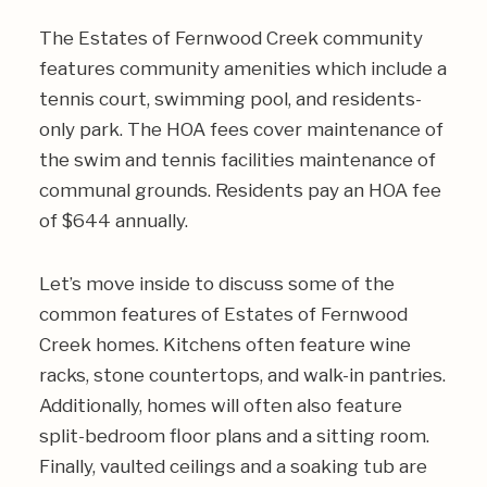
The Estates of Fernwood Creek community
features community amenities which include a
tennis court, swimming pool, and residents-
only park. The HOA fees cover maintenance of
the swim and tennis facilities maintenance of
communal grounds. Residents pay an HOA fee
of $644 annually.
Let’s move inside to discuss some of the
common features of Estates of Fernwood
Creek homes. Kitchens often feature wine
racks, stone countertops, and walk-in pantries.
Additionally, homes will often also feature
split-bedroom floor plans and a sitting room.
Finally, vaulted ceilings and a soaking tub are