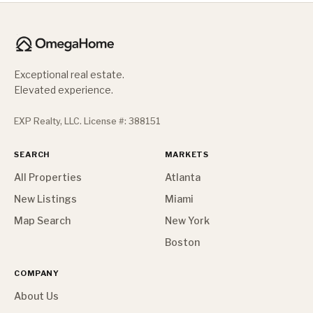
Exceptional real estate.
Elevated experience.
EXP Realty, LLC. License #: 388151
SEARCH
MARKETS
All Properties
Atlanta
New Listings
Miami
Map Search
New York
Boston
COMPANY
About Us