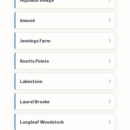
Highland Village
Inwood
Jennings Farm
Knotts Pointe
Lakestone
Laurel Brooke
Longleaf Woodstock