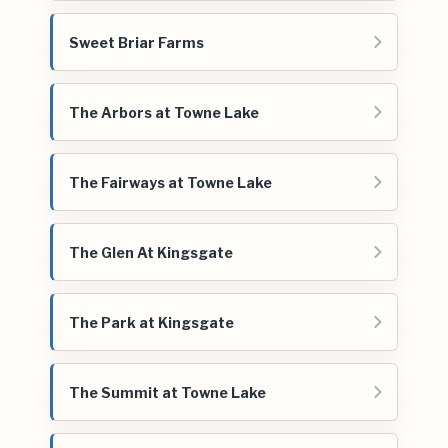
Sweet Briar Farms
The Arbors at Towne Lake
The Fairways at Towne Lake
The Glen At Kingsgate
The Park at Kingsgate
The Summit at Towne Lake