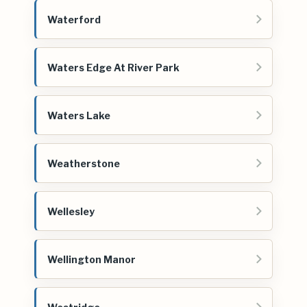
Waterford
Waters Edge At River Park
Waters Lake
Weatherstone
Wellesley
Wellington Manor