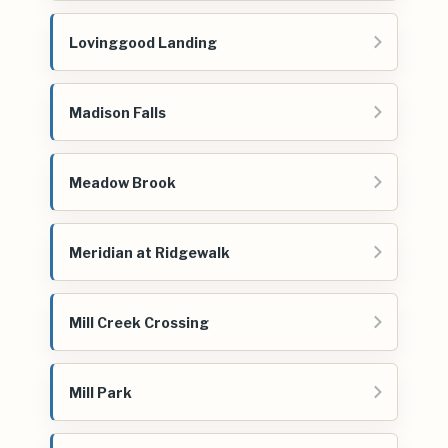
Lovinggood Landing
Madison Falls
Meadow Brook
Meridian at Ridgewalk
Mill Creek Crossing
Mill Park