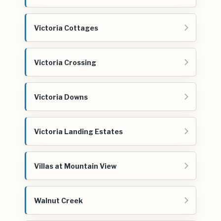
Victoria Cottages
Victoria Crossing
Victoria Downs
Victoria Landing Estates
Villas at Mountain View
Walnut Creek