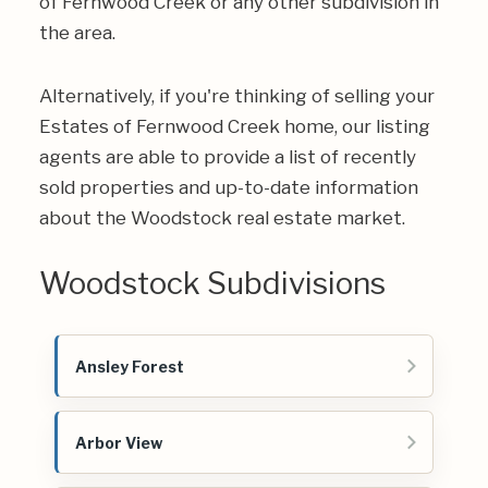
of Fernwood Creek or any other subdivision in
the area.
Alternatively, if you're thinking of selling your
Estates of Fernwood Creek home, our listing
agents are able to provide a list of recently
sold properties and up-to-date information
about the Woodstock real estate market.
Woodstock Subdivisions
Ansley Forest
Arbor View