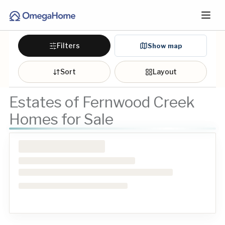
Filters
Show map
Sort
Layout
Estates of Fernwood Creek
Homes for Sale
Loading homes