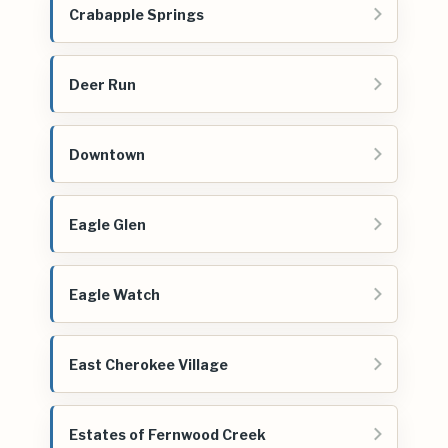
Crabapple Springs
Deer Run
Downtown
Eagle Glen
Eagle Watch
East Cherokee Village
Estates of Fernwood Creek