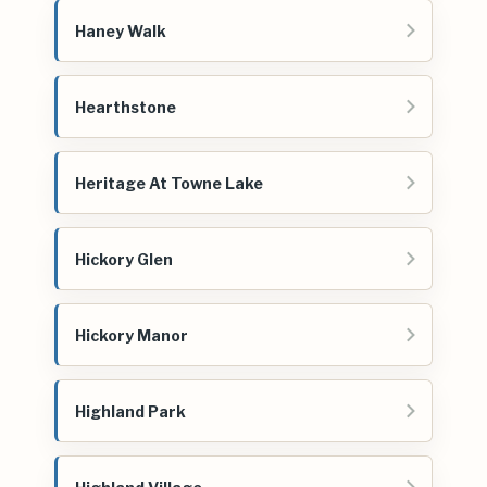
Haney Walk
Hearthstone
Heritage At Towne Lake
Hickory Glen
Hickory Manor
Highland Park