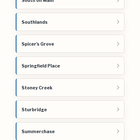
South on Main
Southlands
Spicer's Grove
Springfield Place
Stoney Creek
Sturbridge
Summerchase