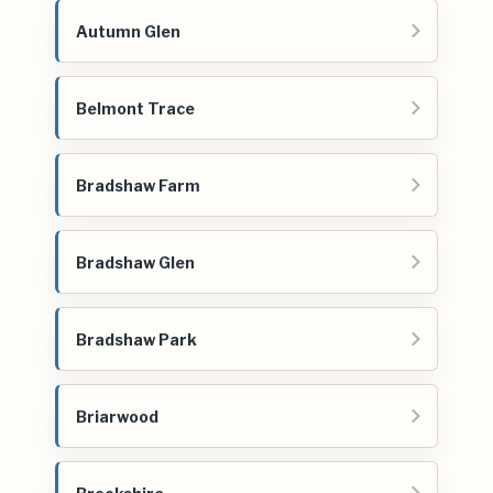
Autumn Glen
Belmont Trace
Bradshaw Farm
Bradshaw Glen
Bradshaw Park
Briarwood