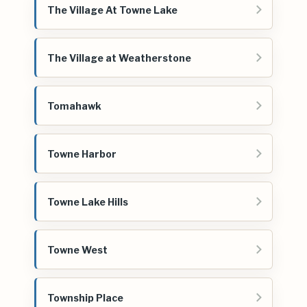
The Village At Towne Lake
The Village at Weatherstone
Tomahawk
Towne Harbor
Towne Lake Hills
Towne West
Township Place