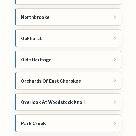
Northbrooke
Oakhurst
Olde Heritage
Orchards Of East Cherokee
Overlook At Woodstock Knoll
Park Creek