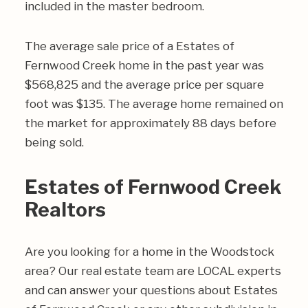
included in the master bedroom.
The average sale price of a Estates of
Fernwood Creek home in the past year was
$568,825 and the average price per square
foot was $135. The average home remained on
the market for approximately 88 days before
being sold.
Estates of Fernwood Creek
Realtors
Are you looking for a home in the Woodstock
area? Our real estate team are LOCAL experts
and can answer your questions about Estates