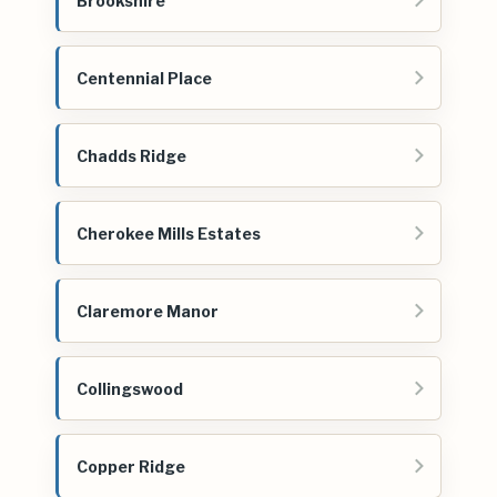
Brookshire
Centennial Place
Chadds Ridge
Cherokee Mills Estates
Claremore Manor
Collingswood
Copper Ridge