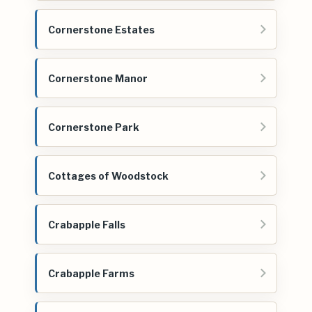
Cornerstone Estates
Cornerstone Manor
Cornerstone Park
Cottages of Woodstock
Crabapple Falls
Crabapple Farms