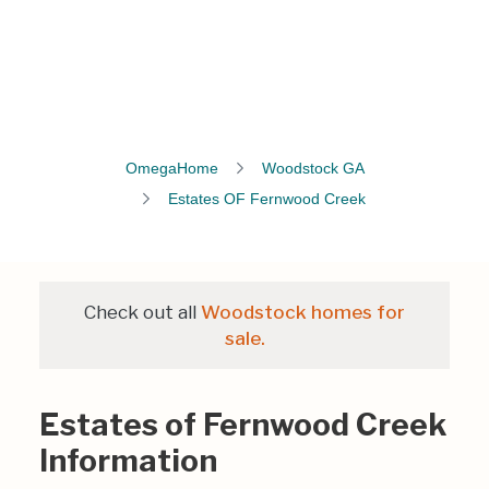
OmegaHome
Woodstock GA
Estates OF Fernwood Creek
Check out all
Woodstock homes for
sale.
Estates of Fernwood Creek
Information