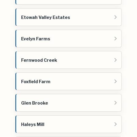
Etowah Valley Estates
Evelyn Farms
Fernwood Creek
Foxfield Farm
Glen Brooke
Haleys Mill