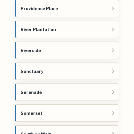
Providence Place
River Plantation
Riverside
Sanctuary
Serenade
Somerset