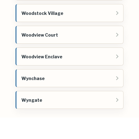
Woodstock Village
Woodview Court
Woodview Enclave
Wynchase
Wyngate