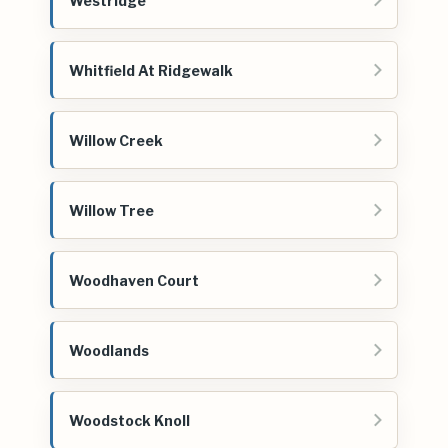
Westridge
Whitfield At Ridgewalk
Willow Creek
Willow Tree
Woodhaven Court
Woodlands
Woodstock Knoll