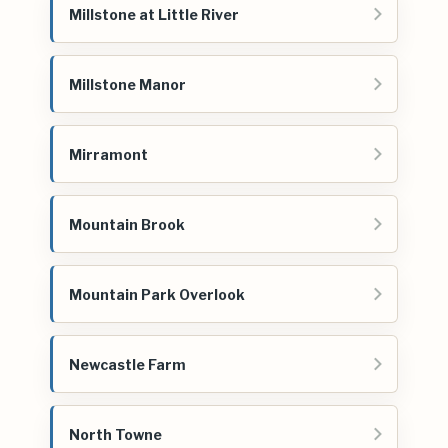
Millstone at Little River
Millstone Manor
Mirramont
Mountain Brook
Mountain Park Overlook
Newcastle Farm
North Towne