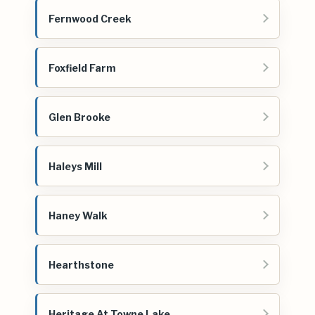
Fernwood Creek
Foxfield Farm
Glen Brooke
Haleys Mill
Haney Walk
Hearthstone
Heritage At Towne Lake