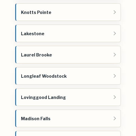
Knotts Pointe
Lakestone
Laurel Brooke
Longleaf Woodstock
Lovinggood Landing
Madison Falls