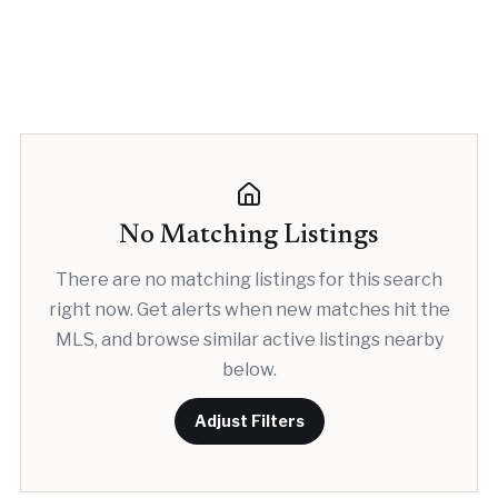
No Matching Listings
There are no matching listings for this search
right now. Get alerts when new matches hit the
MLS, and browse similar active listings nearby
below.
Adjust Filters