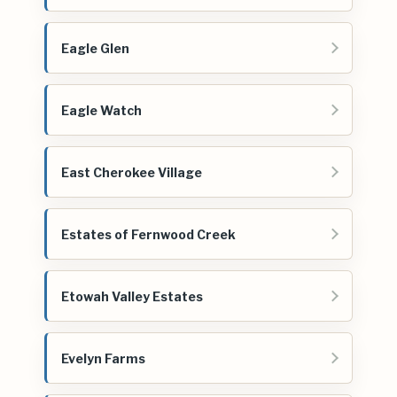
Eagle Glen
Eagle Watch
East Cherokee Village
Estates of Fernwood Creek
Etowah Valley Estates
Evelyn Farms