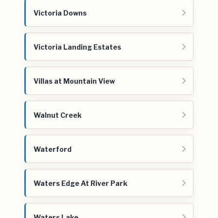
Victoria Downs
Victoria Landing Estates
Villas at Mountain View
Walnut Creek
Waterford
Waters Edge At River Park
Waters Lake