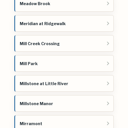
Meadow Brook
Meridian at Ridgewalk
Mill Creek Crossing
Mill Park
Millstone at Little River
Millstone Manor
Mirramont