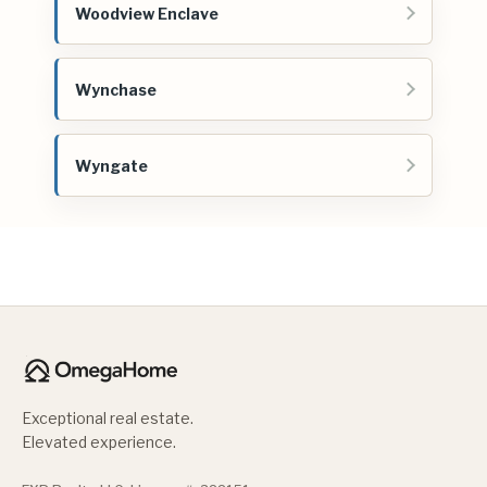
Woodview Enclave
Wynchase
Wyngate
Exceptional real estate.
Elevated experience.