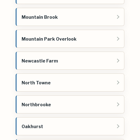
Mountain Brook
Mountain Park Overlook
Newcastle Farm
North Towne
Northbrooke
Oakhurst