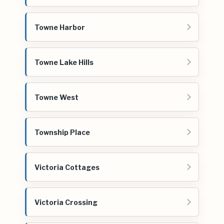
Towne Harbor
Towne Lake Hills
Towne West
Township Place
Victoria Cottages
Victoria Crossing