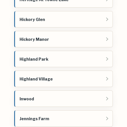
Hickory Glen
Hickory Manor
Highland Park
Highland Village
Inwood
Jennings Farm