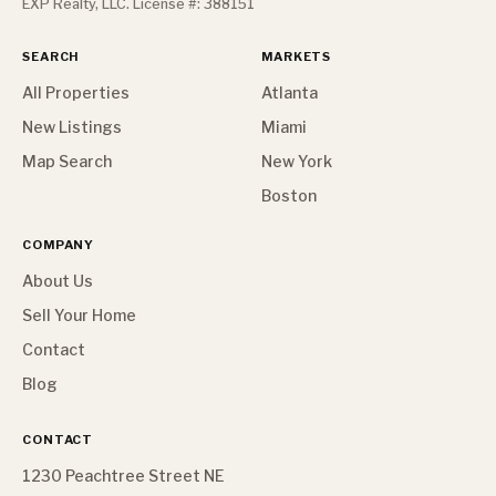
EXP Realty, LLC. License #: 388151
SEARCH
MARKETS
All Properties
Atlanta
New Listings
Miami
Map Search
New York
Boston
COMPANY
About Us
Sell Your Home
Contact
Blog
CONTACT
1230 Peachtree Street NE