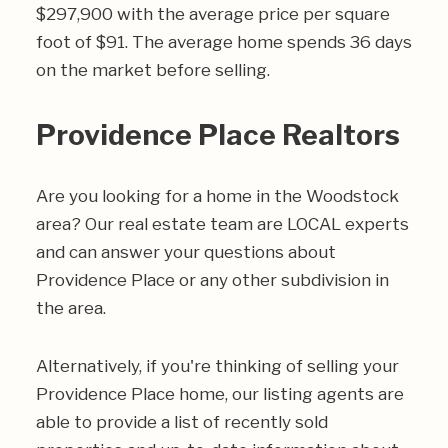
$297,900 with the average price per square
foot of $91. The average home spends 36 days
on the market before selling.
Providence Place Realtors
Are you looking for a home in the Woodstock
area? Our real estate team are LOCAL experts
and can answer your questions about
Providence Place or any other subdivision in
the area.
Alternatively, if you're thinking of selling your
Providence Place home, our listing agents are
able to provide a list of recently sold