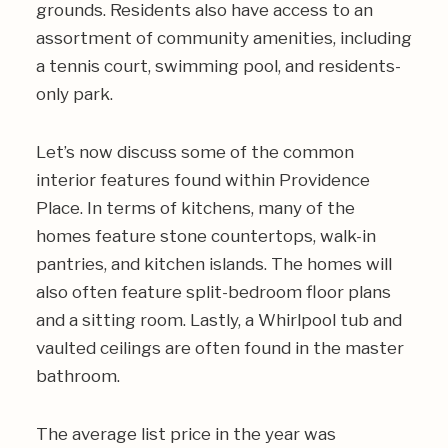
grounds. Residents also have access to an
assortment of community amenities, including
a tennis court, swimming pool, and residents-
only park.
Let’s now discuss some of the common
interior features found within Providence
Place. In terms of kitchens, many of the
homes feature stone countertops, walk-in
pantries, and kitchen islands. The homes will
also often feature split-bedroom floor plans
and a sitting room. Lastly, a Whirlpool tub and
vaulted ceilings are often found in the master
bathroom.
The average list price in the year was