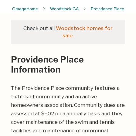
OmegaHome
Woodstock GA
Providence Place
Check out all
Woodstock homes for
sale.
Providence Place
Information
The Providence Place community features a
tight-knit community and an active
homeowners association. Community dues are
assessed at $502 on a annually basis and they
cover maintenance of the swim and tennis
facilities and maintenance of communal