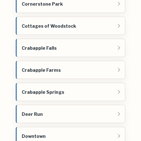
Cornerstone Park
Cottages of Woodstock
Crabapple Falls
Crabapple Farms
Crabapple Springs
Deer Run
Downtown