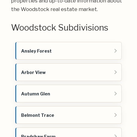
properties and up-to-date information about
the Woodstock real estate market.
Woodstock Subdivisions
Ansley Forest
Arbor View
Autumn Glen
Belmont Trace
Bradshaw Farm