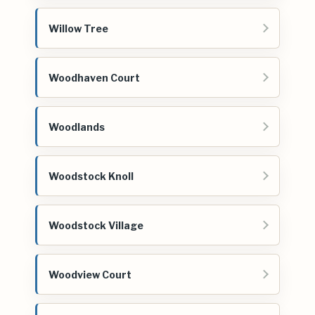
Willow Tree
Woodhaven Court
Woodlands
Woodstock Knoll
Woodstock Village
Woodview Court