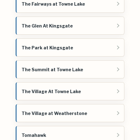
The Fairways at Towne Lake
The Glen At Kingsgate
The Park at Kingsgate
The Summit at Towne Lake
The Village At Towne Lake
The Village at Weatherstone
Tomahawk