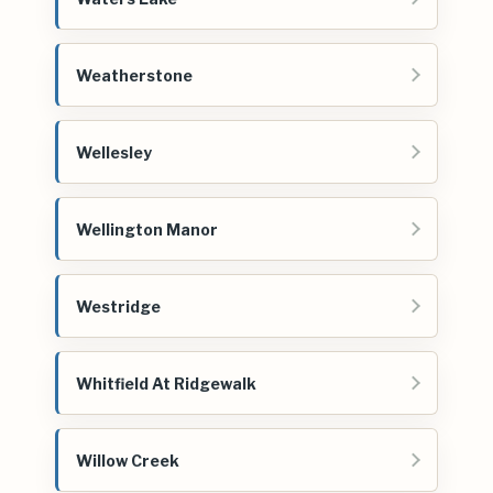
Weatherstone
Wellesley
Wellington Manor
Westridge
Whitfield At Ridgewalk
Willow Creek