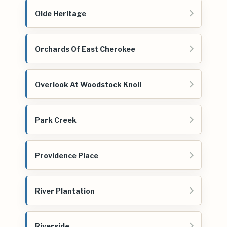
Olde Heritage
Orchards Of East Cherokee
Overlook At Woodstock Knoll
Park Creek
Providence Place
River Plantation
Riverside