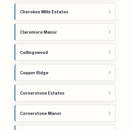
Cherokee Mills Estates
Claremore Manor
Collingswood
Copper Ridge
Cornerstone Estates
Cornerstone Manor