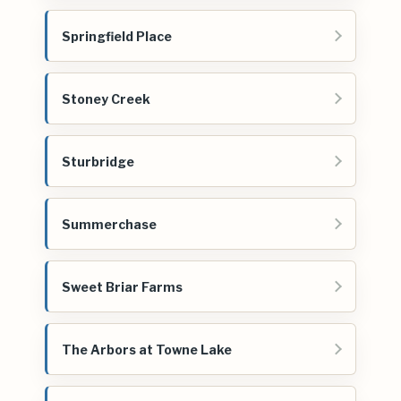
Springfield Place
Stoney Creek
Sturbridge
Summerchase
Sweet Briar Farms
The Arbors at Towne Lake