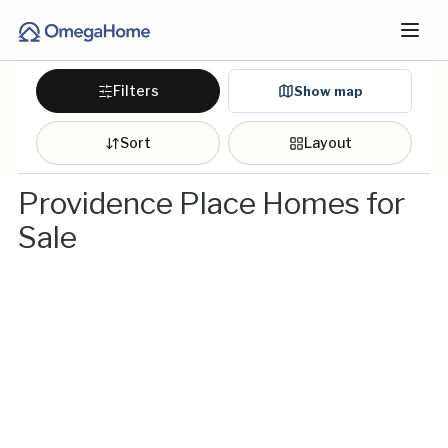
Filters
Show map
Sort
Layout
Providence Place Homes for
Sale