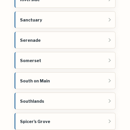
Sanctuary
Serenade
Somerset
South on Main
Southlands
Spicer's Grove