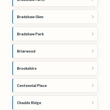
Bradshaw Glen
Bradshaw Park
Briarwood
Brookshire
Centennial Place
Chadds Ridge