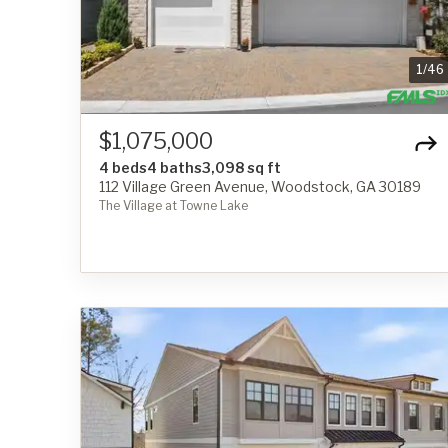
1
/
46
$1,075,000
4 beds
4 baths
3,098 sq ft
112 Village Green Avenue, Woodstock, GA 30189
The Village at Towne Lake