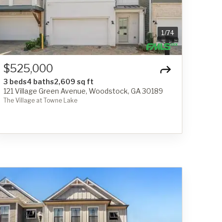
1
/
74
$525,000
3 beds
4 baths
2,609 sq ft
121 Village Green Avenue, Woodstock, GA 30189
The Village at Towne Lake