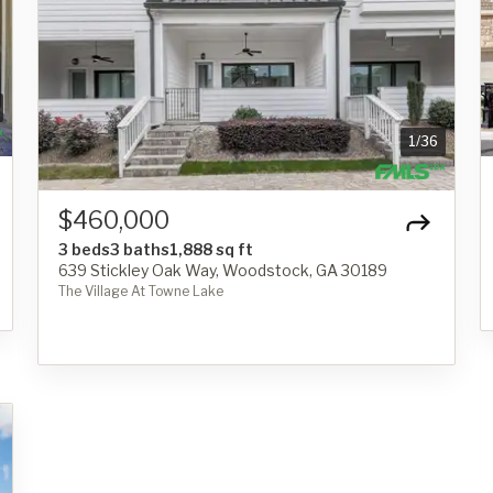
1
/
36
$460,000
3 beds
3 baths
1,888 sq ft
639 Stickley Oak Way, Woodstock, GA 30189
The Village At Towne Lake