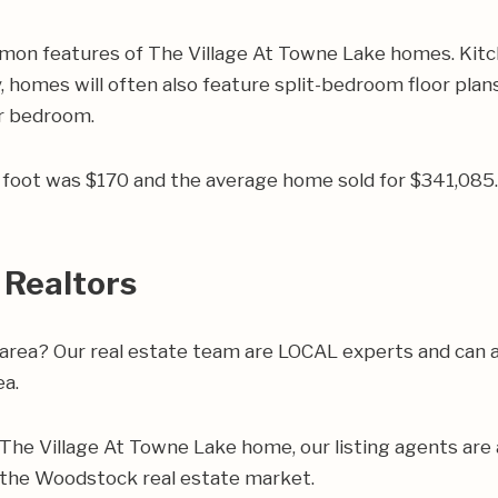
mon features of The Village At Towne Lake homes. Kitc
, homes will often also feature split-bedroom floor plans
er bedroom.
re foot was $170 and the average home sold for $341,08
 Realtors
area? Our real estate team are LOCAL experts and can 
ea.
ur The Village At Towne Lake home, our listing agents are a
 the Woodstock real estate market.