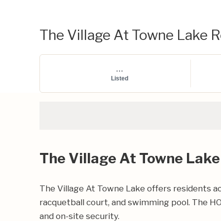
The Village At Towne Lake Re
...
Listed
The Village At Towne Lake
The Village At Towne Lake offers residents ac
racquetball court, and swimming pool. The HO
and on-site security.