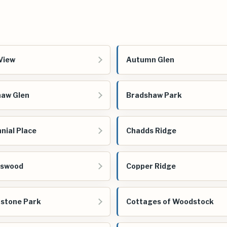
View
Autumn Glen
aw Glen
Bradshaw Park
nial Place
Chadds Ridge
gswood
Copper Ridge
stone Park
Cottages of Woodstock