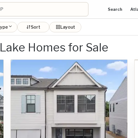
Search
Atl
type
Sort
Layout
 Lake Homes for Sale