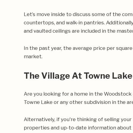
Let’s move inside to discuss some of the com
countertops, and walk-in pantries. Additionally
and vaulted ceilings are included in the mast
In the past year, the average price per squa
market.
The Village At Towne Lake
Are you looking for a home in the Woodstock 
Towne Lake or any other subdivision in the ar
Alternatively, if you're thinking of selling yo
properties and up-to-date information about