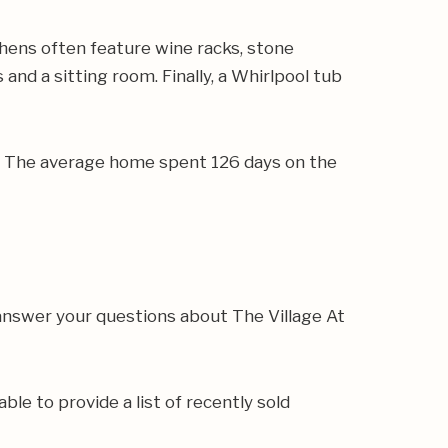
hens often feature wine racks, stone
 and a sitting room. Finally, a Whirlpool tub
5. The average home spent 126 days on the
answer your questions about The Village At
ble to provide a list of recently sold