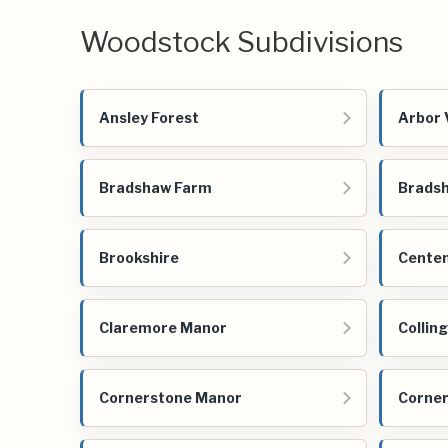
Woodstock Subdivisions
Ansley Forest
Arbor 
Bradshaw Farm
Bradsh
Brookshire
Centen
Claremore Manor
Collin
Cornerstone Manor
Corner