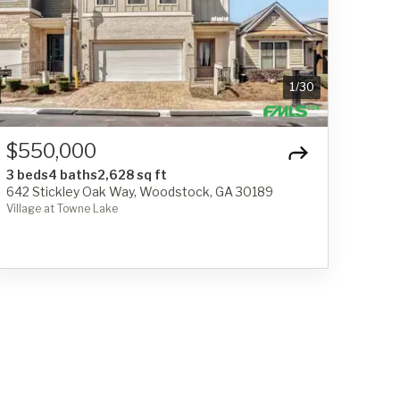
1
/
30
$550,000
3 beds
4 baths
2,628 sq ft
642 Stickley Oak Way, Woodstock, GA 30189
Village at Towne Lake