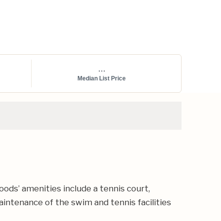
...
Median List Price
ods’ amenities include a tennis court,
intenance of the swim and tennis facilities