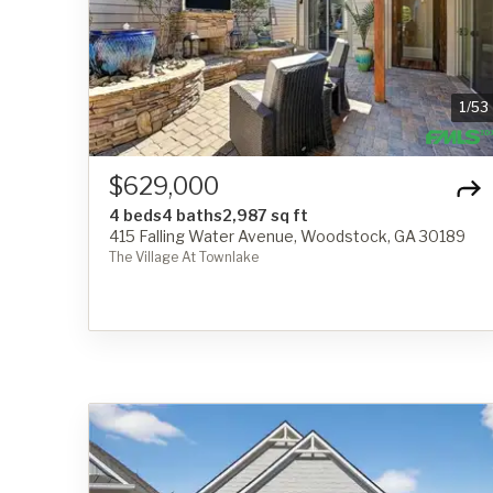
1
/
53
$629,000
4 beds
4 baths
2,987 sq ft
415 Falling Water Avenue, Woodstock, GA 30189
The Village At Townlake