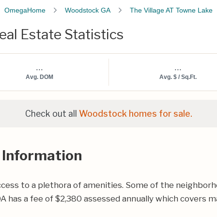
OmegaHome
Woodstock GA
The Village AT Towne Lake
al Estate Statistics
...
...
Avg. DOM
Avg. $ / Sq.Ft.
Check out all
Woodstock homes for sale.
 Information
cess to a plethora of amenities. Some of the neighborho
A has a fee of $2,380 assessed annually which covers ma