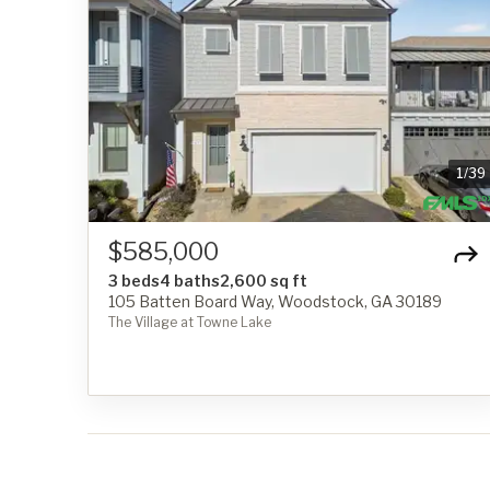
1
/
39
$585,000
3 beds
4 baths
2,600 sq ft
105 Batten Board Way, Woodstock, GA 30189
The Village at Towne Lake