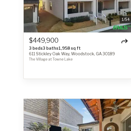
1
/
54
$449,900
3 beds
3 baths
1,958 sq ft
611 Stickley Oak Way, Woodstock, GA 30189
The Village at Towne Lake