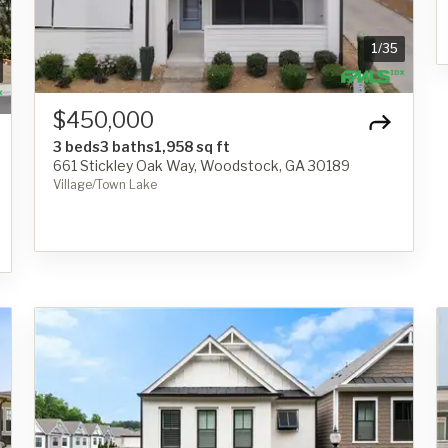
1
/
35
$450,000
3 beds
3 baths
1,958 sq ft
661 Stickley Oak Way, Woodstock, GA 30189
Village/Town Lake