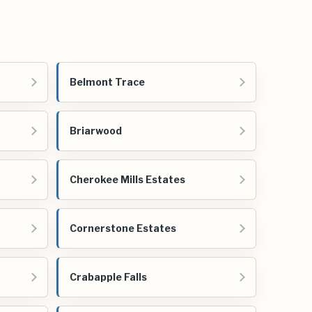
Belmont Trace
Briarwood
Cherokee Mills Estates
Cornerstone Estates
Crabapple Falls