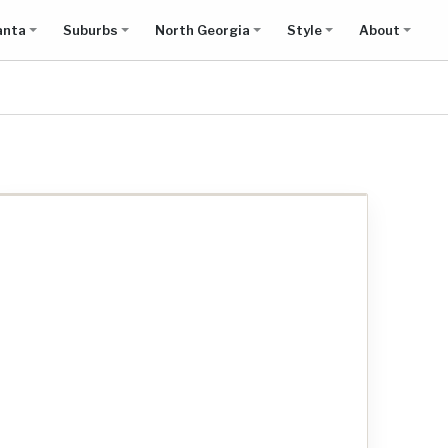
anta
Suburbs
North Georgia
Style
About
Show all results on map