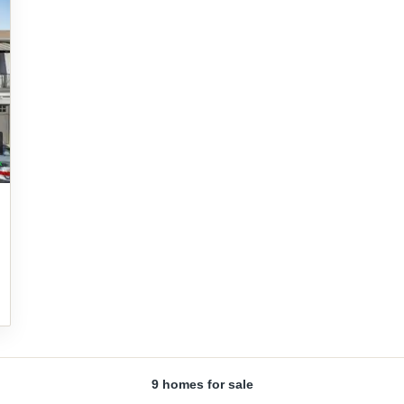
9 homes for sale