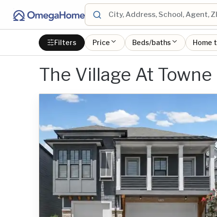
Filters
Price
Beds/baths
Home 
The Village At Towne