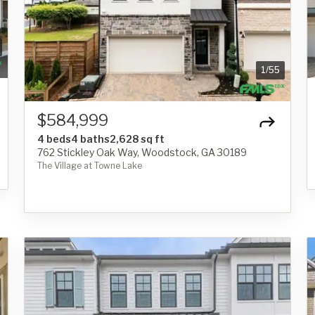
1
/
55
$584,999
4 beds
4 baths
2,628 sq ft
762 Stickley Oak Way, Woodstock, GA 30189
The Village at Towne Lake