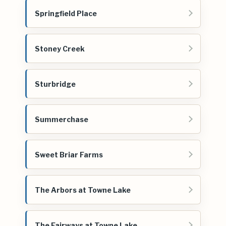
Springfield Place
Stoney Creek
Sturbridge
Summerchase
Sweet Briar Farms
The Arbors at Towne Lake
The Fairways at Towne Lake