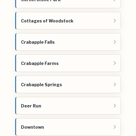
Cottages of Woodstock
Crabapple Falls
Crabapple Farms
Crabapple Springs
Deer Run
Downtown