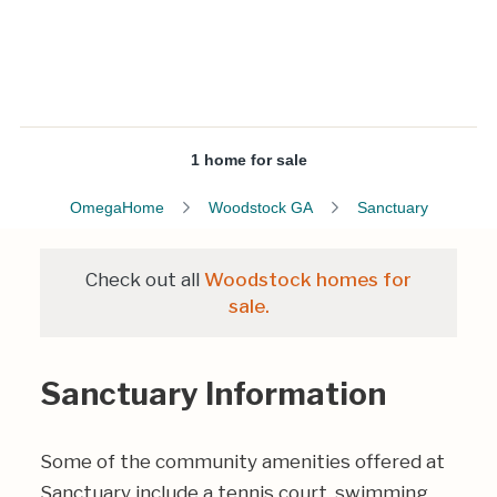
1 home for sale
OmegaHome
Woodstock GA
Sanctuary
Check out all
Woodstock homes for
sale.
Sanctuary Information
Some of the community amenities offered at
Sanctuary include a tennis court, swimming