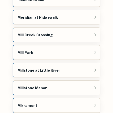
Meridian at Ridgewalk
Mill Creek Crossing
Mill Park
Millstone at Little River
Millstone Manor
Mirramont