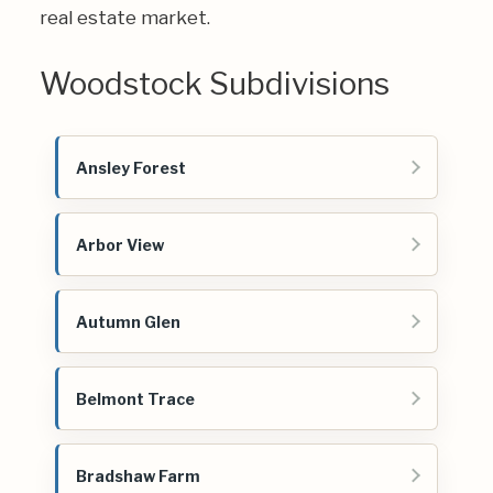
real estate market.
Woodstock Subdivisions
Ansley Forest
Arbor View
Autumn Glen
Belmont Trace
Bradshaw Farm