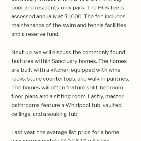
pool, and residents-only park. The HOA fee is
assessed annually at $1,000. The fee includes
maintenance of the swim and tennis facilities
and a reserve fund.
Next up, we will discuss the commonly found
features within Sanctuary homes. The homes
are built with a kitchen equipped with wine
racks, stone countertops, and walk-in pantries.
The homes will often feature split-bedroom
floor plans and a sitting room. Lastly, master
bathrooms feature a Whirlpool tub, vaulted
ceilings, and a soaking tub.
Last year, the average list price for a home