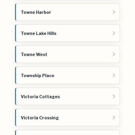
Towne Harbor
Towne Lake Hills
Towne West
Township Place
Victoria Cottages
Victoria Crossing