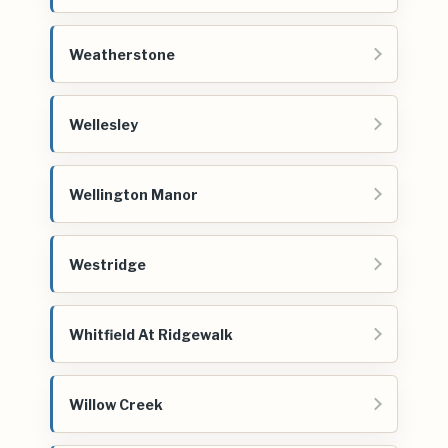
Weatherstone
Wellesley
Wellington Manor
Westridge
Whitfield At Ridgewalk
Willow Creek