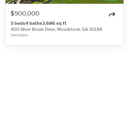
$900,000
5 beds
4 baths
3,686 sq ft
400 Silver Brook Drive, Woodstock, GA 30188
Sanctuary