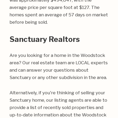
was approximately $494,647, with the
average price per square foot at $127. The
homes spent an average of 57 days on market
before being sold.
Sanctuary Realtors
Are you looking for a home in the Woodstock
area? Our real estate team are LOCAL experts
and can answer your questions about
Sanctuary or any other subdivision in the area.
Alternatively, if you're thinking of selling your
Sanctuary home, our listing agents are able to
provide a list of recently sold properties and
up-to-date information about the Woodstock