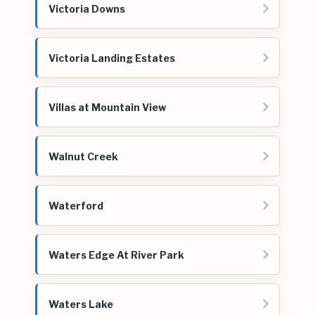
Victoria Downs
Victoria Landing Estates
Villas at Mountain View
Walnut Creek
Waterford
Waters Edge At River Park
Waters Lake