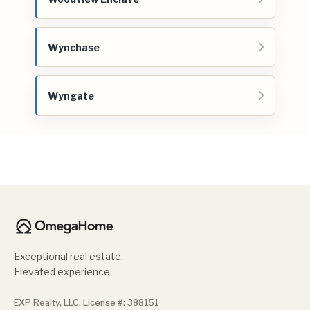
Wynchase
Wyngate
Exceptional real estate.
Elevated experience.
EXP Realty, LLC. License #: 388151