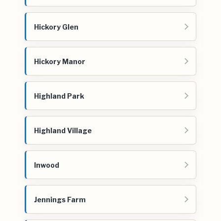
Hickory Glen
Hickory Manor
Highland Park
Highland Village
Inwood
Jennings Farm