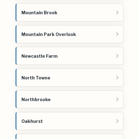
Mountain Brook
Mountain Park Overlook
Newcastle Farm
North Towne
Northbrooke
Oakhurst