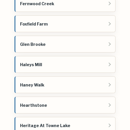
Fernwood Creek
Foxfield Farm
Glen Brooke
Haleys Mill
Haney Walk
Hearthstone
Heritage At Towne Lake