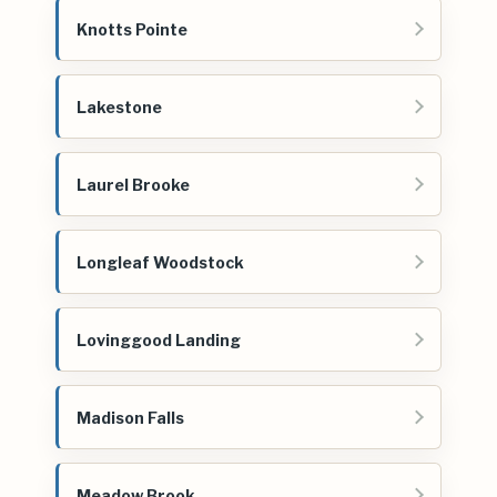
Knotts Pointe
Lakestone
Laurel Brooke
Longleaf Woodstock
Lovinggood Landing
Madison Falls
Meadow Brook