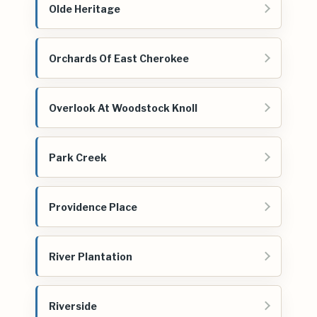
Olde Heritage
Orchards Of East Cherokee
Overlook At Woodstock Knoll
Park Creek
Providence Place
River Plantation
Riverside