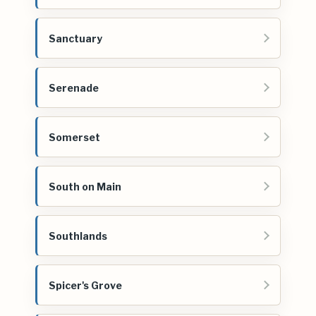
Sanctuary
Serenade
Somerset
South on Main
Southlands
Spicer's Grove