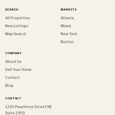
SEARCH
MARKETS
All Properties
Atlanta
New Listings
Miami
Map Search
New York
Boston
COMPANY
About Us
Sell Your Home
Contact
Blog
CONTACT
1230 Peachtree Street NE
Suite 1900