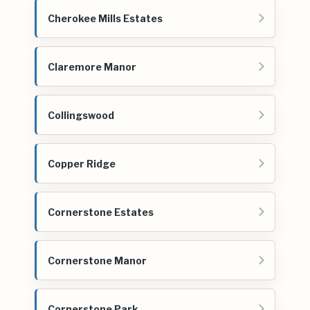
Cherokee Mills Estates
Claremore Manor
Collingswood
Copper Ridge
Cornerstone Estates
Cornerstone Manor
Cornerstone Park