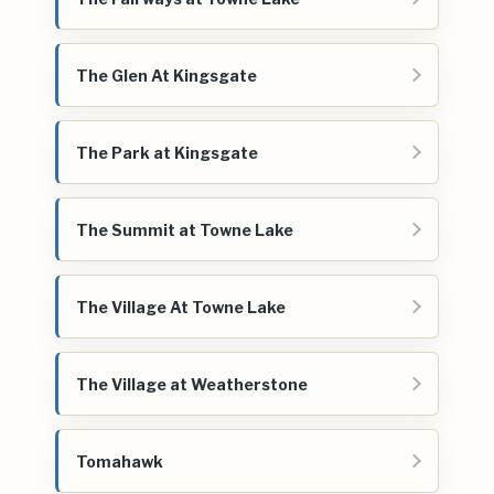
The Glen At Kingsgate
The Park at Kingsgate
The Summit at Towne Lake
The Village At Towne Lake
The Village at Weatherstone
Tomahawk