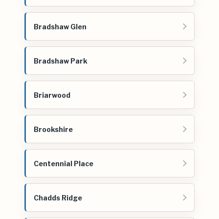
Bradshaw Glen
Bradshaw Park
Briarwood
Brookshire
Centennial Place
Chadds Ridge