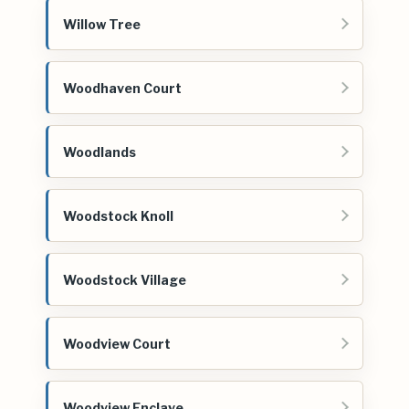
Willow Tree
Woodhaven Court
Woodlands
Woodstock Knoll
Woodstock Village
Woodview Court
Woodview Enclave