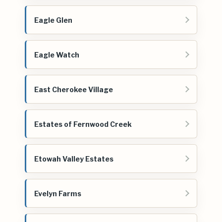
Eagle Glen
Eagle Watch
East Cherokee Village
Estates of Fernwood Creek
Etowah Valley Estates
Evelyn Farms