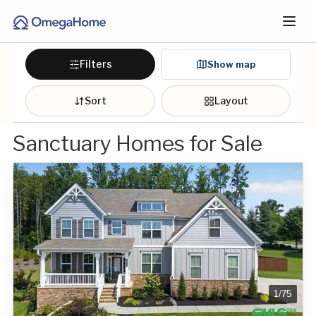
Filters
Show map
Sort
Layout
Sanctuary Homes for Sale
1
/
75