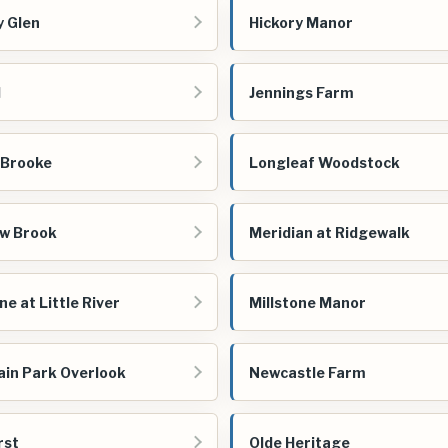
y Glen
Hickory Manor
d
Jennings Farm
 Brooke
Longleaf Woodstock
w Brook
Meridian at Ridgewalk
ne at Little River
Millstone Manor
in Park Overlook
Newcastle Farm
rst
Olde Heritage