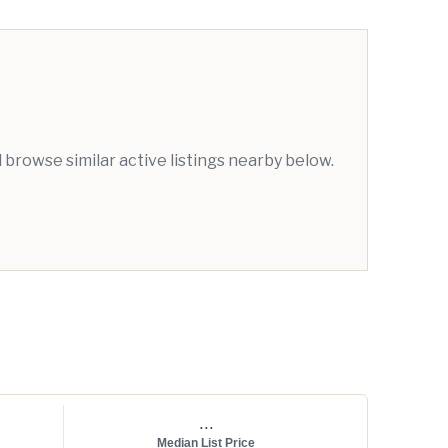
browse similar active listings nearby below.
...
Median List Price