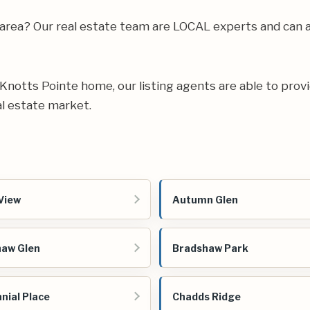
 area? Our real estate team are LOCAL experts and can 
ur Knotts Pointe home, our listing agents are able to provi
l estate market.
View
Autumn Glen
aw Glen
Bradshaw Park
nial Place
Chadds Ridge