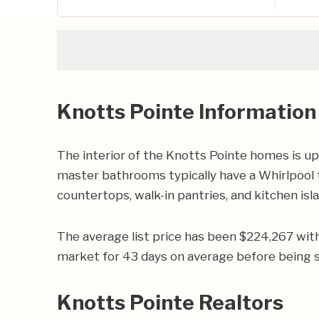
Knotts Pointe Information
The interior of the Knotts Pointe homes is up
master bathrooms typically have a Whirlpool t
countertops, walk-in pantries, and kitchen isl
The average list price has been $224,267 wit
market for 43 days on average before being s
Knotts Pointe Realtors