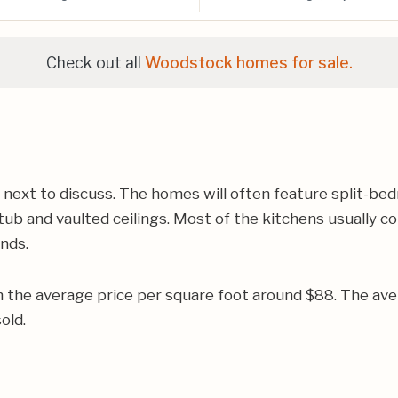
Check out all
Woodstock homes for sale.
 next to discuss. The homes will often feature split-bed
ub and vaulted ceilings. Most of the kitchens usually co
ands.
h the average price per square foot around $88. The av
old.