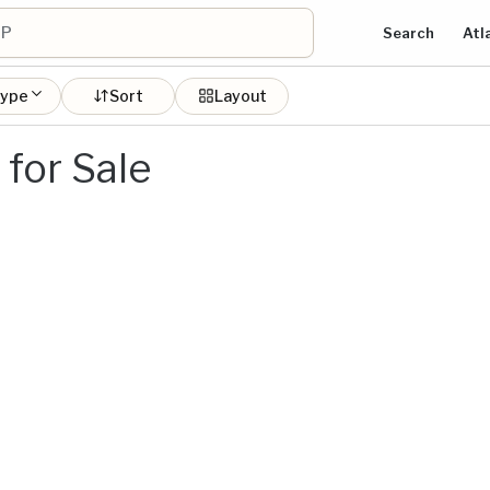
Search
Atl
type
Sort
Layout
for Sale