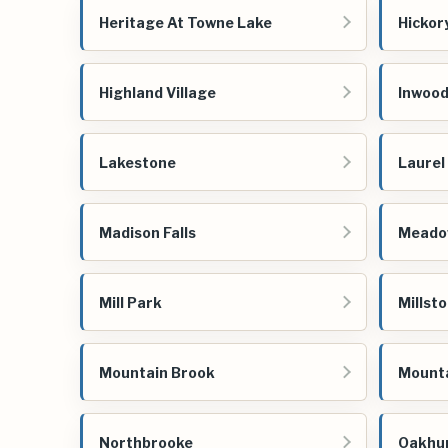
Heritage At Towne Lake
Hickor
Highland Village
Inwoo
Lakestone
Laurel
Madison Falls
Meado
Mill Park
Millsto
Mountain Brook
Mounta
Northbrooke
Oakhu