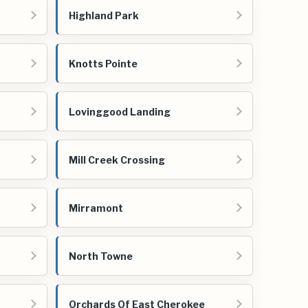
Highland Park
Knotts Pointe
Lovinggood Landing
Mill Creek Crossing
Mirramont
North Towne
Orchards Of East Cherokee