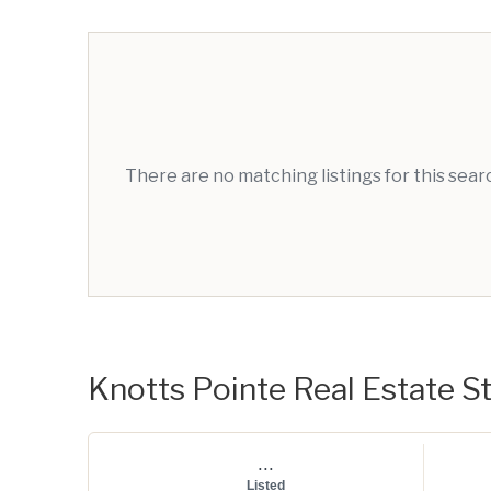
There are no matching listings for this sea
Knotts Pointe Real Estate St
...
Listed