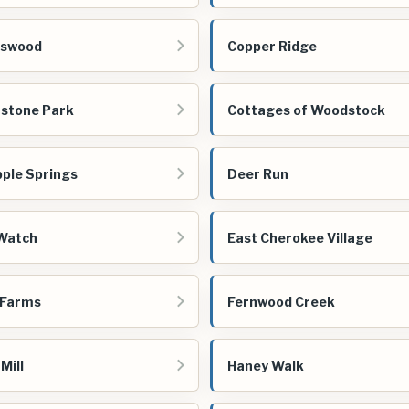
gswood
Copper Ridge
stone Park
Cottages of Woodstock
ple Springs
Deer Run
Watch
East Cherokee Village
 Farms
Fernwood Creek
Mill
Haney Walk