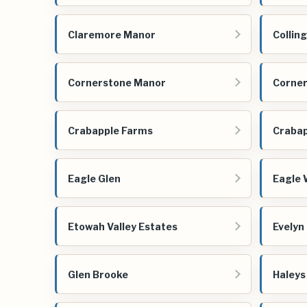
Claremore Manor
Collin
Cornerstone Manor
Corner
Crabapple Farms
Crabap
Eagle Glen
Eagle 
Etowah Valley Estates
Evelyn
Glen Brooke
Haleys 