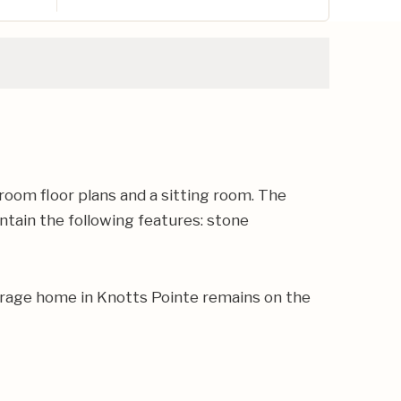
room floor plans and a sitting room. The
ntain the following features: stone
erage home in Knotts Pointe remains on the