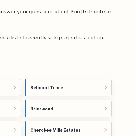
answer your questions about Knotts Pointe or
de a list of recently sold properties and up-
Belmont Trace
Briarwood
Cherokee Mills Estates