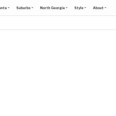
anta
Suburbs
North Georgia
Style
About