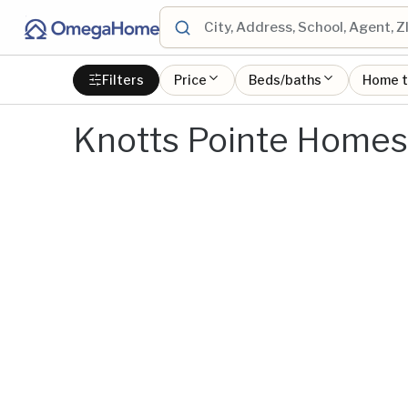
Filters
Price
Beds/baths
Home 
Knotts Pointe Homes 