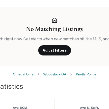
No Matching Listings
rch right now. Get alerts when new matches hit the MLS, and 
Adjust Filters
OmegaHome
Woodstock GA
Knotts Pointe
atistics
...
...
Avg. DOM
Avg. $ / Sq.Ft.