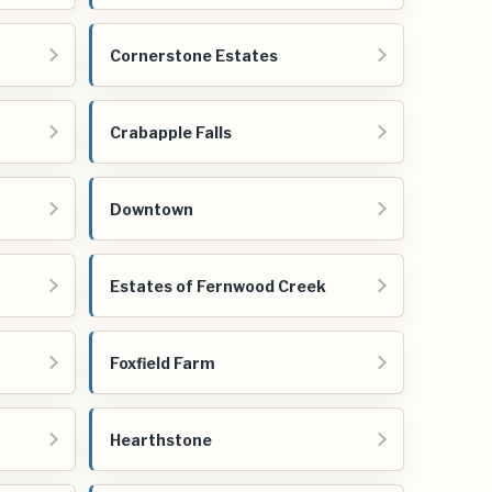
Cornerstone Estates
Crabapple Falls
Downtown
Estates of Fernwood Creek
Foxfield Farm
Hearthstone