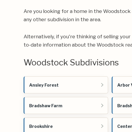
Are you looking for a home in the Woodstock
any other subdivision in the area.
Alternatively, if you're thinking of selling yo
to-date information about the Woodstock rea
Woodstock Subdivisions
Ansley Forest
Arbor 
Bradshaw Farm
Bradsh
Brookshire
Centen