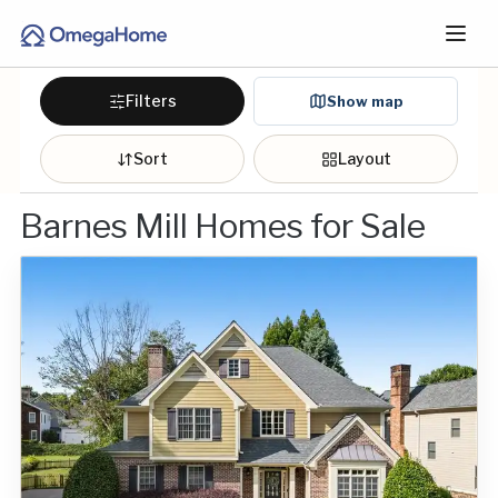
Filters
Show map
Sort
Layout
Barnes Mill Homes for Sale