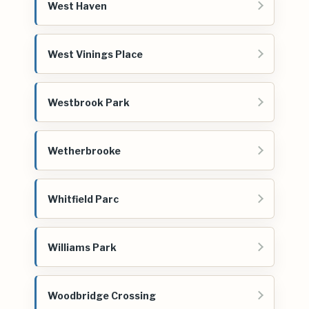
West Haven
West Vinings Place
Westbrook Park
Wetherbrooke
Whitfield Parc
Williams Park
Woodbridge Crossing