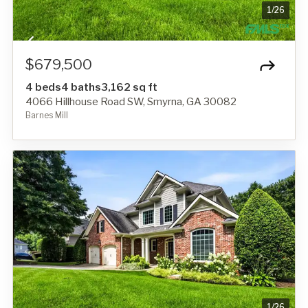
1
/
26
$679,500
4 beds
4 baths
3,162 sq ft
4066 Hillhouse Road SW, Smyrna, GA 30082
Barnes Mill
1
/
26