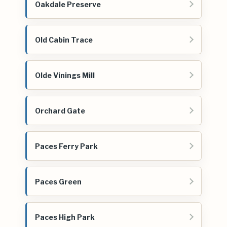
Oakdale Preserve
Old Cabin Trace
Olde Vinings Mill
Orchard Gate
Paces Ferry Park
Paces Green
Paces High Park