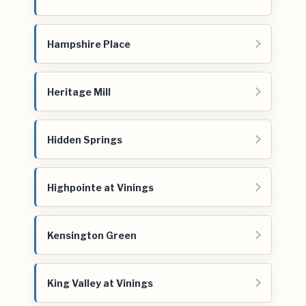
Hampshire Place
Heritage Mill
Hidden Springs
Highpointe at Vinings
Kensington Green
King Valley at Vinings