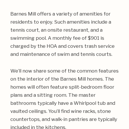
Barnes Mill offers a variety of amenities for
residents to enjoy. Such amenities include a
tennis court, an onsite restaurant, and a
swimming pool. A monthly fee of $901 is
charged by the HOA and covers trash service
and maintenance of swim and tennis courts.
We’ll now share some of the common features
on the interior of the Barnes Mill homes. The
homes will often feature split-bedroom floor
plans and a sitting room. The master
bathrooms typically have a Whirlpool tub and
vaulted ceilings. You’ll find wine racks, stone
countertops, and walk-in pantries are typically
included in the kitchens.