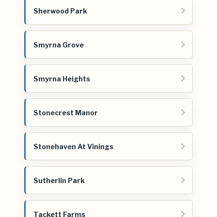
Sherwood Park
Smyrna Grove
Smyrna Heights
Stonecrest Manor
Stonehaven At Vinings
Sutherlin Park
Tackett Farms