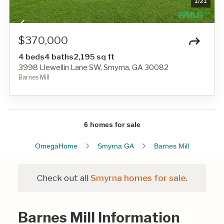
1
/
21
$370,000
4 beds
4 baths
2,195 sq ft
3998 Llewellin Lane SW, Smyrna, GA 30082
Barnes Mill
6 homes for sale
OmegaHome
Smyrna GA
Barnes Mill
Check out all
Smyrna homes for sale.
Barnes Mill Information