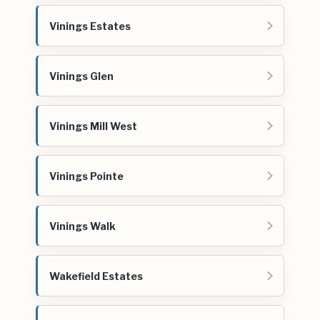
Vinings Estates
Vinings Glen
Vinings Mill West
Vinings Pointe
Vinings Walk
Wakefield Estates