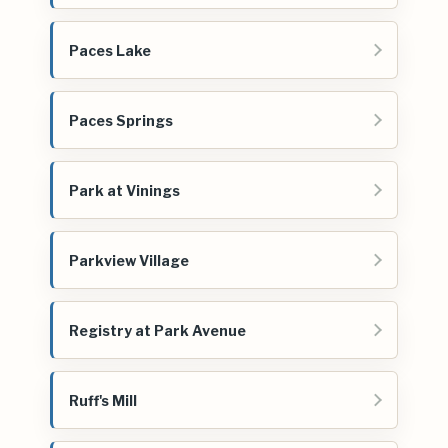
Paces Lake
Paces Springs
Park at Vinings
Parkview Village
Registry at Park Avenue
Ruff's Mill