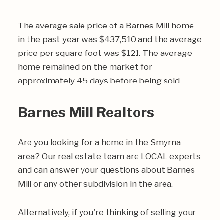
The average sale price of a Barnes Mill home
in the past year was $437,510 and the average
price per square foot was $121. The average
home remained on the market for
approximately 45 days before being sold.
Barnes Mill Realtors
Are you looking for a home in the Smyrna
area? Our real estate team are LOCAL experts
and can answer your questions about Barnes
Mill or any other subdivision in the area.
Alternatively, if you're thinking of selling your