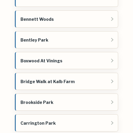
Bennett Woods
Bentley Park
Boxwood At Vinings
Bridge Walk at Kalb Farm
Brookside Park
Carrington Park