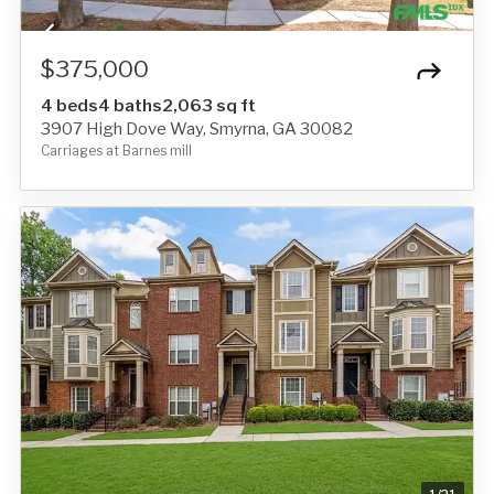
$375,000
4 beds
4 baths
2,063 sq ft
3907 High Dove Way, Smyrna, GA 30082
Carriages at Barnes mill