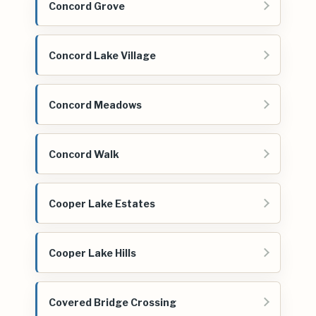
Concord Grove
Concord Lake Village
Concord Meadows
Concord Walk
Cooper Lake Estates
Cooper Lake Hills
Covered Bridge Crossing