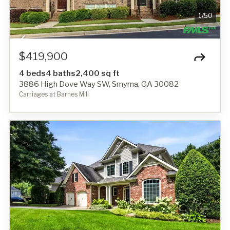
1
/
50
$419,900
4 beds
4 baths
2,400 sq ft
3886 High Dove Way SW, Smyrna, GA 30082
Carriages at Barnes Mill