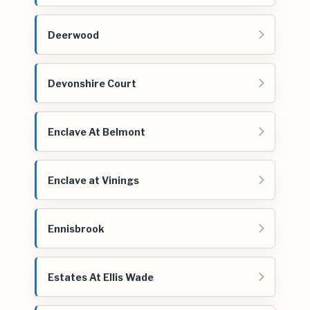
Deerwood
Devonshire Court
Enclave At Belmont
Enclave at Vinings
Ennisbrook
Estates At Ellis Wade