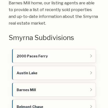
Barnes Mill home, our listing agents are able
to provide a list of recently sold properties
and up-to-date information about the Smyrna
real estate market.
Smyrna Subdivisions
2000 Paces Ferry
Austin Lake
Barnes Mill
Belmont Chase