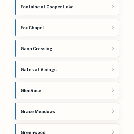
Fontaine at Cooper Lake
Fox Chapel
Gann Crossing
Gates at Vinings
GlenRose
Grace Meadows
Greenwood