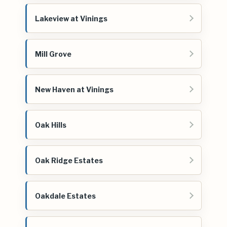
Lakeview at Vinings
Mill Grove
New Haven at Vinings
Oak Hills
Oak Ridge Estates
Oakdale Estates