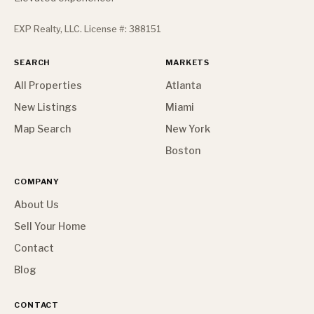
EXP Realty, LLC. License #: 388151
SEARCH
MARKETS
All Properties
Atlanta
New Listings
Miami
Map Search
New York
Boston
COMPANY
About Us
Sell Your Home
Contact
Blog
CONTACT