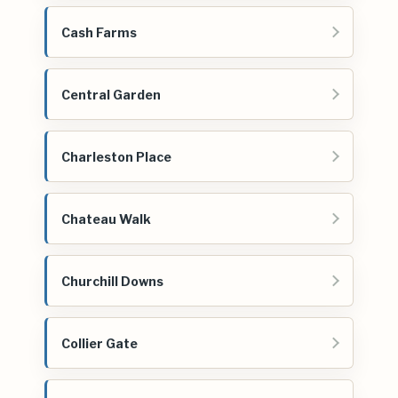
Cash Farms
Central Garden
Charleston Place
Chateau Walk
Churchill Downs
Collier Gate