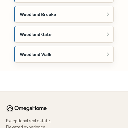
Woodland Brooke
Woodland Gate
Woodland Walk
Exceptional real estate.
Elevated experience.