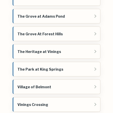
The Grove at Adams Pond
The Grove At Forest Hills
The Heritage at Vinings
The Park at King Springs
Village of Belmont
Vinings Crossing