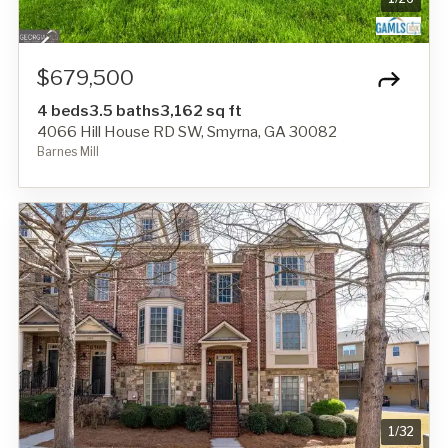
$679,500
4 beds
3.5 baths
3,162 sq ft
4066 Hill House RD SW, Smyrna, GA 30082
Barnes Mill
1
/
32