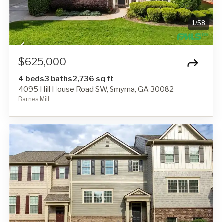
1
/
58
$625,000
4 beds
3 baths
2,736 sq ft
4095 Hill House Road SW, Smyrna, GA 30082
Barnes Mill