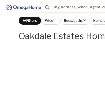
Filters
Price
Beds/baths
Home 
Oakdale Estates Home