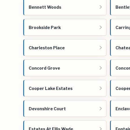
Bennett Woods
Bentle
Brookside Park
Carrin
Charleston Place
Chate
Concord Grove
Concor
Cooper Lake Estates
Cooper
Devonshire Court
Enclav
Estates At Ellis Wade
Fontai