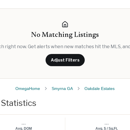
No Matching Listings
rch right now. Get alerts when new matches hit the MLS, and 
Adjust Filters
OmegaHome
Smyrna GA
Oakdale Estates
Statistics
...
...
Avg. DOM
Avg. $ / Sq.Ft.