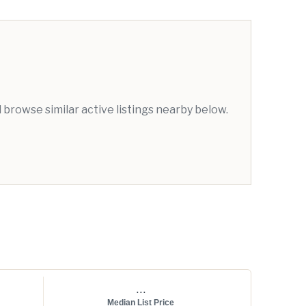
browse similar active listings nearby below.
...
Median List Price