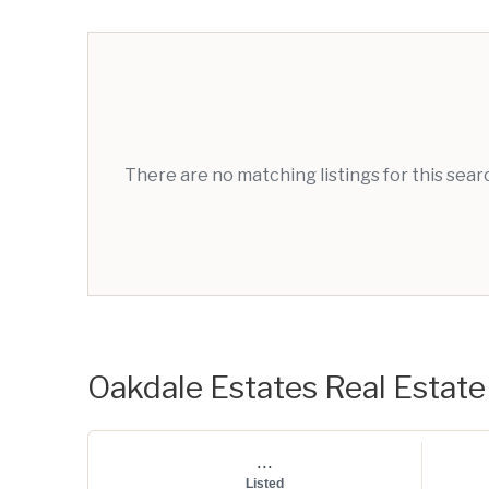
There are no matching listings for this sea
Oakdale Estates Real Estate 
...
Listed