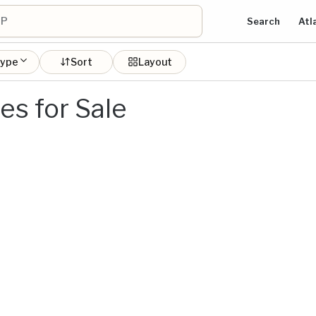
Search
Atl
type
Sort
Layout
s for Sale