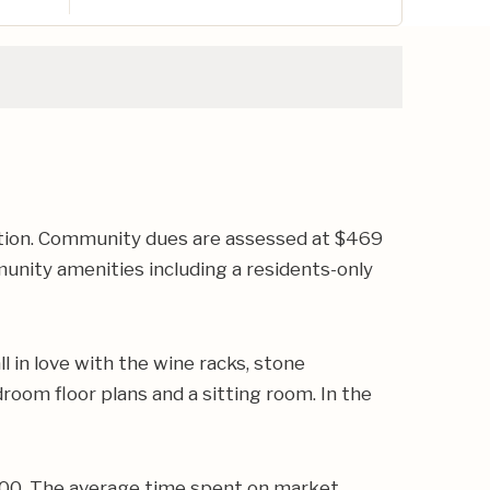
tion. Community dues are assessed at $469
unity amenities including a residents-only
l in love with the wine racks, stone
room floor plans and a sitting room. In the
,000. The average time spent on market