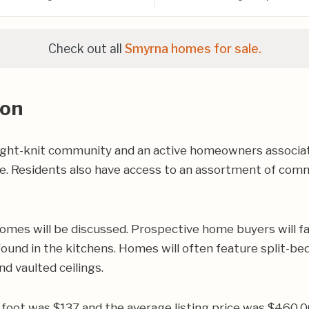
Check out all
Smyrna homes for sale.
ion
ight-knit community and an active homeowners associa
ce. Residents also have access to an assortment of comm
omes will be discussed. Prospective home buyers will fal
und in the kitchens. Homes will often feature split-bed
nd vaulted ceilings.
re foot was $137 and the average listing price was $460