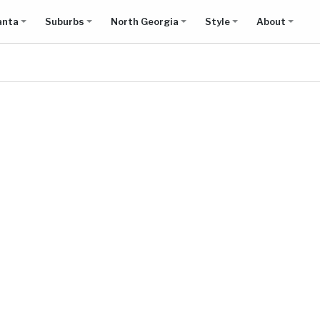
anta
Suburbs
North Georgia
Style
About