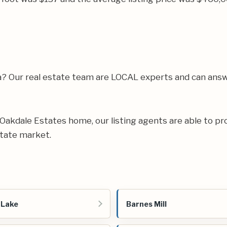
a? Our real estate team are LOCAL experts and can ans
ur Oakdale Estates home, our listing agents are able to pr
state market.
 Lake
Barnes Mill