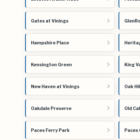
Gates at Vinings
GlenR
Hampshire Place
Herita
Kensington Green
King Va
New Haven at Vinings
Oak Hil
Oakdale Preserve
Old Ca
Paces Ferry Park
Paces