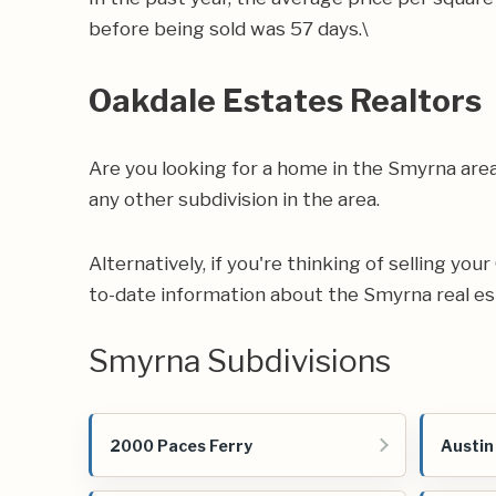
before being sold was 57 days.\
Oakdale Estates Realtors
Are you looking for a home in the Smyrna are
any other subdivision in the area.
Alternatively, if you're thinking of selling yo
to-date information about the Smyrna real e
Smyrna Subdivisions
2000 Paces Ferry
Austin