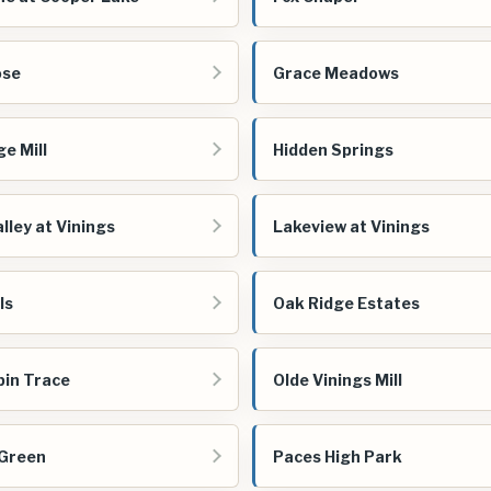
ose
Grace Meadows
ge Mill
Hidden Springs
lley at Vinings
Lakeview at Vinings
ls
Oak Ridge Estates
bin Trace
Olde Vinings Mill
 Green
Paces High Park