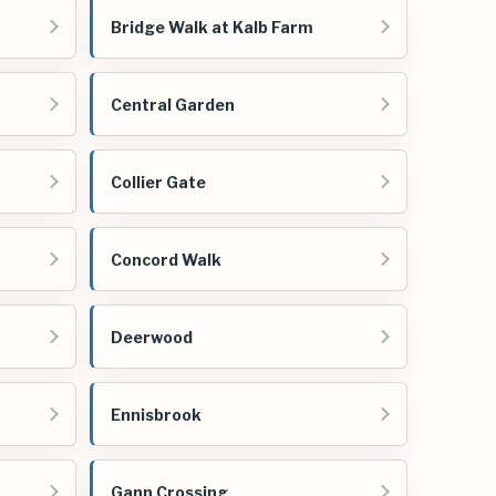
Bridge Walk at Kalb Farm
Central Garden
Collier Gate
Concord Walk
Deerwood
Ennisbrook
Gann Crossing