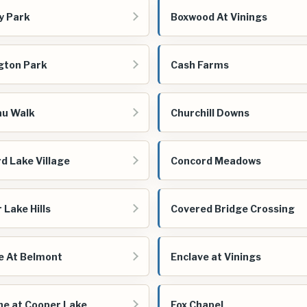
y Park
Boxwood At Vinings
gton Park
Cash Farms
au Walk
Churchill Downs
d Lake Village
Concord Meadows
 Lake Hills
Covered Bridge Crossing
e At Belmont
Enclave at Vinings
ne at Cooper Lake
Fox Chapel