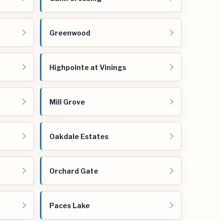
Greenwood
Highpointe at Vinings
Mill Grove
Oakdale Estates
Orchard Gate
Paces Lake