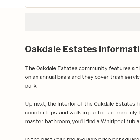
Oakdale Estates Informat
The Oakdale Estates community features a t
on an annual basis and they cover trash servi
park.
Up next, the interior of the Oakdale Estates h
countertops, and walk-in pantries commonly fo
master bathroom, you’ll find a Whirlpool tub a
In the past year, the average price per squa