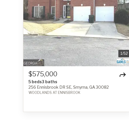
1
/
52
$575,000
5 beds
3 baths
256 Ennisbrook DR SE, Smyrna, GA 30082
WOODLANDS AT ENNISBROOK