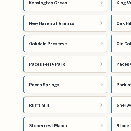
Kensington Green
King Va
New Haven at Vinings
Oak Hil
Oakdale Preserve
Old Ca
Paces Ferry Park
Paces
Paces Springs
Park a
Ruff's Mill
Sherw
Stonecrest Manor
Stoneh