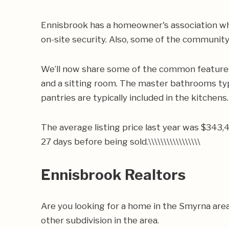
Ennisbrook has a homeowner's association wh
on-site security. Also, some of the community
We’ll now share some of the common features 
and a sitting room. The master bathrooms typic
pantries are typically included in the kitchens.
The average listing price last year was $343,
27 days before being sold.\\\\\\\\\\\\\\\\\
Ennisbrook Realtors
Are you looking for a home in the Smyrna are
other subdivision in the area.