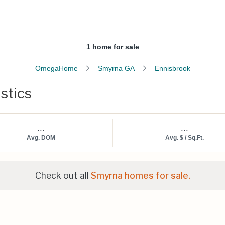
1 home for sale
OmegaHome
Smyrna GA
Ennisbrook
stics
...
...
Avg. DOM
Avg. $ / Sq.Ft.
Check out all
Smyrna homes for sale.