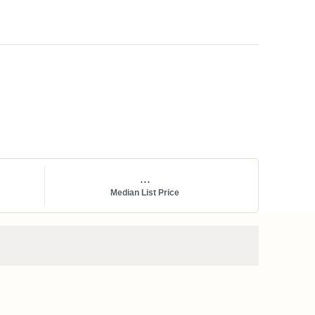
...
Median List Price