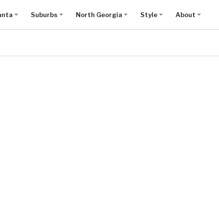
anta
Suburbs
North Georgia
Style
About