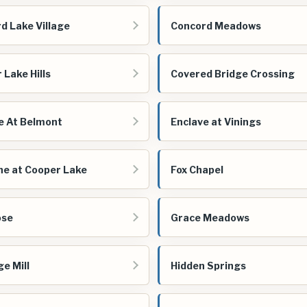
d Lake Village
Concord Meadows
 Lake Hills
Covered Bridge Crossing
e At Belmont
Enclave at Vinings
ne at Cooper Lake
Fox Chapel
ose
Grace Meadows
ge Mill
Hidden Springs