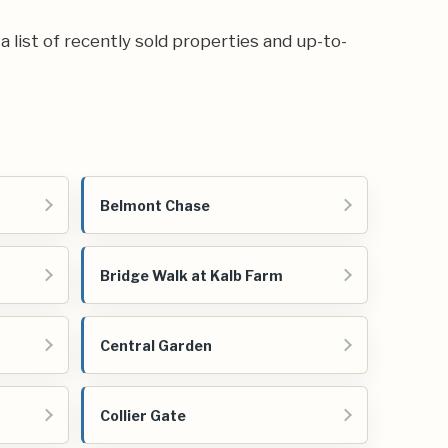
 a list of recently sold properties and up-to-
Belmont Chase
Bridge Walk at Kalb Farm
Central Garden
Collier Gate