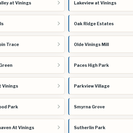
lley at Vinings
Lakeview at Vinings
ls
Oak Ridge Estates
bin Trace
Olde Vinings Mill
 Green
Paces High Park
t Vinings
Parkview Village
ood Park
Smyrna Grove
aven At Vinings
Sutherlin Park