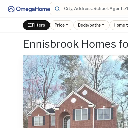
Filters
Price
Beds/baths
Home 
Ennisbrook Homes fo