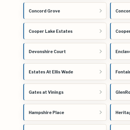
Concord Grove
Concor
Cooper Lake Estates
Cooper
Devonshire Court
Enclav
Estates At Ellis Wade
Fontai
Gates at Vinings
GlenR
Hampshire Place
Herita