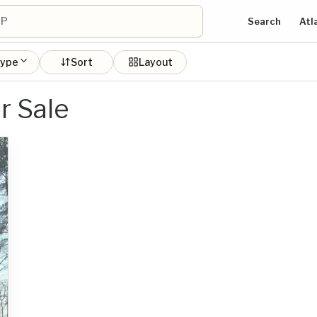
Search
Atl
type
Sort
Layout
r Sale