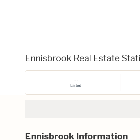
Ennisbrook Real Estate Stati
...
Listed
Ennisbrook Information