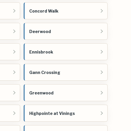
Concord Walk
Deerwood
Ennisbrook
Gann Crossing
Greenwood
Highpointe at Vinings