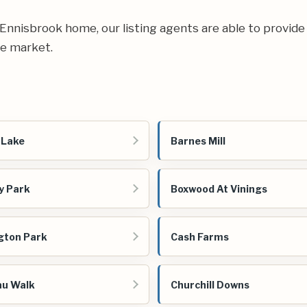
ur Ennisbrook home, our listing agents are able to provide
te market.
 Lake
Barnes Mill
y Park
Boxwood At Vinings
gton Park
Cash Farms
au Walk
Churchill Downs