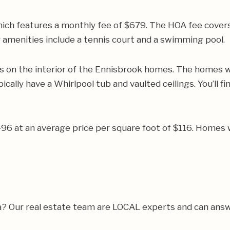
ich features a monthly fee of $679. The HOA fee cover
 amenities include a tennis court and a swimming pool.
on the interior of the Ennisbrook homes. The homes wil
ally have a Whirlpool tub and vaulted ceilings. You’ll fi
496 at an average price per square foot of $116. Homes 
a? Our real estate team are LOCAL experts and can ans