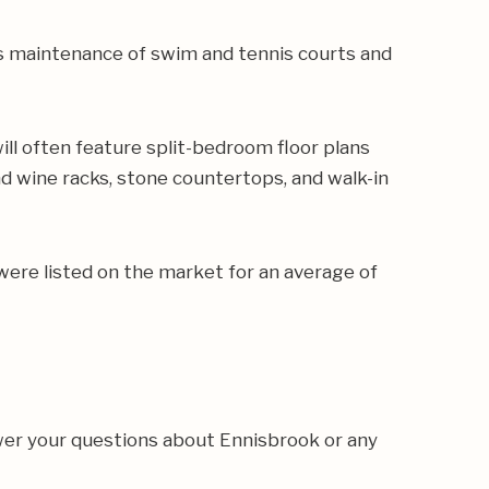
s maintenance of swim and tennis courts and
l often feature split-bedroom floor plans
nd wine racks, stone countertops, and walk-in
were listed on the market for an average of
wer your questions about Ennisbrook or any