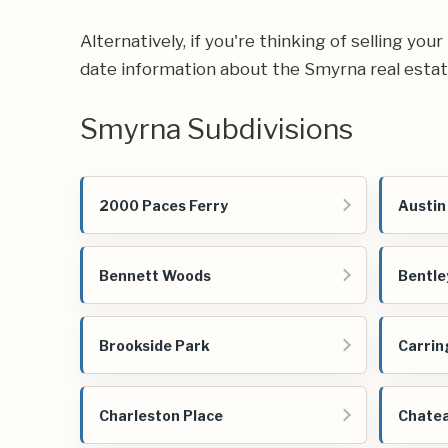
Alternatively, if you're thinking of selling yo
date information about the Smyrna real esta
Smyrna Subdivisions
2000 Paces Ferry
Austin
Bennett Woods
Bentle
Brookside Park
Carrin
Charleston Place
Chate