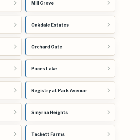
Mill Grove
Oakdale Estates
Orchard Gate
Paces Lake
Registry at Park Avenue
Smyrna Heights
Tackett Farms