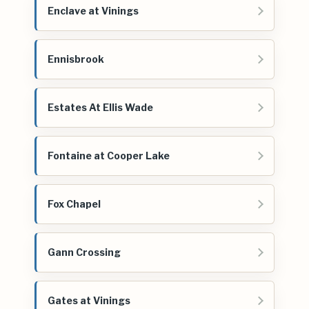
Enclave at Vinings
Ennisbrook
Estates At Ellis Wade
Fontaine at Cooper Lake
Fox Chapel
Gann Crossing
Gates at Vinings