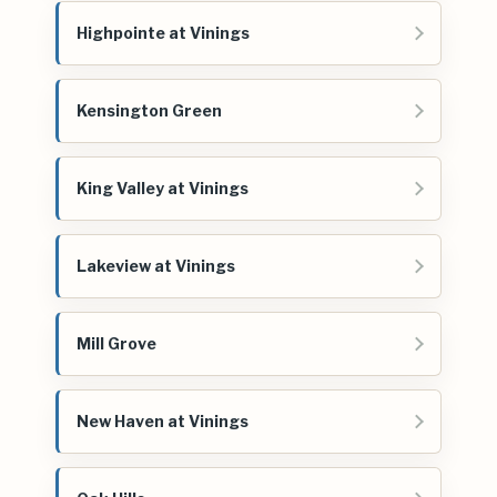
Highpointe at Vinings
Kensington Green
King Valley at Vinings
Lakeview at Vinings
Mill Grove
New Haven at Vinings