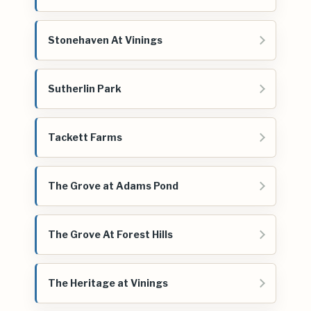
Stonehaven At Vinings
Sutherlin Park
Tackett Farms
The Grove at Adams Pond
The Grove At Forest Hills
The Heritage at Vinings