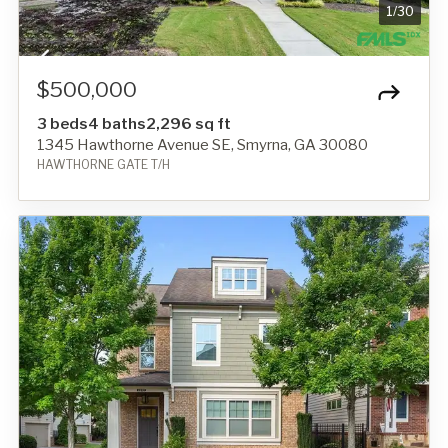
1
/
30
$500,000
3 beds
4 baths
2,296 sq ft
1345 Hawthorne Avenue SE, Smyrna, GA 30080
HAWTHORNE GATE T/H