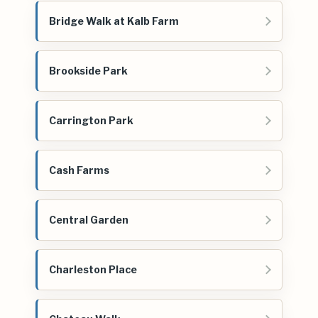
Bridge Walk at Kalb Farm
Brookside Park
Carrington Park
Cash Farms
Central Garden
Charleston Place