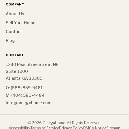
COMPANY
About Us
Sell Your Home
Contact
Blog
CONTACT
1230 Peachtree Street NE
Suite 1900
Atlanta, GA 30309
O: (888) 859-9461
M: (404) 586-4484
info@omegahome.com
©
2026
OmegaHome. All Rights Reserved.
Accessibility
Terms of Service
Privacy Policy
DMCA Notice
Sitemap