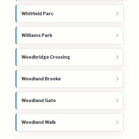
Whitfield Parc
Williams Park
Woodbridge Crossing
Woodland Brooke
Woodland Gate
Woodland Walk