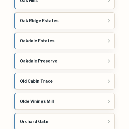
Oak Hills
Oak Ridge Estates
Oakdale Estates
Oakdale Preserve
Old Cabin Trace
Olde Vinings Mill
Orchard Gate