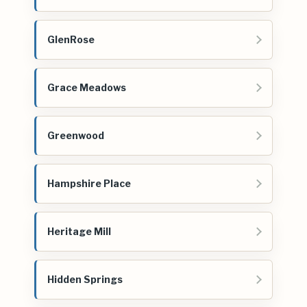
GlenRose
Grace Meadows
Greenwood
Hampshire Place
Heritage Mill
Hidden Springs