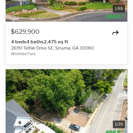
1
/
65
$629,900
4 beds
4 baths
2,475 sq ft
2690 Telfair Drive SE, Smyrna, GA 30080
Whitfield Park
1
/
39