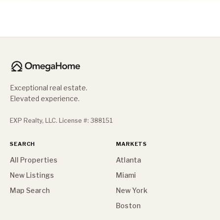
Exceptional real estate.
Elevated experience.
EXP Realty, LLC. License #: 388151
SEARCH
MARKETS
All Properties
Atlanta
New Listings
Miami
Map Search
New York
Boston