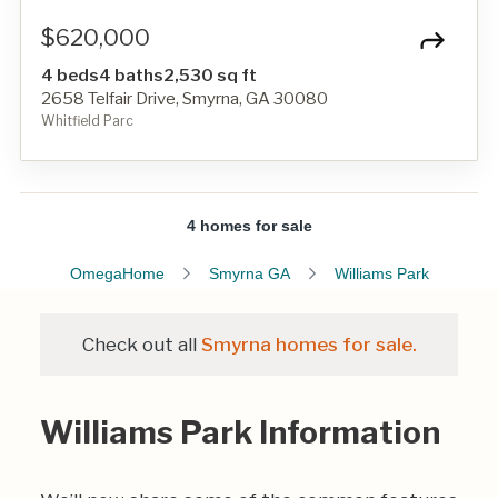
$620,000
4 beds
4 baths
2,530 sq ft
2658 Telfair Drive, Smyrna, GA 30080
Whitfield Parc
4 homes for sale
OmegaHome
Smyrna GA
Williams Park
Check out all
Smyrna homes for sale.
Williams Park Information