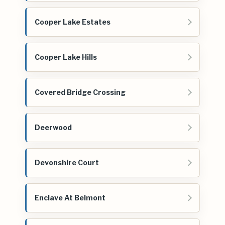
Cooper Lake Estates
Cooper Lake Hills
Covered Bridge Crossing
Deerwood
Devonshire Court
Enclave At Belmont