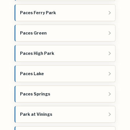
Paces Ferry Park
Paces Green
Paces High Park
Paces Lake
Paces Springs
Park at Vinings