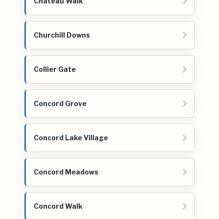
Chateau Walk
Churchill Downs
Collier Gate
Concord Grove
Concord Lake Village
Concord Meadows
Concord Walk