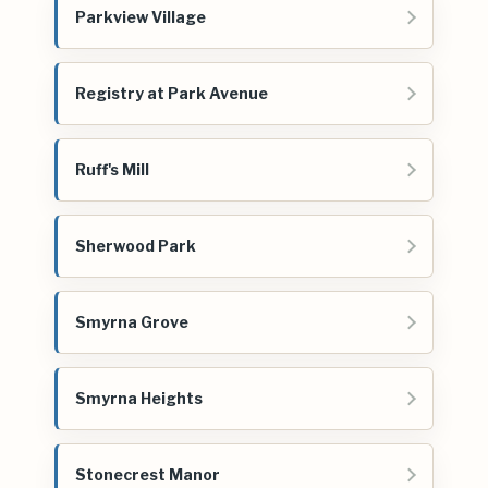
Parkview Village
Registry at Park Avenue
Ruff's Mill
Sherwood Park
Smyrna Grove
Smyrna Heights
Stonecrest Manor