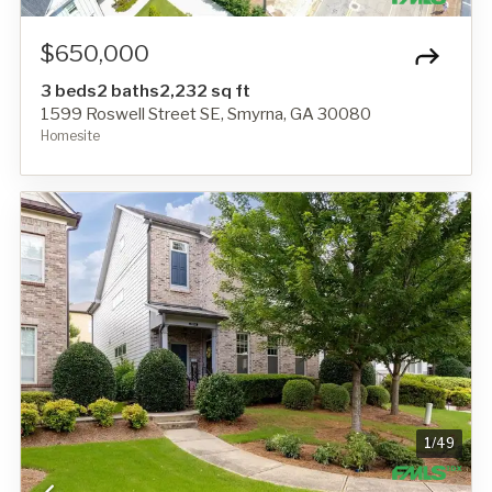
$650,000
3 beds
2 baths
2,232 sq ft
1599 Roswell Street SE, Smyrna, GA 30080
Homesite
1
/
49