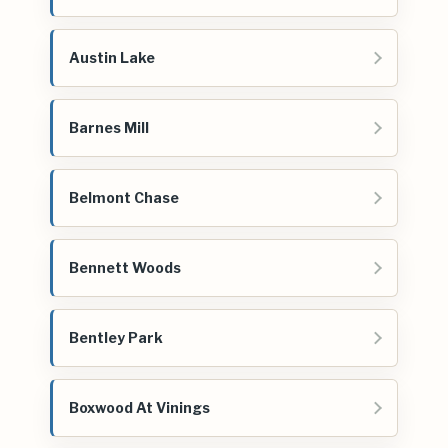
Austin Lake
Barnes Mill
Belmont Chase
Bennett Woods
Bentley Park
Boxwood At Vinings