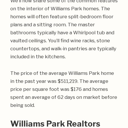
We’ll now share some of the common features
on the interior of Williams Park homes. The
homes will often feature split-bedroom floor
plans and a sitting room. The master
bathrooms typically have a Whirlpool tub and
vaulted ceilings. You’ll find wine racks, stone
countertops, and walk-in pantries are typically
included in the kitchens.
The price of the average Williams Park home
in the past year was $511,219. The average
price per square foot was $176 and homes
spent an average of 62 days on market before
being sold.
Williams Park Realtors