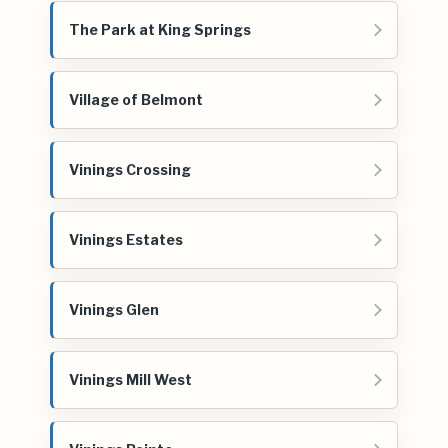
The Park at King Springs
Village of Belmont
Vinings Crossing
Vinings Estates
Vinings Glen
Vinings Mill West