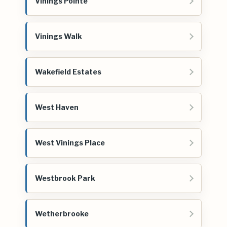
Vinings Pointe
Vinings Walk
Wakefield Estates
West Haven
West Vinings Place
Westbrook Park
Wetherbrooke