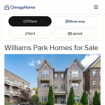
Filters
Show map
Sort
Layout
Williams Park Homes for Sale