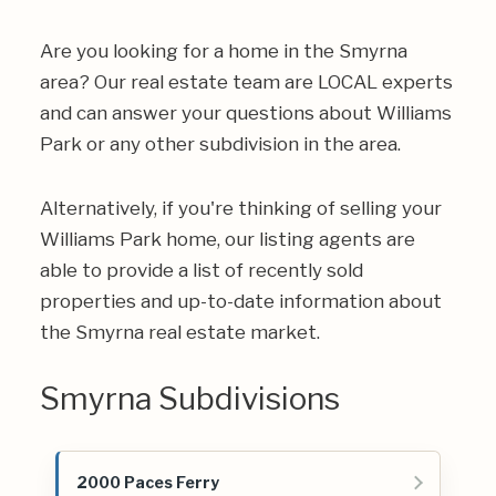
Are you looking for a home in the Smyrna
area? Our real estate team are LOCAL experts
and can answer your questions about Williams
Park or any other subdivision in the area.
Alternatively, if you're thinking of selling your
Williams Park home, our listing agents are
able to provide a list of recently sold
properties and up-to-date information about
the Smyrna real estate market.
Smyrna Subdivisions
2000 Paces Ferry