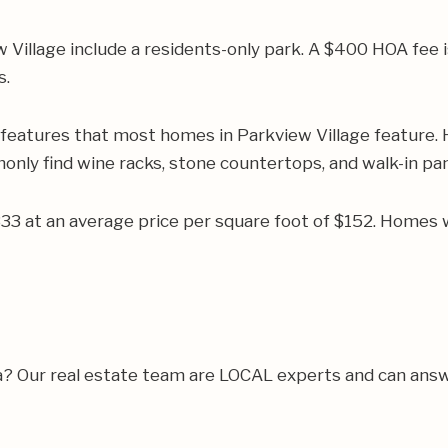
illage include a residents-only park. A $400 HOA fee is 
s.
 features that most homes in Parkview Village feature.
monly find wine racks, stone countertops, and walk-in pan
333 at an average price per square foot of $152. Homes 
a? Our real estate team are LOCAL experts and can answ