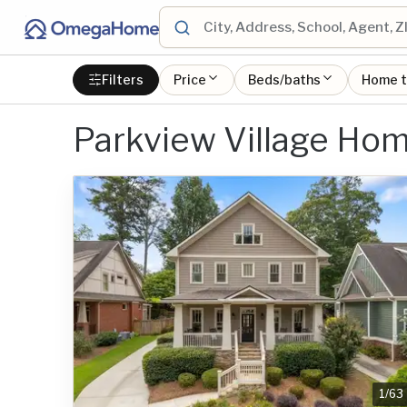
Filters
Price
Beds/baths
Home 
Parkview Village Hom
1
/
63