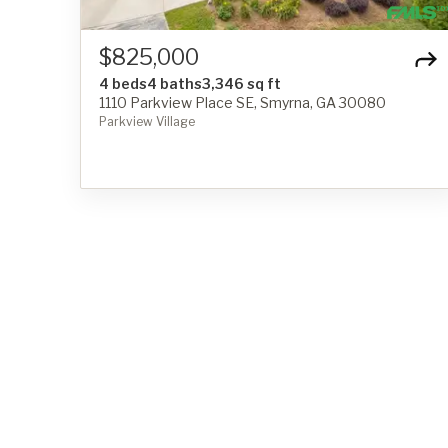
$825,000
4 beds
4 baths
3,346 sq ft
1110 Parkview Place SE, Smyrna, GA 30080
Parkview Village