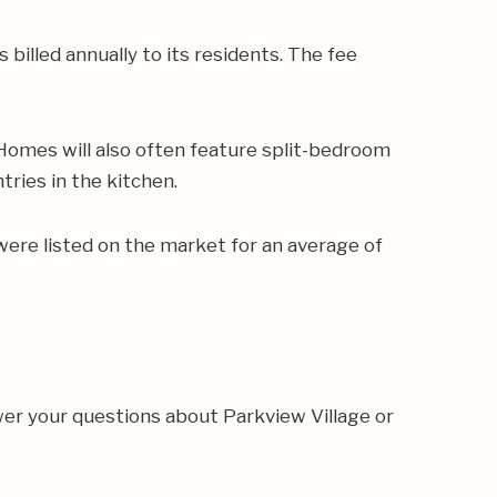
billed annually to its residents. The fee
 Homes will also often feature split-bedroom
tries in the kitchen.
were listed on the market for an average of
er your questions about Parkview Village or