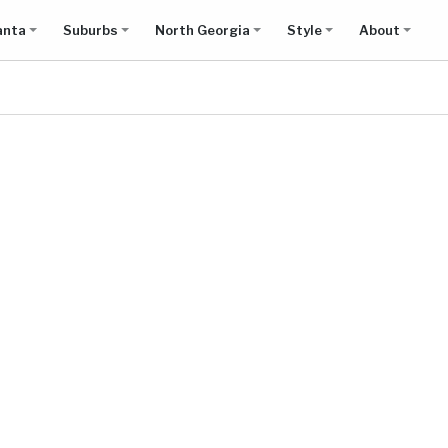
anta
Suburbs
North Georgia
Style
About