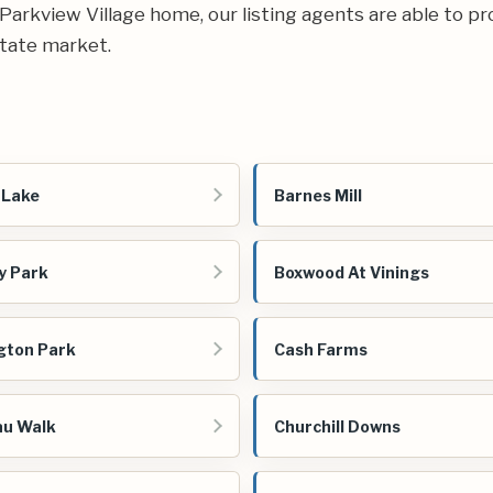
r Parkview Village home, our listing agents are able to pr
state market.
 Lake
Barnes Mill
y Park
Boxwood At Vinings
gton Park
Cash Farms
au Walk
Churchill Downs