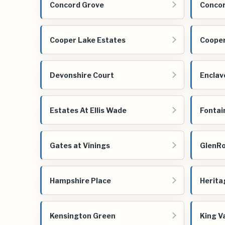
Concord Grove
Concor
Cooper Lake Estates
Cooper
Devonshire Court
Enclav
Estates At Ellis Wade
Fontai
Gates at Vinings
GlenR
Hampshire Place
Herita
Kensington Green
King Va