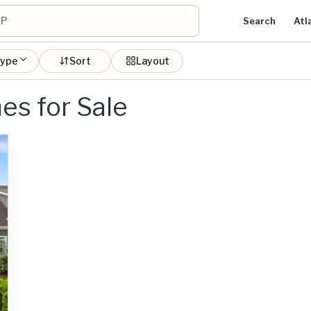
Search
Atl
type
Sort
Layout
es for Sale