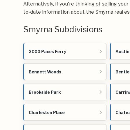
Alternatively, if you're thinking of selling you
to-date information about the Smyrna real e
Smyrna Subdivisions
2000 Paces Ferry
Austin
Bennett Woods
Bentle
Brookside Park
Carrin
Charleston Place
Chate