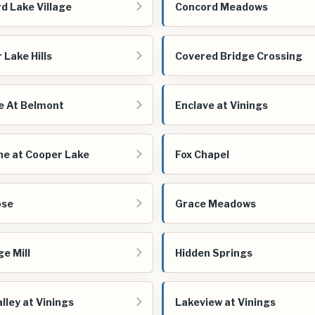
d Lake Village
Concord Meadows
 Lake Hills
Covered Bridge Crossing
e At Belmont
Enclave at Vinings
ne at Cooper Lake
Fox Chapel
ose
Grace Meadows
ge Mill
Hidden Springs
lley at Vinings
Lakeview at Vinings