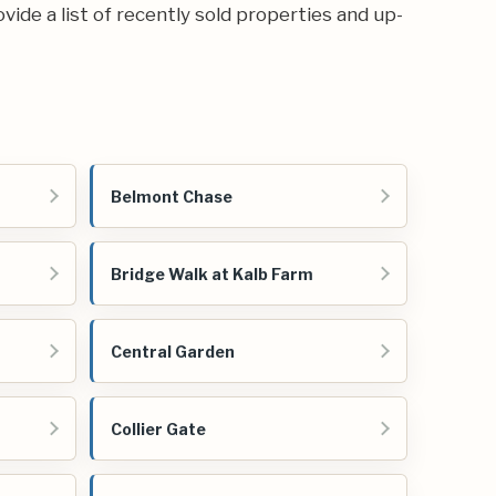
ovide a list of recently sold properties and up-
Belmont Chase
Bridge Walk at Kalb Farm
Central Garden
Collier Gate