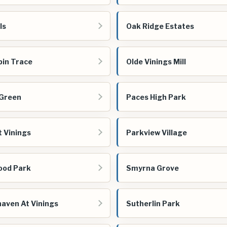
ls
Oak Ridge Estates
bin Trace
Olde Vinings Mill
 Green
Paces High Park
t Vinings
Parkview Village
ood Park
Smyrna Grove
aven At Vinings
Sutherlin Park