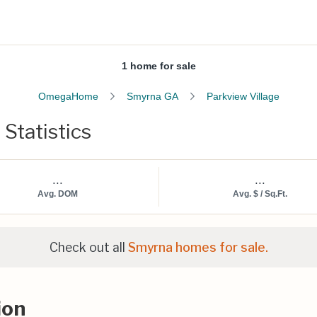
1 home for sale
OmegaHome
Smyrna GA
Parkview Village
 Statistics
...
...
Avg. DOM
Avg. $ / Sq.Ft.
Check out all
Smyrna homes for sale.
ion