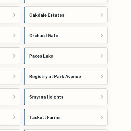
Oakdale Estates
Orchard Gate
Paces Lake
Registry at Park Avenue
Smyrna Heights
Tackett Farms