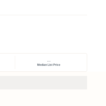
...
Median List Price