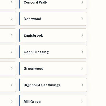
Concord Walk
Deerwood
Ennisbrook
Gann Crossing
Greenwood
Highpointe at Vinings
Mill Grove