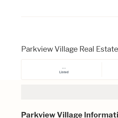
Parkview Village Real Estate
...
Listed
Parkview Village Informat