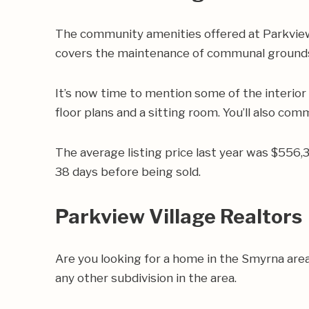
The community amenities offered at Parkview V
covers the maintenance of communal ground
It’s now time to mention some of the interior
floor plans and a sitting room. You’ll also com
The average listing price last year was $556,
38 days before being sold.
Parkview Village Realtors
Are you looking for a home in the Smyrna are
any other subdivision in the area.