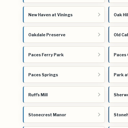
New Haven at Vinings
Oak Hil
Oakdale Preserve
Old Ca
Paces Ferry Park
Paces
Paces Springs
Park a
Ruff's Mill
Sherw
Stonecrest Manor
Stoneh