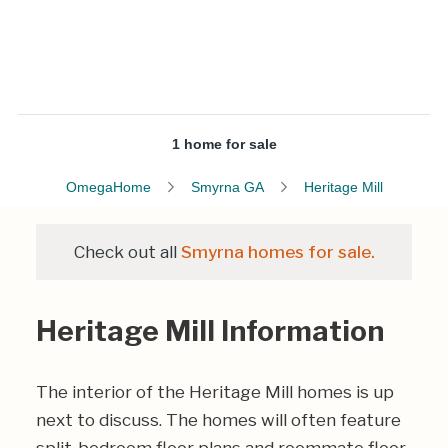
1 home for sale
OmegaHome
Smyrna GA
Heritage Mill
Check out all
Smyrna homes for sale.
Heritage Mill Information
The interior of the Heritage Mill homes is up
next to discuss. The homes will often feature