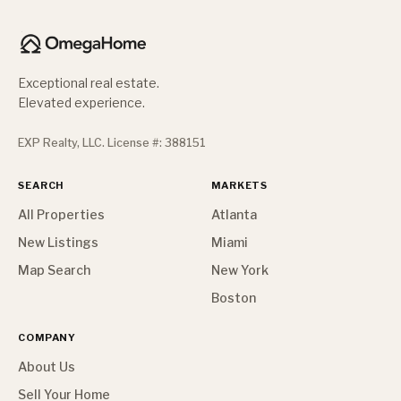
Exceptional real estate.
Elevated experience.
EXP Realty, LLC. License #: 388151
SEARCH
MARKETS
All Properties
Atlanta
New Listings
Miami
Map Search
New York
Boston
COMPANY
About Us
Sell Your Home