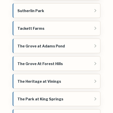
Sutherlin Park
Tackett Farms
The Grove at Adams Pond
The Grove At Forest Hills
The Heritage at Vinings
The Park at King Springs