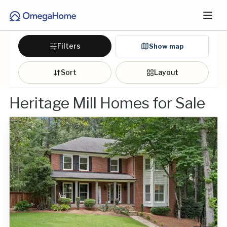
Filters
Show map
Sort
Layout
Heritage Mill Homes for Sale