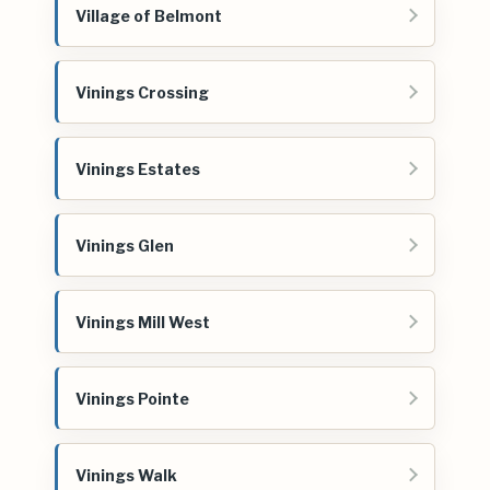
Village of Belmont
Vinings Crossing
Vinings Estates
Vinings Glen
Vinings Mill West
Vinings Pointe
Vinings Walk