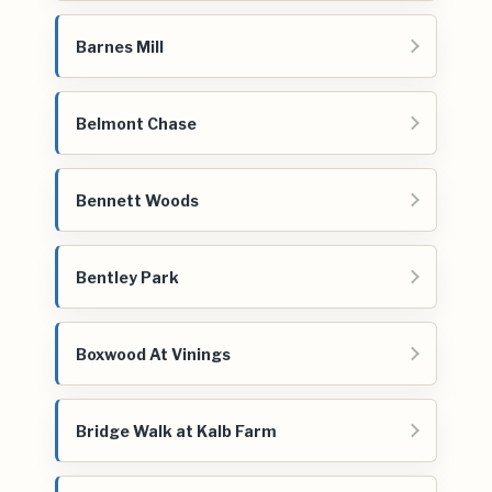
Barnes Mill
Belmont Chase
Bennett Woods
Bentley Park
Boxwood At Vinings
Bridge Walk at Kalb Farm