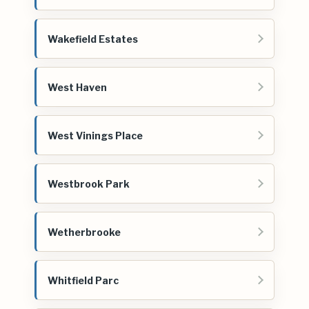
Wakefield Estates
West Haven
West Vinings Place
Westbrook Park
Wetherbrooke
Whitfield Parc