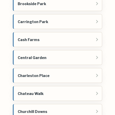
Brookside Park
Carrington Park
Cash Farms
Central Garden
Charleston Place
Chateau Walk
Churchill Downs