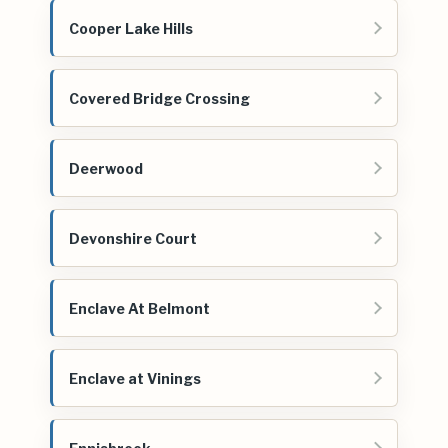
Cooper Lake Hills
Covered Bridge Crossing
Deerwood
Devonshire Court
Enclave At Belmont
Enclave at Vinings