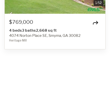
1
/
52
$769,000
4 beds
3 baths
2,668 sq ft
4074 Norton Place SE, Smyrna, GA 30082
Heritage Mill