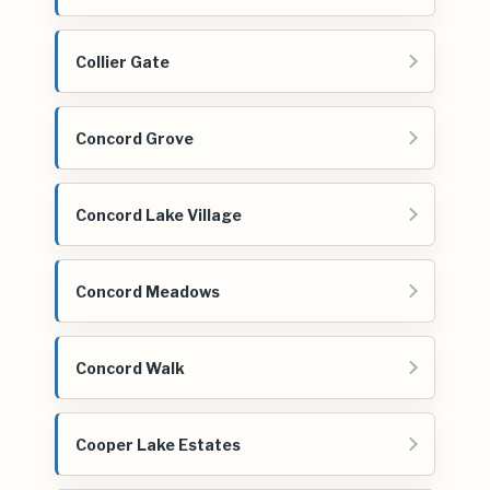
Collier Gate
Concord Grove
Concord Lake Village
Concord Meadows
Concord Walk
Cooper Lake Estates