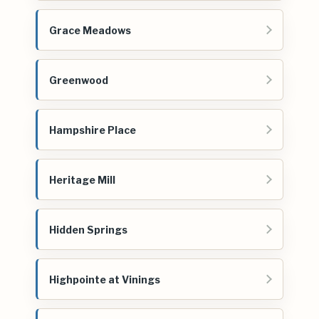
Grace Meadows
Greenwood
Hampshire Place
Heritage Mill
Hidden Springs
Highpointe at Vinings