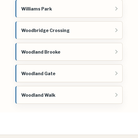
Williams Park
Woodbridge Crossing
Woodland Brooke
Woodland Gate
Woodland Walk