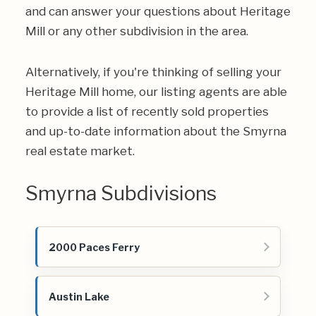
and can answer your questions about Heritage
Mill or any other subdivision in the area.
Alternatively, if you're thinking of selling your
Heritage Mill home, our listing agents are able
to provide a list of recently sold properties
and up-to-date information about the Smyrna
real estate market.
Smyrna Subdivisions
2000 Paces Ferry
Austin Lake