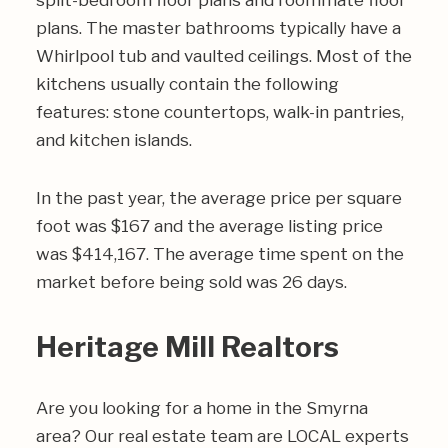
split-bedroom floor plans and roommate floor
plans. The master bathrooms typically have a
Whirlpool tub and vaulted ceilings. Most of the
kitchens usually contain the following
features: stone countertops, walk-in pantries,
and kitchen islands.
In the past year, the average price per square
foot was $167 and the average listing price
was $414,167. The average time spent on the
market before being sold was 26 days.
Heritage Mill Realtors
Are you looking for a home in the Smyrna
area? Our real estate team are LOCAL experts