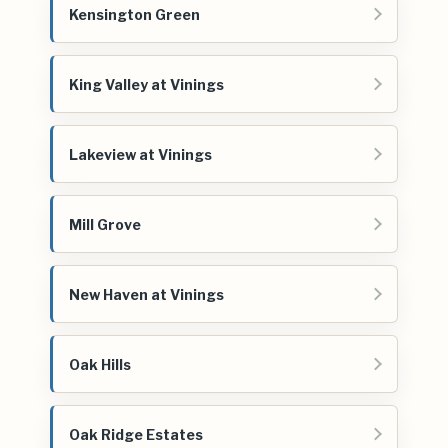
Kensington Green
King Valley at Vinings
Lakeview at Vinings
Mill Grove
New Haven at Vinings
Oak Hills
Oak Ridge Estates