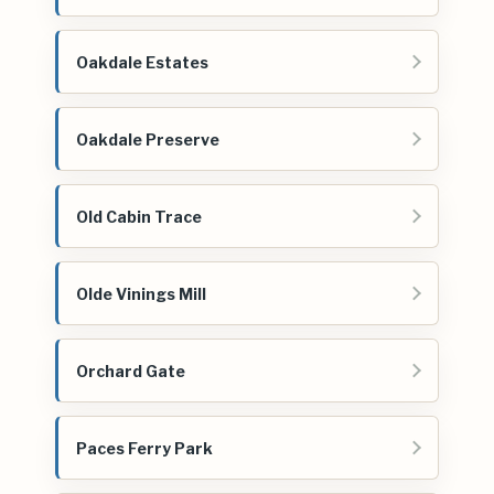
Oakdale Estates
Oakdale Preserve
Old Cabin Trace
Olde Vinings Mill
Orchard Gate
Paces Ferry Park