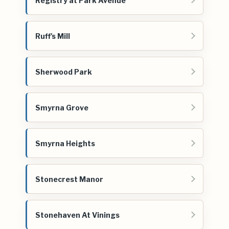
Registry at Park Avenue
Ruff's Mill
Sherwood Park
Smyrna Grove
Smyrna Heights
Stonecrest Manor
Stonehaven At Vinings