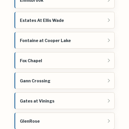
Ennisbrook
Estates At Ellis Wade
Fontaine at Cooper Lake
Fox Chapel
Gann Crossing
Gates at Vinings
GlenRose