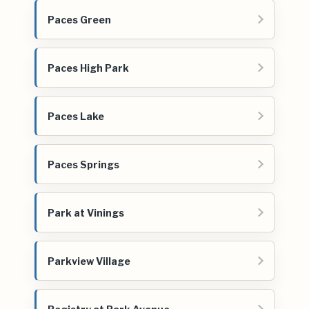
Paces Green
Paces High Park
Paces Lake
Paces Springs
Park at Vinings
Parkview Village