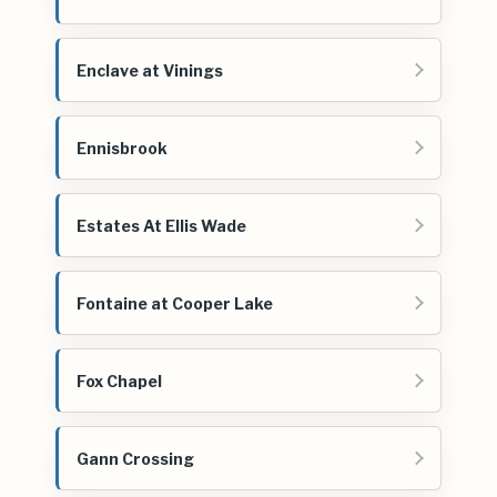
Enclave at Vinings
Ennisbrook
Estates At Ellis Wade
Fontaine at Cooper Lake
Fox Chapel
Gann Crossing