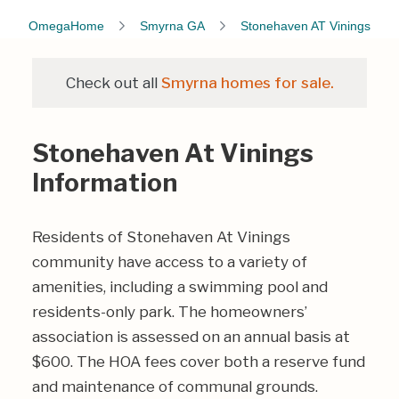
OmegaHome
Smyrna GA
Stonehaven AT Vinings
Check out all
Smyrna homes for sale.
Stonehaven At Vinings
Information
Residents of Stonehaven At Vinings
community have access to a variety of
amenities, including a swimming pool and
residents-only park. The homeowners’
association is assessed on an annual basis at
$600. The HOA fees cover both a reserve fund
and maintenance of communal grounds.