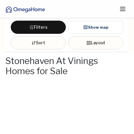
Filters
Show map
Sort
Layout
Stonehaven At Vinings
Homes for Sale