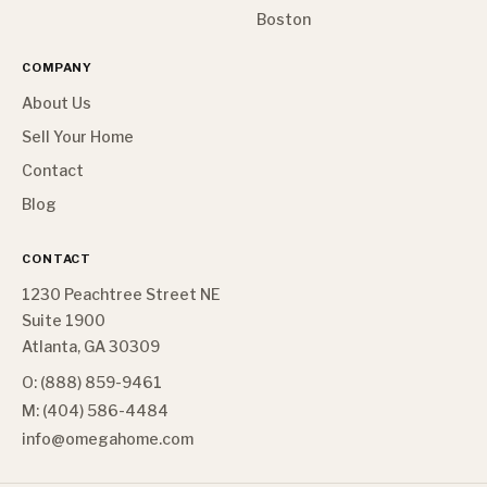
Boston
COMPANY
About Us
Sell Your Home
Contact
Blog
CONTACT
1230 Peachtree Street NE
Suite 1900
Atlanta, GA 30309
O: (888) 859-9461
M: (404) 586-4484
info@omegahome.com