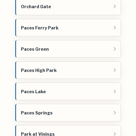
Orchard Gate
Paces Ferry Park
Paces Green
Paces High Park
Paces Lake
Paces Springs
Park at Vinings