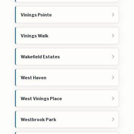
Vinings Pointe
Vinings Walk
Wakefield Estates
West Haven
West Vinings Place
Westbrook Park