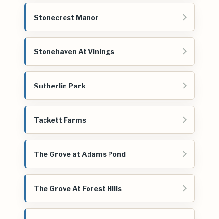
Stonecrest Manor
Stonehaven At Vinings
Sutherlin Park
Tackett Farms
The Grove at Adams Pond
The Grove At Forest Hills