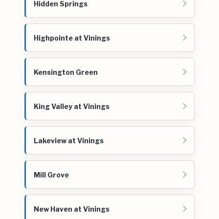
Hidden Springs
Highpointe at Vinings
Kensington Green
King Valley at Vinings
Lakeview at Vinings
Mill Grove
New Haven at Vinings