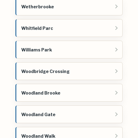
Wetherbrooke
Whitfield Parc
Williams Park
Woodbridge Crossing
Woodland Brooke
Woodland Gate
Woodland Walk