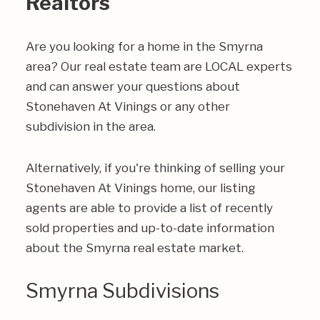
Realtors
Are you looking for a home in the Smyrna
area? Our real estate team are LOCAL experts
and can answer your questions about
Stonehaven At Vinings or any other
subdivision in the area.
Alternatively, if you're thinking of selling your
Stonehaven At Vinings home, our listing
agents are able to provide a list of recently
sold properties and up-to-date information
about the Smyrna real estate market.
Smyrna Subdivisions