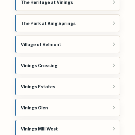
The Heritage at Vinings
The Park at King Springs
Village of Belmont
Vinings Crossing
Vinings Estates
Vinings Glen
Vinings Mill West