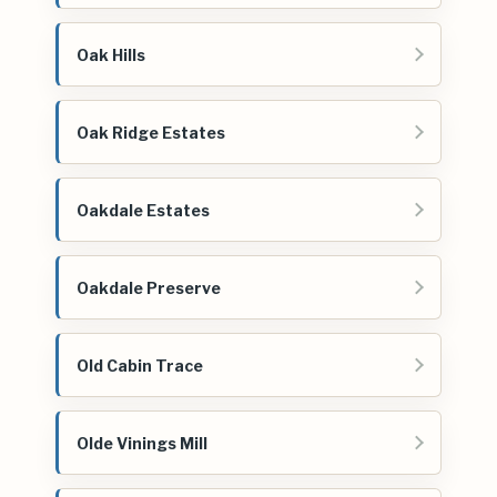
Oak Hills
Oak Ridge Estates
Oakdale Estates
Oakdale Preserve
Old Cabin Trace
Olde Vinings Mill