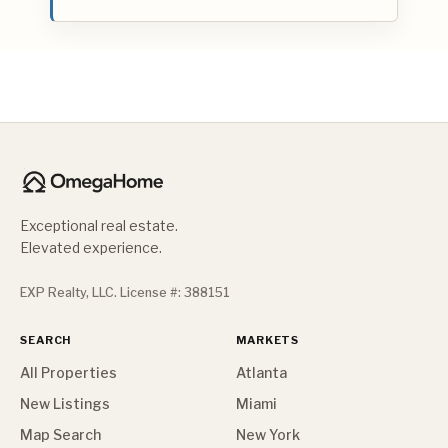
Exceptional real estate.
Elevated experience.
EXP Realty, LLC. License #: 388151
SEARCH
MARKETS
All Properties
Atlanta
New Listings
Miami
Map Search
New York