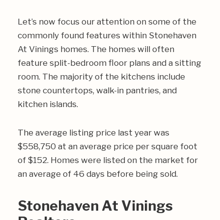
Let’s now focus our attention on some of the
commonly found features within Stonehaven
At Vinings homes. The homes will often
feature split-bedroom floor plans and a sitting
room. The majority of the kitchens include
stone countertops, walk-in pantries, and
kitchen islands.
The average listing price last year was
$558,750 at an average price per square foot
of $152. Homes were listed on the market for
an average of 46 days before being sold.
Stonehaven At Vinings