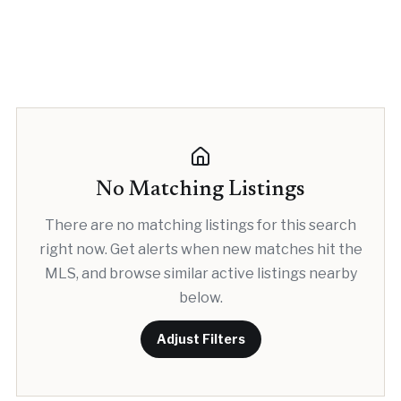
No Matching Listings
There are no matching listings for this search
right now. Get alerts when new matches hit the
MLS, and browse similar active listings nearby
below.
Adjust Filters