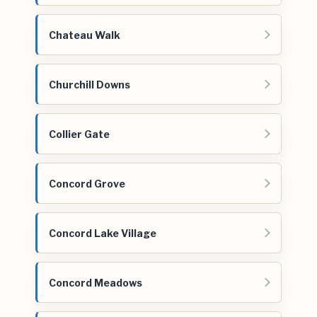
Chateau Walk
Churchill Downs
Collier Gate
Concord Grove
Concord Lake Village
Concord Meadows