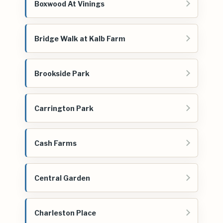
Boxwood At Vinings
Bridge Walk at Kalb Farm
Brookside Park
Carrington Park
Cash Farms
Central Garden
Charleston Place