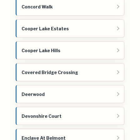
Concord Walk
Cooper Lake Estates
Cooper Lake Hills
Covered Bridge Crossing
Deerwood
Devonshire Court
Enclave At Belmont