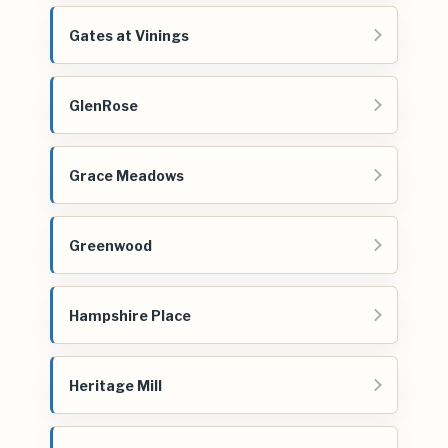
Gates at Vinings
GlenRose
Grace Meadows
Greenwood
Hampshire Place
Heritage Mill