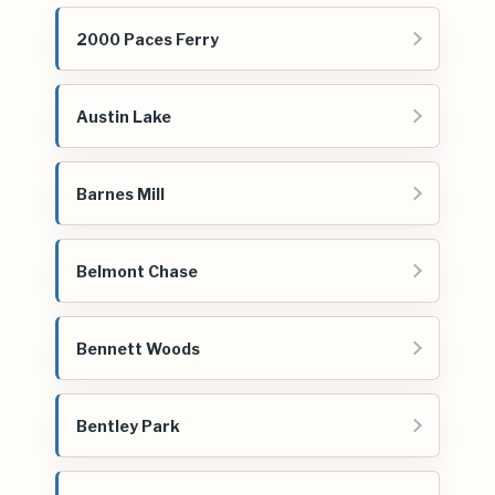
2000 Paces Ferry
Austin Lake
Barnes Mill
Belmont Chase
Bennett Woods
Bentley Park