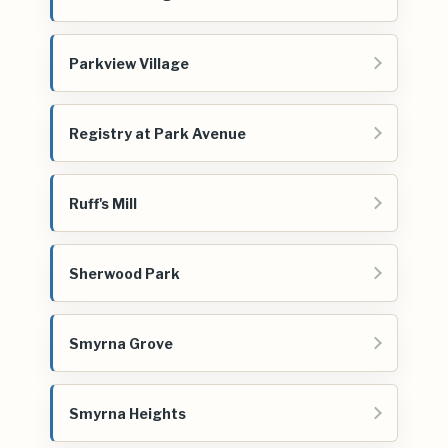
Parkview Village
Registry at Park Avenue
Ruff's Mill
Sherwood Park
Smyrna Grove
Smyrna Heights