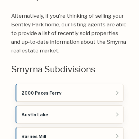
Alternatively, if you're thinking of selling your
Bentley Park home, our listing agents are able
to provide a list of recently sold properties
and up-to-date information about the Smyrna
real estate market.
Smyrna Subdivisions
2000 Paces Ferry
Austin Lake
Barnes Mill