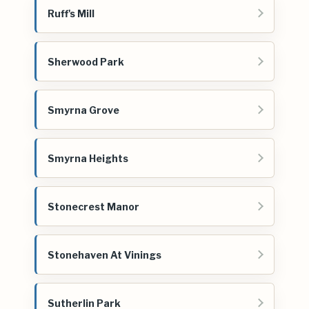
Ruff's Mill
Sherwood Park
Smyrna Grove
Smyrna Heights
Stonecrest Manor
Stonehaven At Vinings
Sutherlin Park