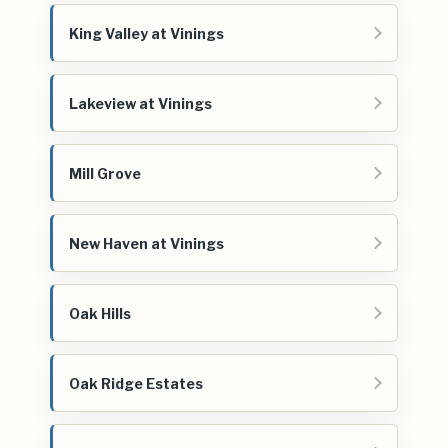
King Valley at Vinings
Lakeview at Vinings
Mill Grove
New Haven at Vinings
Oak Hills
Oak Ridge Estates