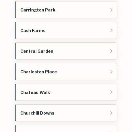
Carrington Park
Cash Farms
Central Garden
Charleston Place
Chateau Walk
Churchill Downs