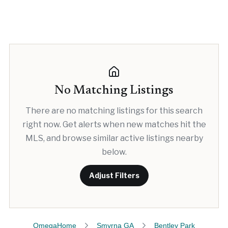
No Matching Listings
There are no matching listings for this search
right now. Get alerts when new matches hit the
MLS, and browse similar active listings nearby
below.
Adjust Filters
OmegaHome
Smyrna GA
Bentley Park