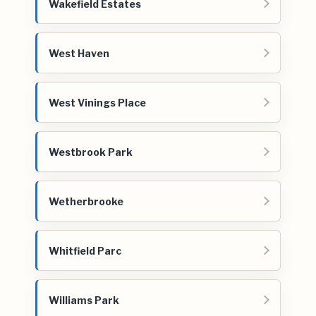
Wakefield Estates
West Haven
West Vinings Place
Westbrook Park
Wetherbrooke
Whitfield Parc
Williams Park