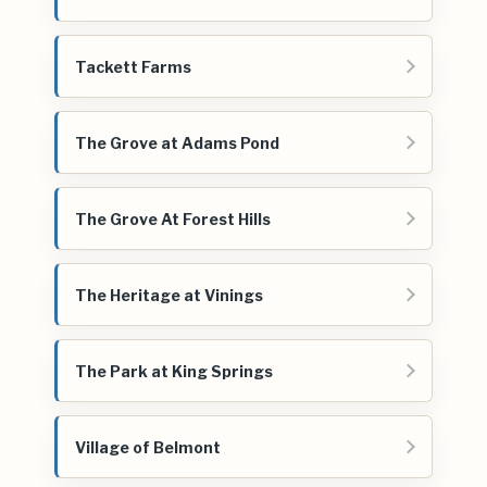
Tackett Farms
The Grove at Adams Pond
The Grove At Forest Hills
The Heritage at Vinings
The Park at King Springs
Village of Belmont