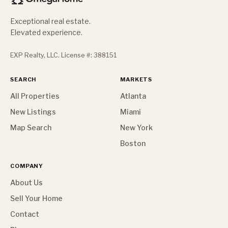
Exceptional real estate.
Elevated experience.
EXP Realty, LLC. License #: 388151
SEARCH
MARKETS
All Properties
Atlanta
New Listings
Miami
Map Search
New York
Boston
COMPANY
About Us
Sell Your Home
Contact