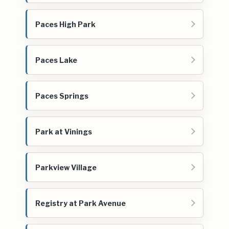
Paces High Park
Paces Lake
Paces Springs
Park at Vinings
Parkview Village
Registry at Park Avenue