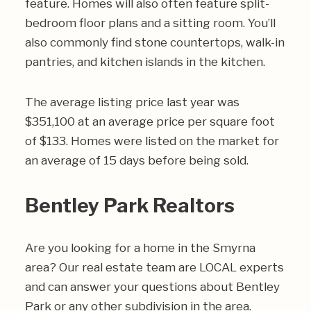
feature. Homes will also often feature split-
bedroom floor plans and a sitting room. You’ll
also commonly find stone countertops, walk-in
pantries, and kitchen islands in the kitchen.
The average listing price last year was
$351,100 at an average price per square foot
of $133. Homes were listed on the market for
an average of 15 days before being sold.
Bentley Park Realtors
Are you looking for a home in the Smyrna
area? Our real estate team are LOCAL experts
and can answer your questions about Bentley
Park or any other subdivision in the area.