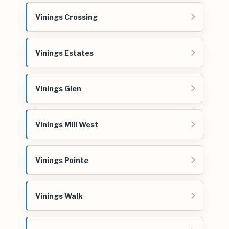
Vinings Crossing
Vinings Estates
Vinings Glen
Vinings Mill West
Vinings Pointe
Vinings Walk