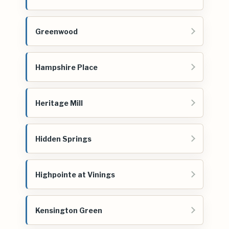
Greenwood
Hampshire Place
Heritage Mill
Hidden Springs
Highpointe at Vinings
Kensington Green