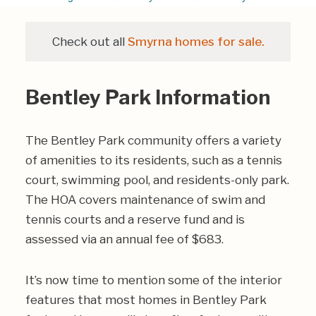
Check out all
Smyrna homes for sale.
Bentley Park Information
The Bentley Park community offers a variety
of amenities to its residents, such as a tennis
court, swimming pool, and residents-only park.
The HOA covers maintenance of swim and
tennis courts and a reserve fund and is
assessed via an annual fee of $683.
It’s now time to mention some of the interior
features that most homes in Bentley Park