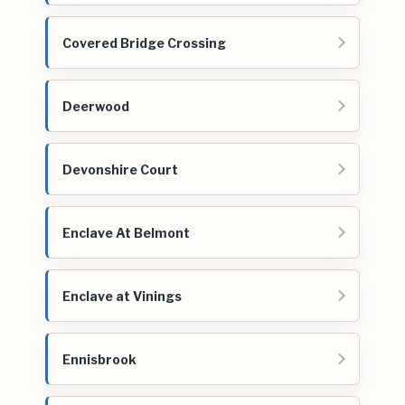
Covered Bridge Crossing
Deerwood
Devonshire Court
Enclave At Belmont
Enclave at Vinings
Ennisbrook