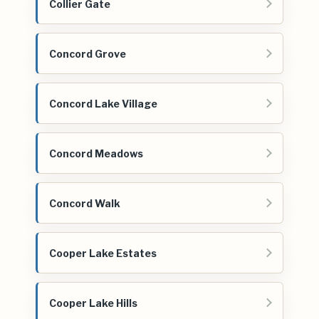
Collier Gate
Concord Grove
Concord Lake Village
Concord Meadows
Concord Walk
Cooper Lake Estates
Cooper Lake Hills