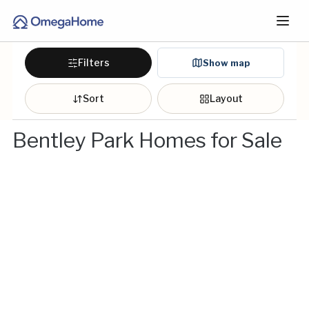
Filters
Show map
Sort
Layout
Bentley Park Homes for Sale