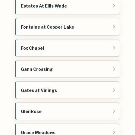
Estates At Ellis Wade
Fontaine at Cooper Lake
Fox Chapel
Gann Crossing
Gates at Vinings
GlenRose
Grace Meadows