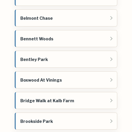
Belmont Chase
Bennett Woods
Bentley Park
Boxwood At Vinings
Bridge Walk at Kalb Farm
Brookside Park