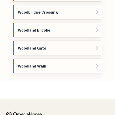
Woodbridge Crossing
Woodland Brooke
Woodland Gate
Woodland Walk