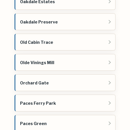
Oakdale Estates
Oakdale Preserve
Old Cabin Trace
Olde Vinings Mill
Orchard Gate
Paces Ferry Park
Paces Green