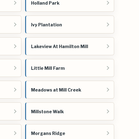
Holland Park
Ivy Plantation
Lakeview At Hamilton Mill
Little Mill Farm
Meadows at Mill Creek
Millstone Walk
Morgans Ridge