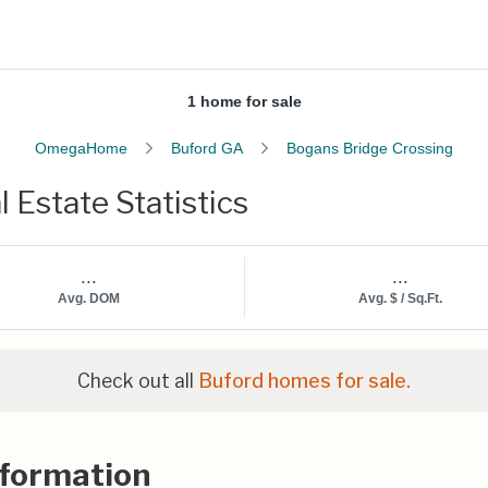
1 home for sale
OmegaHome
Buford GA
Bogans Bridge Crossing
 Estate Statistics
...
...
Avg. DOM
Avg. $ / Sq.Ft.
Check out all
Buford homes for sale.
nformation