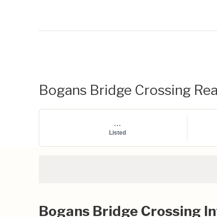
Bogans Bridge Crossing Real
...
Listed
Bogans Bridge Crossing I