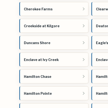
Cherokee Farms
Clearw
Creekside at Kilgore
Deato
Duncans Shore
Eagle'
Enclave at Ivy Creek
Enclav
Hamilton Chase
Hamilt
Hamilton Pointe
Hamilt