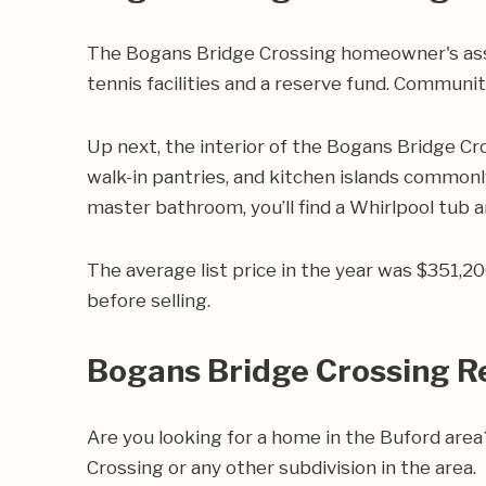
The Bogans Bridge Crossing homeowner's ass
tennis facilities and a reserve fund. Communit
Up next, the interior of the Bogans Bridge Cr
walk-in pantries, and kitchen islands commonly
master bathroom, you’ll find a Whirlpool tub a
The average list price in the year was $351,
before selling.
Bogans Bridge Crossing R
Are you looking for a home in the Buford ar
Crossing or any other subdivision in the area.