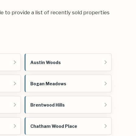
e to provide a list of recently sold properties
Austin Woods
Bogan Meadows
Brentwood Hills
Chatham Wood Place