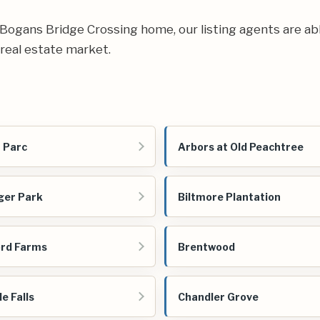
ur Bogans Bridge Crossing home, our listing agents are abl
real estate market.
 Parc
Arbors at Old Peachtree
ger Park
Biltmore Plantation
rd Farms
Brentwood
e Falls
Chandler Grove