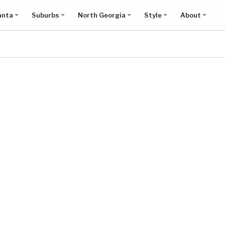
anta
Suburbs
North Georgia
Style
About