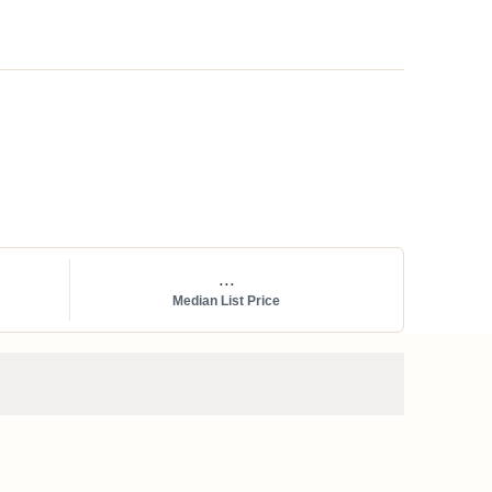
...
Median List Price