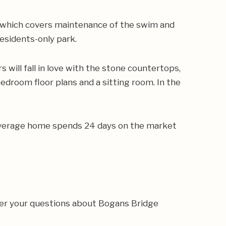
 which covers maintenance of the swim and
esidents-only park.
will fall in love with the stone countertops,
edroom floor plans and a sitting room. In the
e average home spends 24 days on the market
wer your questions about Bogans Bridge