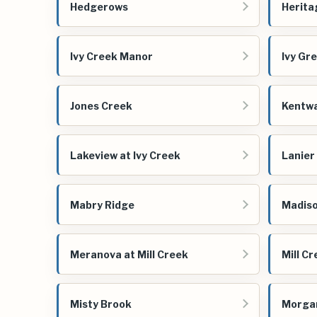
Hedgerows
Herita
Ivy Creek Manor
Ivy Gr
Jones Creek
Kentw
Lakeview at Ivy Creek
Lanier
Mabry Ridge
Madiso
Meranova at Mill Creek
Mill C
Misty Brook
Morga