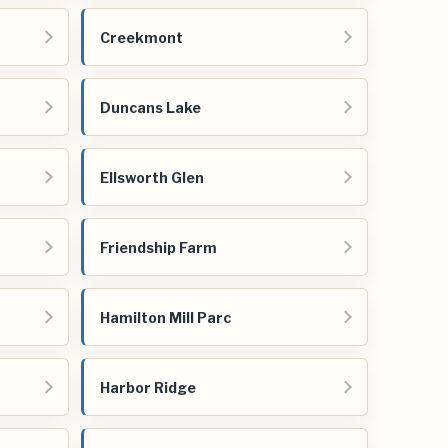
Creekmont
Duncans Lake
Ellsworth Glen
Friendship Farm
Hamilton Mill Parc
Harbor Ridge