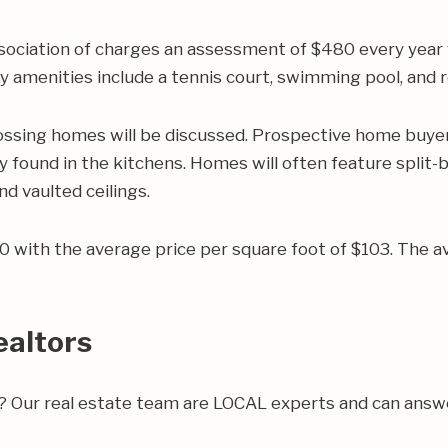
ociation of charges an assessment of $480 every year
y amenities include a tennis court, swimming pool, and r
ossing homes will be discussed. Prospective home buyers 
 found in the kitchens. Homes will often feature split-b
nd vaulted ceilings.
200 with the average price per square foot of $103. Th
ealtors
ea? Our real estate team are LOCAL experts and can ans