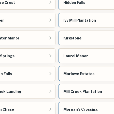
ge Crest
Hidden Falls
een
Ivy Mill Plantation
ater Manor
Kirkstone
 Springs
Laurel Manor
n Falls
Marlowe Estates
reek Landing
Mill Creek Plantation
n Chase
Morgan's Crossing