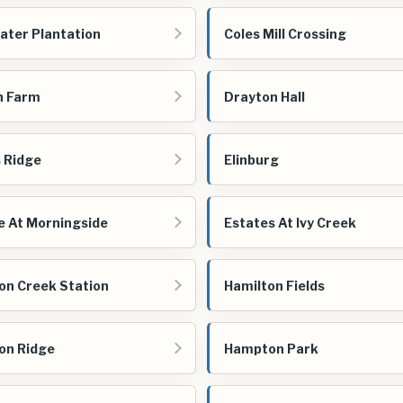
ater Plantation
Coles Mill Crossing
n Farm
Drayton Hall
s Ridge
Elinburg
e At Morningside
Estates At Ivy Creek
on Creek Station
Hamilton Fields
on Ridge
Hampton Park