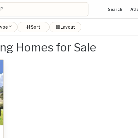
Search
Atl
type
Sort
Layout
ing Homes for Sale