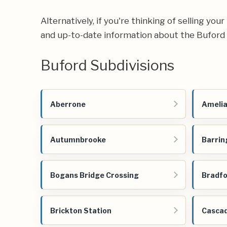
Alternatively, if you're thinking of selling yo
and up-to-date information about the Buford 
Buford Subdivisions
Aberrone
Amelia
Autumnbrooke
Barrin
Bogans Bridge Crossing
Bradfo
Brickton Station
Cascad