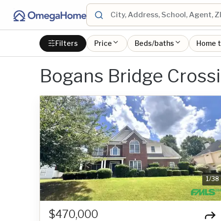
Filters
Price
Beds/baths
Home 
Bogans Bridge Cross
1
/
38
$470,000