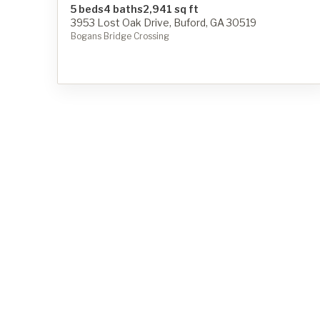
5 beds
4 baths
2,941 sq ft
3953 Lost Oak Drive, Buford, GA 30519
Bogans Bridge Crossing