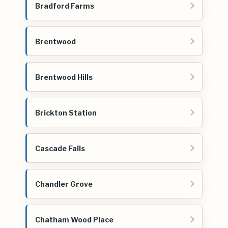
Bradford Farms
Brentwood
Brentwood Hills
Brickton Station
Cascade Falls
Chandler Grove
Chatham Wood Place