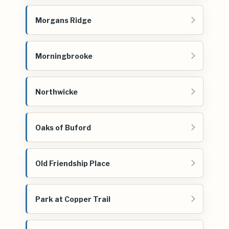
Morgans Ridge
Morningbrooke
Northwicke
Oaks of Buford
Old Friendship Place
Park at Copper Trail