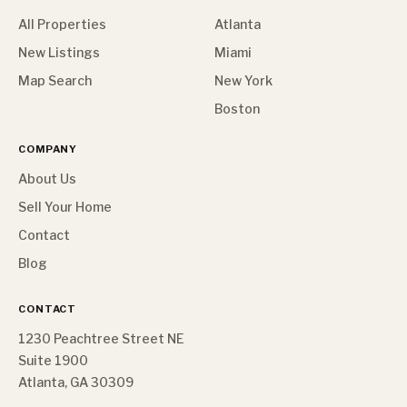
All Properties
Atlanta
New Listings
Miami
Map Search
New York
Boston
COMPANY
About Us
Sell Your Home
Contact
Blog
CONTACT
1230 Peachtree Street NE
Suite 1900
Atlanta, GA 30309