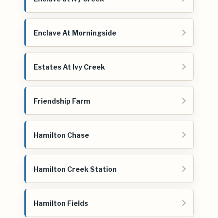
Enclave At Morningside
Estates At Ivy Creek
Friendship Farm
Hamilton Chase
Hamilton Creek Station
Hamilton Fields