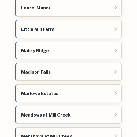
Laurel Manor
Little Mill Farm
Mabry Ridge
Madison Falls
Marlowe Estates
Meadows at Mill Creek
Meranova at Mill Creek