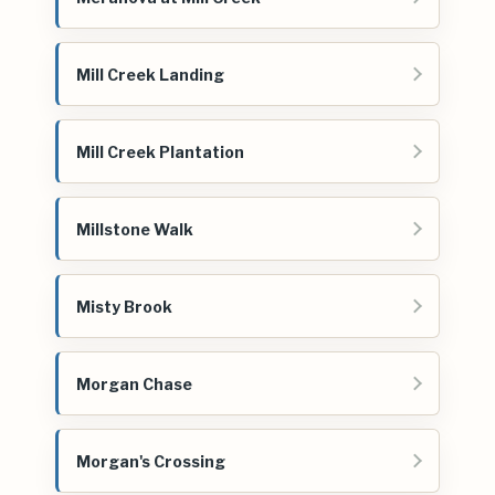
Mill Creek Landing
Mill Creek Plantation
Millstone Walk
Misty Brook
Morgan Chase
Morgan's Crossing