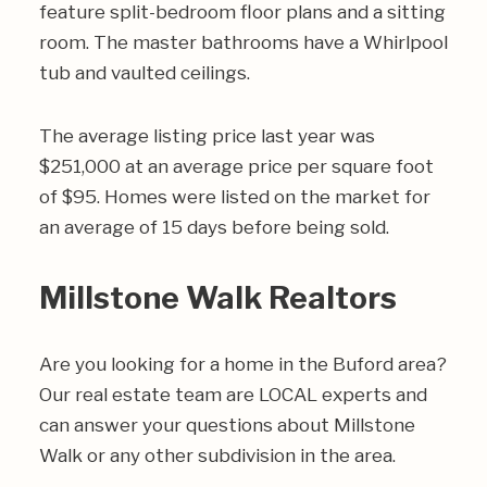
feature split-bedroom floor plans and a sitting
room. The master bathrooms have a Whirlpool
tub and vaulted ceilings.
The average listing price last year was
$251,000 at an average price per square foot
of $95. Homes were listed on the market for
an average of 15 days before being sold.
Millstone Walk Realtors
Are you looking for a home in the Buford area?
Our real estate team are LOCAL experts and
can answer your questions about Millstone
Walk or any other subdivision in the area.