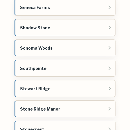
Seneca Farms
Shadow Stone
Sonoma Woods
Southpointe
Stewart Ridge
Stone Ridge Manor
Stonecrest