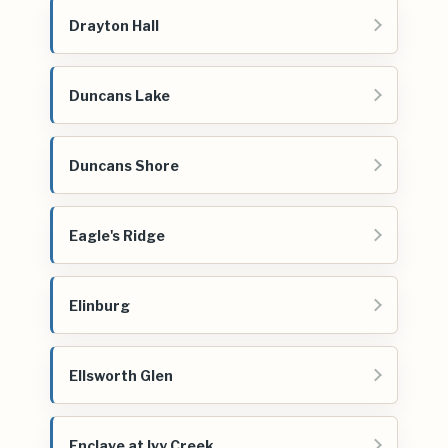
Drayton Hall
Duncans Lake
Duncans Shore
Eagle's Ridge
Elinburg
Ellsworth Glen
Enclave at Ivy Creek