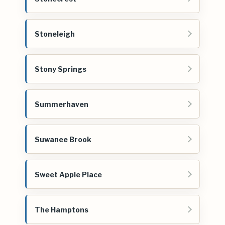
Stoneleigh
Stony Springs
Summerhaven
Suwanee Brook
Sweet Apple Place
The Hamptons