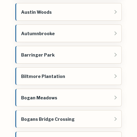
Austin Woods
Autumnbrooke
Barringer Park
Biltmore Plantation
Bogan Meadows
Bogans Bridge Crossing