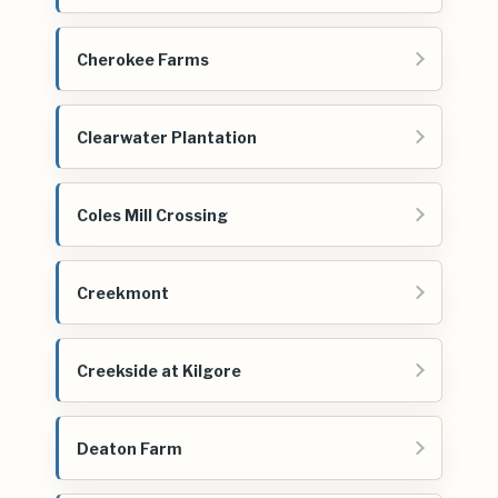
Cherokee Farms
Clearwater Plantation
Coles Mill Crossing
Creekmont
Creekside at Kilgore
Deaton Farm