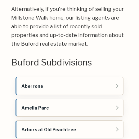
Alternatively, if you're thinking of selling your
Millstone Walk home, our listing agents are
able to provide a list of recently sold
properties and up-to-date information about
the Buford real estate market.
Buford Subdivisions
Aberrone
Amelia Parc
Arbors at Old Peachtree