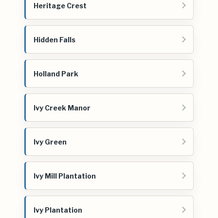
Heritage Crest
Hidden Falls
Holland Park
Ivy Creek Manor
Ivy Green
Ivy Mill Plantation
Ivy Plantation