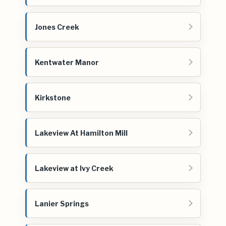
Jones Creek
Kentwater Manor
Kirkstone
Lakeview At Hamilton Mill
Lakeview at Ivy Creek
Lanier Springs