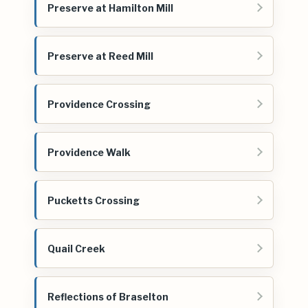
Preserve at Hamilton Mill
Preserve at Reed Mill
Providence Crossing
Providence Walk
Pucketts Crossing
Quail Creek
Reflections of Braselton