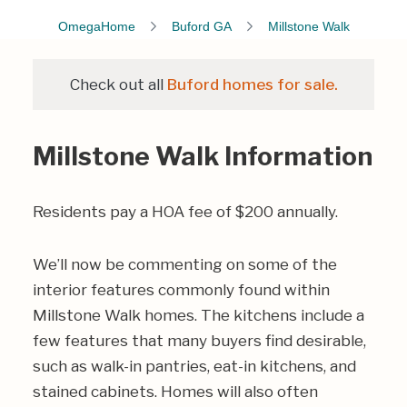
OmegaHome
Buford GA
Millstone Walk
Check out all
Buford homes for sale.
Millstone Walk Information
Residents pay a HOA fee of $200 annually.
We’ll now be commenting on some of the
interior features commonly found within
Millstone Walk homes. The kitchens include a
few features that many buyers find desirable,
such as walk-in pantries, eat-in kitchens, and
stained cabinets. Homes will also often