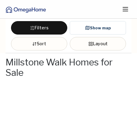
Filters
Show map
Sort
Layout
Millstone Walk Homes for
Sale