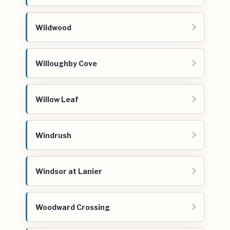
Wildwood
Willoughby Cove
Willow Leaf
Windrush
Windsor at Lanier
Woodward Crossing