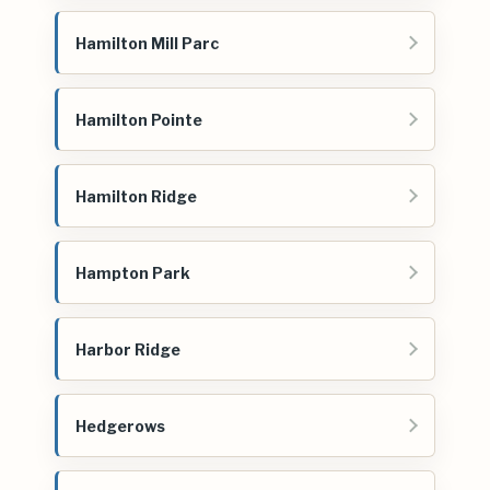
Hamilton Mill Parc
Hamilton Pointe
Hamilton Ridge
Hampton Park
Harbor Ridge
Hedgerows