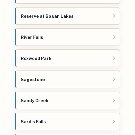
Reserve at Bogan Lakes
River Falls
Roxwood Park
Sagestone
Sandy Creek
Sardis Falls