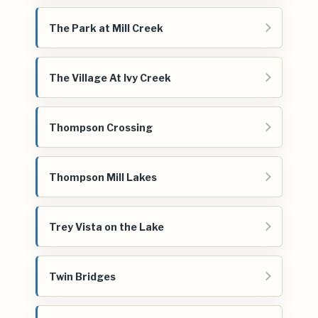
The Park at Mill Creek
The Village At Ivy Creek
Thompson Crossing
Thompson Mill Lakes
Trey Vista on the Lake
Twin Bridges