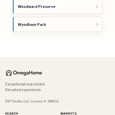
Woodward Preserve
Wyndham Park
Exceptional real estate.
Elevated experience.
EXP Realty, LLC. License #: 388151
SEARCH
MARKETS