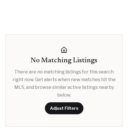
No Matching Listings
There are no matching listings for this search
right now. Get alerts when new matches hit the
MLS, and browse similar active listings nearby
below.
Adjust Filters