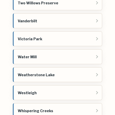
Two Willows Preserve
Vanderbilt
Victoria Park
Water Mill
Weatherstone Lake
Westleigh
Whispering Creeks