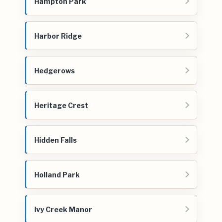
Hampton Park
Harbor Ridge
Hedgerows
Heritage Crest
Hidden Falls
Holland Park
Ivy Creek Manor