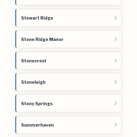
Stewart Ridge
Stone Ridge Manor
Stonecrest
Stoneleigh
Stony Springs
Summerhaven