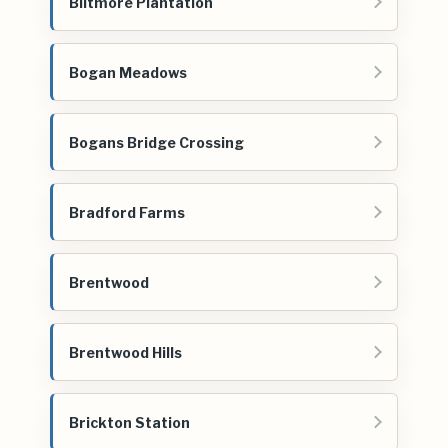
Biltmore Plantation
Bogan Meadows
Bogans Bridge Crossing
Bradford Farms
Brentwood
Brentwood Hills
Brickton Station