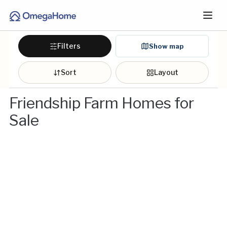
Filters
Show map
Sort
Layout
Friendship Farm Homes for
Sale