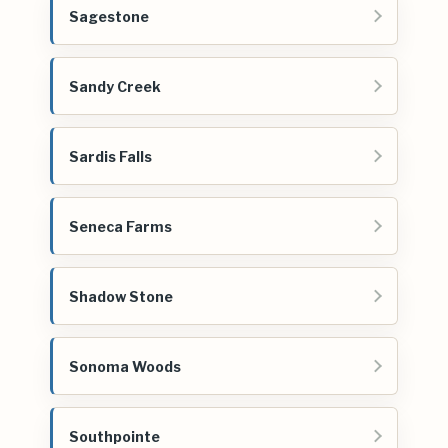
Sagestone
Sandy Creek
Sardis Falls
Seneca Farms
Shadow Stone
Sonoma Woods
Southpointe