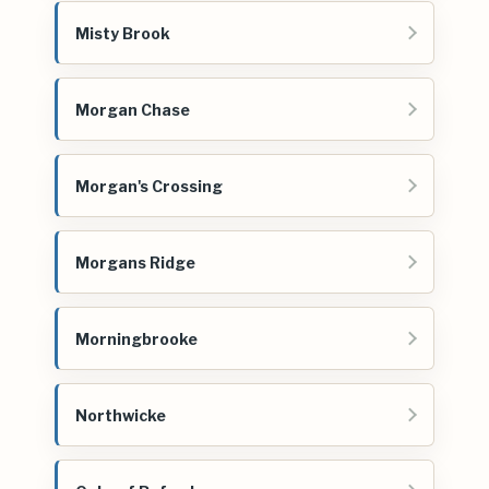
Misty Brook
Morgan Chase
Morgan's Crossing
Morgans Ridge
Morningbrooke
Northwicke