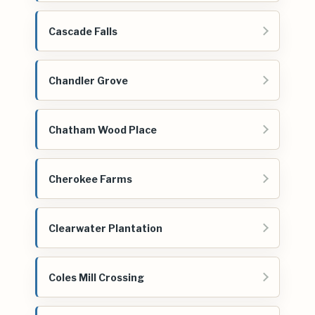
Cascade Falls
Chandler Grove
Chatham Wood Place
Cherokee Farms
Clearwater Plantation
Coles Mill Crossing