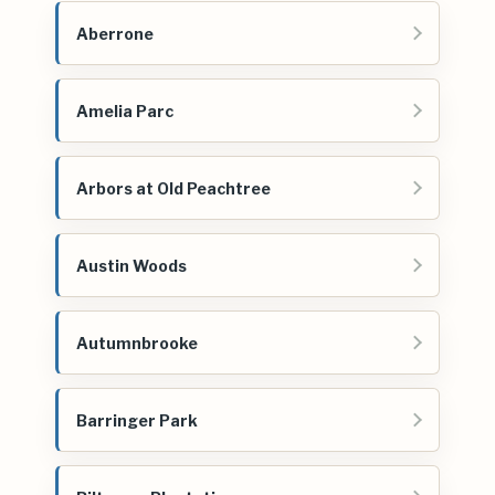
Aberrone
Amelia Parc
Arbors at Old Peachtree
Austin Woods
Autumnbrooke
Barringer Park