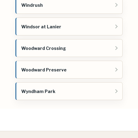
Windrush
Windsor at Lanier
Woodward Crossing
Woodward Preserve
Wyndham Park