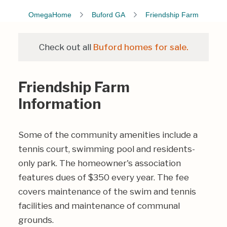
OmegaHome
Buford GA
Friendship Farm
Check out all
Buford homes for sale.
Friendship Farm
Information
Some of the community amenities include a
tennis court, swimming pool and residents-
only park. The homeowner's association
features dues of $350 every year. The fee
covers maintenance of the swim and tennis
facilities and maintenance of communal
grounds.