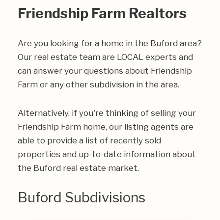
Friendship Farm Realtors
Are you looking for a home in the Buford area?
Our real estate team are LOCAL experts and
can answer your questions about Friendship
Farm or any other subdivision in the area.
Alternatively, if you're thinking of selling your
Friendship Farm home, our listing agents are
able to provide a list of recently sold
properties and up-to-date information about
the Buford real estate market.
Buford Subdivisions