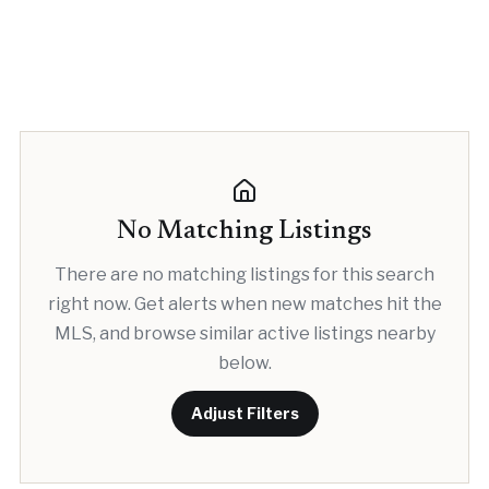
No Matching Listings
There are no matching listings for this search
right now. Get alerts when new matches hit the
MLS, and browse similar active listings nearby
below.
Adjust Filters