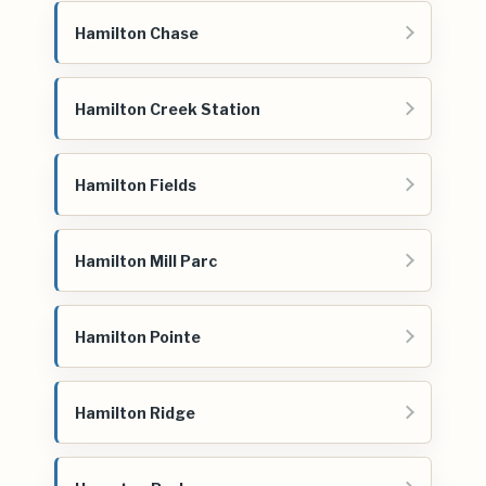
Hamilton Chase
Hamilton Creek Station
Hamilton Fields
Hamilton Mill Parc
Hamilton Pointe
Hamilton Ridge