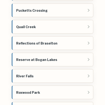
Pucketts Crossing
Quail Creek
Reflections of Braselton
Reserve at Bogan Lakes
River Falls
Roxwood Park