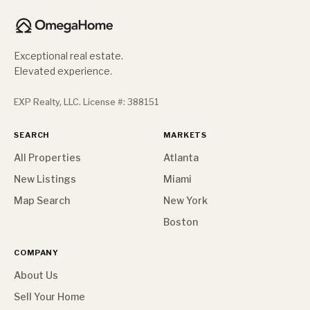
Exceptional real estate.
Elevated experience.
EXP Realty, LLC. License #: 388151
SEARCH
MARKETS
All Properties
Atlanta
New Listings
Miami
Map Search
New York
Boston
COMPANY
About Us
Sell Your Home