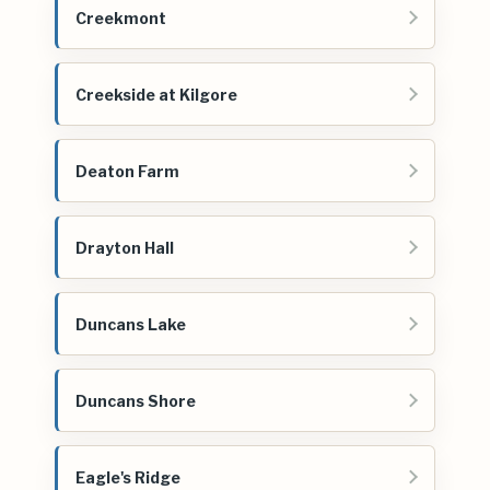
Creekmont
Creekside at Kilgore
Deaton Farm
Drayton Hall
Duncans Lake
Duncans Shore
Eagle's Ridge