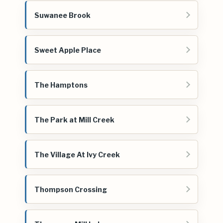
Suwanee Brook
Sweet Apple Place
The Hamptons
The Park at Mill Creek
The Village At Ivy Creek
Thompson Crossing