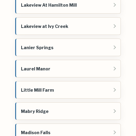
Lakeview At Hamilton Mill
Lakeview at Ivy Creek
Lanier Springs
Laurel Manor
Little Mill Farm
Mabry Ridge
Madison Falls