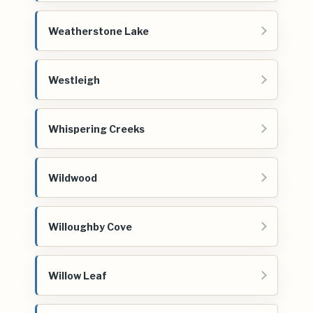
Weatherstone Lake
Westleigh
Whispering Creeks
Wildwood
Willoughby Cove
Willow Leaf