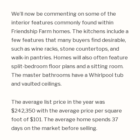
We’ll now be commenting on some of the
interior features commonly found within
Friendship Farm homes. The kitchens include a
few features that many buyers find desirable,
such as wine racks, stone countertops, and
walk-in pantries. Homes will also often feature
split-bedroom floor plans and a sitting room.
The master bathrooms have a Whirlpool tub
and vaulted ceilings.
The average list price in the year was
$242,350 with the average price per square
foot of $101. The average home spends 37
days on the market before selling.