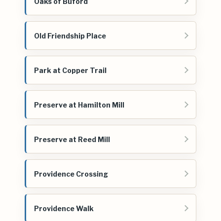
Oaks of Buford
Old Friendship Place
Park at Copper Trail
Preserve at Hamilton Mill
Preserve at Reed Mill
Providence Crossing
Providence Walk