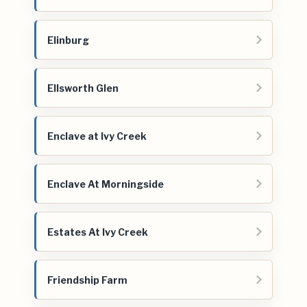
Elinburg
Ellsworth Glen
Enclave at Ivy Creek
Enclave At Morningside
Estates At Ivy Creek
Friendship Farm