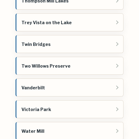
Thompson Mill Lakes
Trey Vista on the Lake
Twin Bridges
Two Willows Preserve
Vanderbilt
Victoria Park
Water Mill