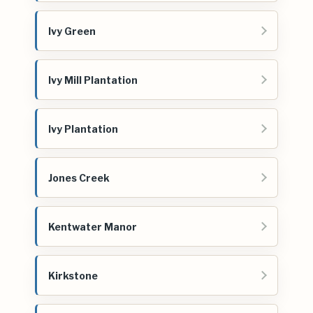
Ivy Green
Ivy Mill Plantation
Ivy Plantation
Jones Creek
Kentwater Manor
Kirkstone