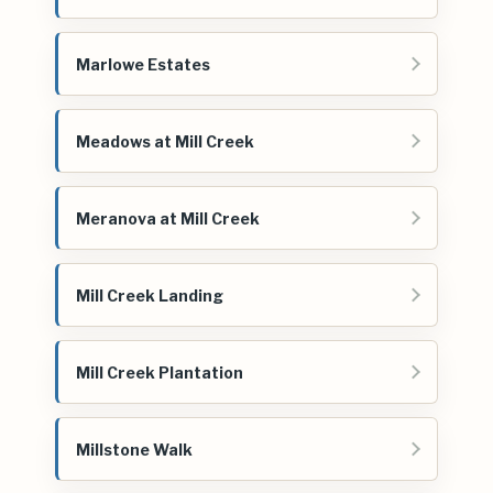
Marlowe Estates
Meadows at Mill Creek
Meranova at Mill Creek
Mill Creek Landing
Mill Creek Plantation
Millstone Walk