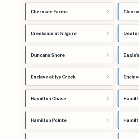
Cherokee Farms
Clearw
Creekside at Kilgore
Deato
Duncans Shore
Eagle'
Enclave at Ivy Creek
Enclav
Hamilton Chase
Hamilt
Hamilton Pointe
Hamilt