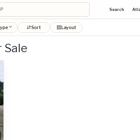
Search
Atl
type
Sort
Layout
 Sale