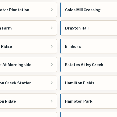
ater Plantation
Coles Mill Crossing
n Farm
Drayton Hall
s Ridge
Elinburg
e At Morningside
Estates At Ivy Creek
on Creek Station
Hamilton Fields
on Ridge
Hampton Park