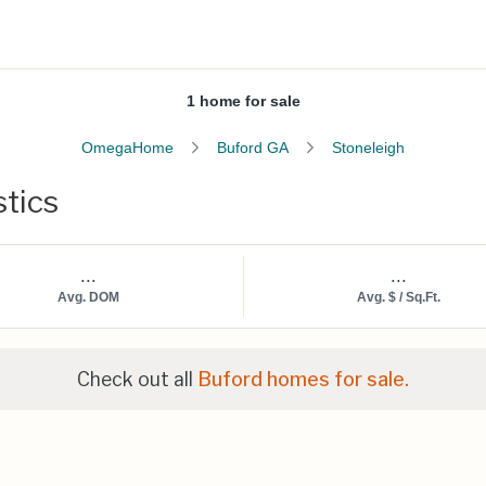
1 home for sale
OmegaHome
Buford GA
Stoneleigh
stics
...
...
Avg. DOM
Avg. $ / Sq.Ft.
Check out all
Buford homes for sale.