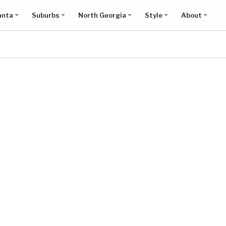
anta
Suburbs
North Georgia
Style
About