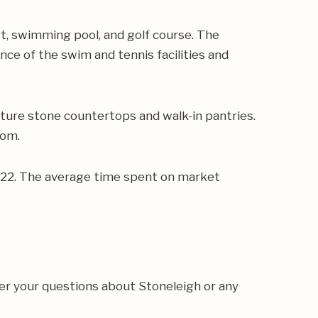
rt, swimming pool, and golf course. The
e of the swim and tennis facilities and
ture stone countertops and walk-in pantries.
oom.
,422. The average time spent on market
er your questions about Stoneleigh or any