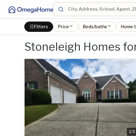
Filters
Price
Beds/baths
Home 
Stoneleigh Homes for
1
/
3