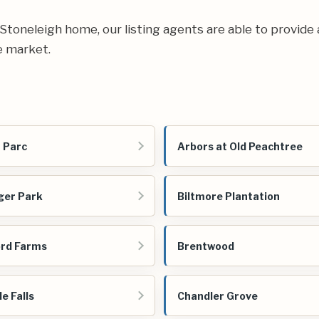
ur Stoneleigh home, our listing agents are able to provide 
e market.
 Parc
Arbors at Old Peachtree
ger Park
Biltmore Plantation
rd Farms
Brentwood
e Falls
Chandler Grove