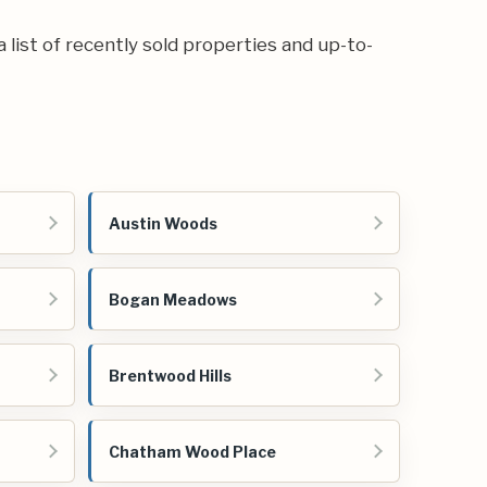
a list of recently sold properties and up-to-
Austin Woods
Bogan Meadows
Brentwood Hills
Chatham Wood Place