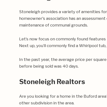
Stoneleigh provides a variety of amenities for
homeowner's association has an assessment of
maintenance of communal grounds.
Let’s now focus on commonly found features i
Next up, you’ll commonly find a Whirlpool tub,
In the past year, the average price per squa
before being sold was 40 days.
Stoneleigh Realtors
Are you looking for a home in the Buford are
other subdivision in the area.