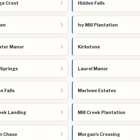
ge Crest
Hidden Falls
een
Ivy Mill Plantation
ater Manor
Kirkstone
 Springs
Laurel Manor
n Falls
Marlowe Estates
reek Landing
Mill Creek Plantation
n Chase
Morgan's Crossing