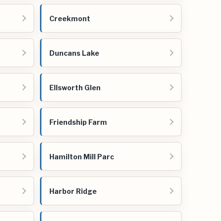
Creekmont
Duncans Lake
Ellsworth Glen
Friendship Farm
Hamilton Mill Parc
Harbor Ridge