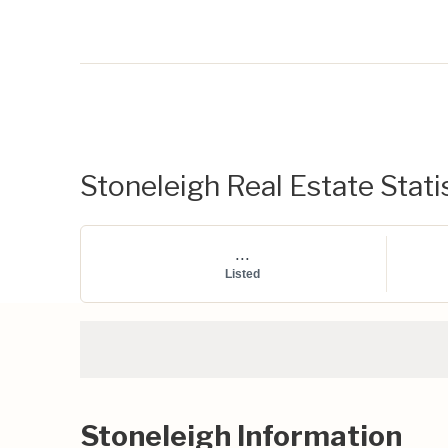
Stoneleigh Real Estate Stati
...
Listed
Stoneleigh Information