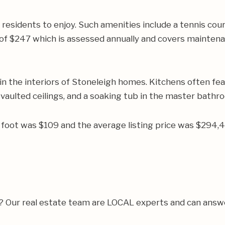
 residents to enjoy. Such amenities include a tennis cou
 $247 which is assessed annually and covers maintenanc
n the interiors of Stoneleigh homes. Kitchens often fea
 vaulted ceilings, and a soaking tub in the master bathr
re foot was $109 and the average listing price was $294
a? Our real estate team are LOCAL experts and can answ