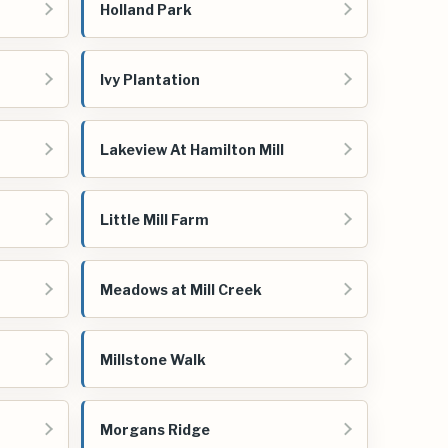
Holland Park
Ivy Plantation
Lakeview At Hamilton Mill
Little Mill Farm
Meadows at Mill Creek
Millstone Walk
Morgans Ridge