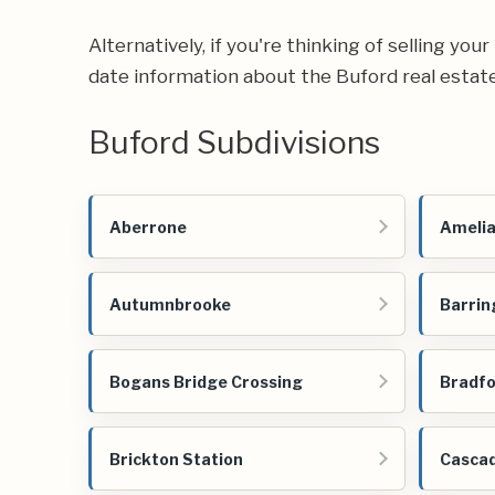
Alternatively, if you're thinking of selling yo
date information about the Buford real estat
Buford Subdivisions
Aberrone
Amelia
Autumnbrooke
Barrin
Bogans Bridge Crossing
Bradfo
Brickton Station
Cascad