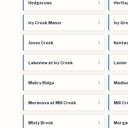
Hedgerows
Herita
Ivy Creek Manor
Ivy Gr
Jones Creek
Kentw
Lakeview at Ivy Creek
Lanier
Mabry Ridge
Madiso
Meranova at Mill Creek
Mill C
Misty Brook
Morga