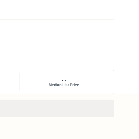
...
Median List Price