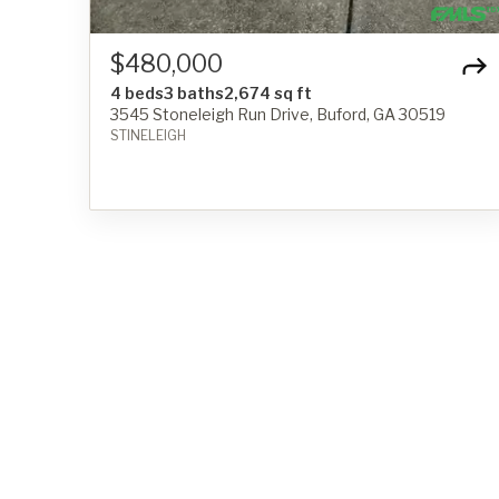
$480,000
4 beds
3 baths
2,674 sq ft
3545 Stoneleigh Run Drive, Buford, GA 30519
STINELEIGH