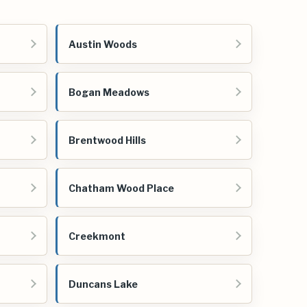
Austin Woods
Bogan Meadows
Brentwood Hills
Chatham Wood Place
Creekmont
Duncans Lake