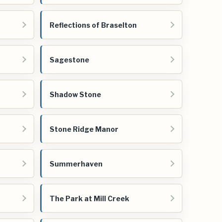
Reflections of Braselton
Sagestone
Shadow Stone
Stone Ridge Manor
Summerhaven
The Park at Mill Creek