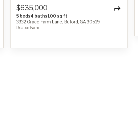
$635,000
5 beds
4 baths
100 sq ft
3332 Grace Farm Lane, Buford, GA 30519
Deaton Farm