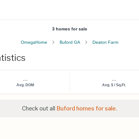
3 homes for sale
OmegaHome
Buford GA
Deaton Farm
tistics
...
...
Avg. DOM
Avg. $ / Sq.Ft.
Check out all
Buford homes for sale.