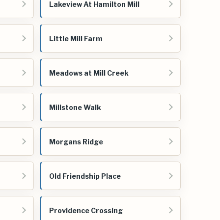
Lakeview At Hamilton Mill
Little Mill Farm
Meadows at Mill Creek
Millstone Walk
Morgans Ridge
Old Friendship Place
Providence Crossing