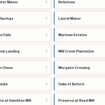
ater Manor
Kirkstone
 Springs
Laurel Manor
n Falls
Marlowe Estates
reek Landing
Mill Creek Plantation
n Chase
Morgan's Crossing
icke
Oaks of Buford
ve at Hamilton Mill
Preserve at Reed Mill