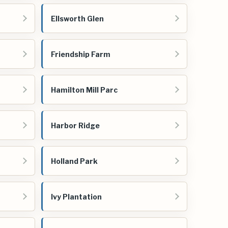
Ellsworth Glen
Friendship Farm
Hamilton Mill Parc
Harbor Ridge
Holland Park
Ivy Plantation