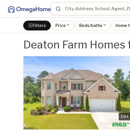
Filters
Price
Beds/baths
Home 
Deaton Farm Homes f
1
/
64