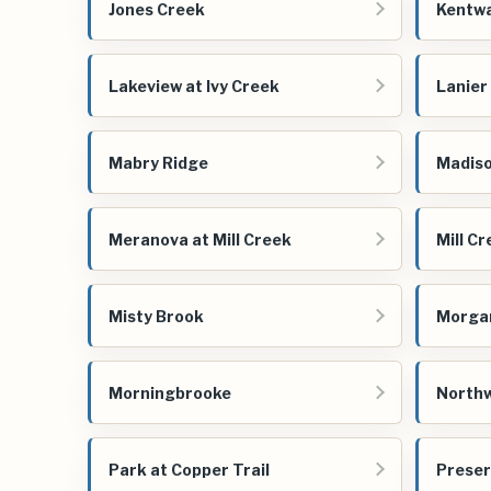
Jones Creek
Kentw
Lakeview at Ivy Creek
Lanier
Mabry Ridge
Madiso
Meranova at Mill Creek
Mill C
Misty Brook
Morga
Morningbrooke
Northw
Park at Copper Trail
Preser