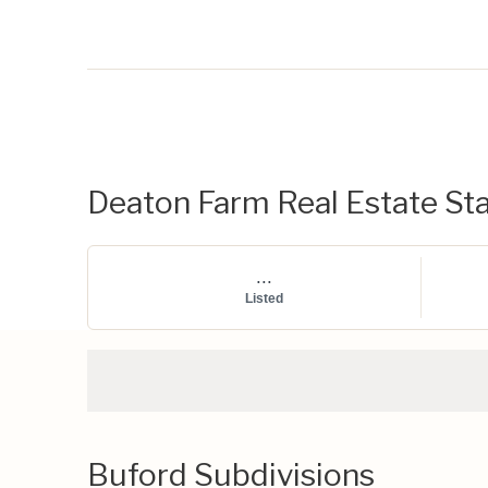
Deaton Farm Real Estate Sta
...
Listed
Buford Subdivisions