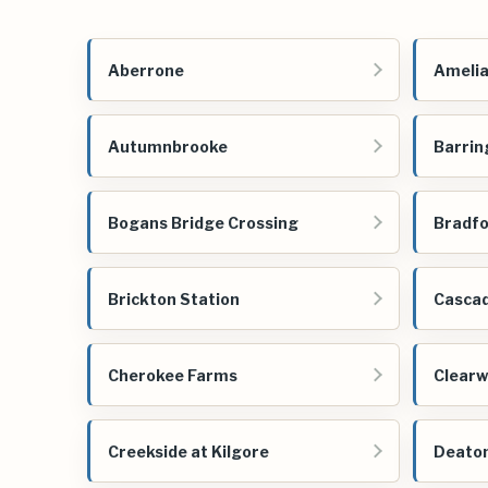
Aberrone
Amelia
Autumnbrooke
Barrin
Bogans Bridge Crossing
Bradfo
Brickton Station
Cascad
Cherokee Farms
Clearw
Creekside at Kilgore
Deato