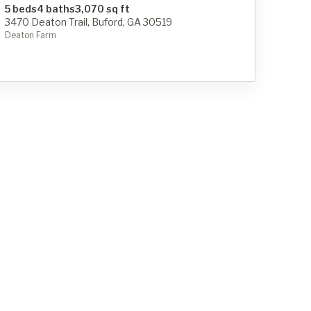
5 beds
4 baths
3,070 sq ft
3470 Deaton Trail, Buford, GA 30519
Deaton Farm