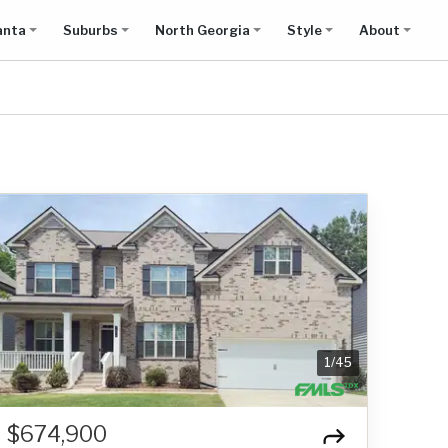
anta
Suburbs
North Georgia
Style
About
1
/
45
$674,900