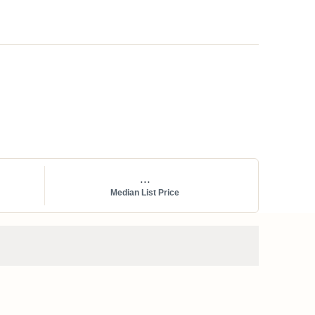
...
Median List Price