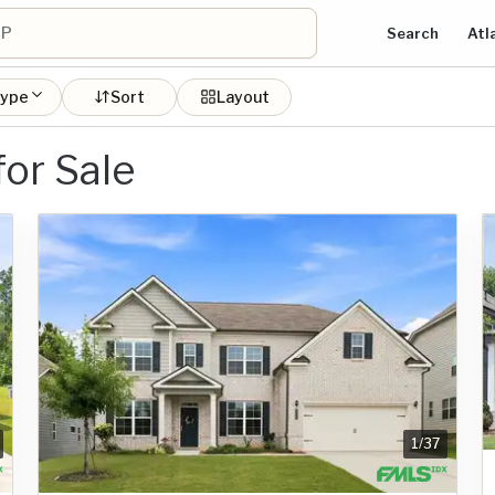
Search
Atl
type
Sort
Layout
or Sale
1
/
37