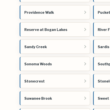
Providence Walk
Pucket
Reserve at Bogan Lakes
River F
Sandy Creek
Sardis 
Sonoma Woods
Southp
Stonecrest
Stonel
Suwanee Brook
Sweet 