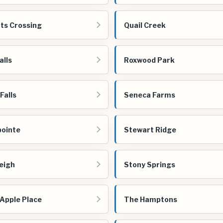
ts Crossing
Quail Creek
alls
Roxwood Park
Falls
Seneca Farms
ointe
Stewart Ridge
eigh
Stony Springs
Apple Place
The Hamptons