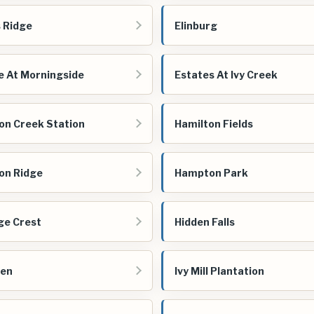
s Ridge
Elinburg
e At Morningside
Estates At Ivy Creek
on Creek Station
Hamilton Fields
on Ridge
Hampton Park
ge Crest
Hidden Falls
een
Ivy Mill Plantation