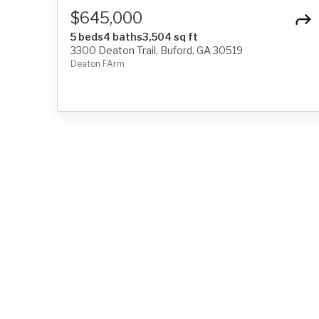
$645,000
5 beds
4 baths
3,504 sq ft
3300 Deaton Trail, Buford, GA 30519
Deaton FArm