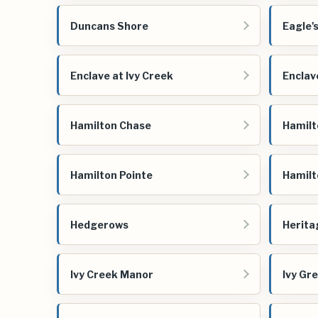
Duncans Shore
Eagle'
Enclave at Ivy Creek
Enclav
Hamilton Chase
Hamilt
Hamilton Pointe
Hamilt
Hedgerows
Herita
Ivy Creek Manor
Ivy Gr