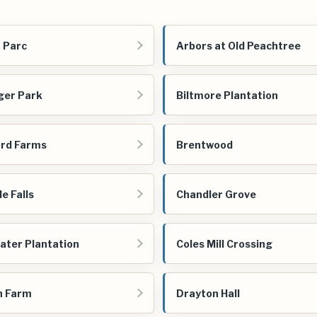
 Parc
Arbors at Old Peachtree
ger Park
Biltmore Plantation
rd Farms
Brentwood
e Falls
Chandler Grove
ater Plantation
Coles Mill Crossing
n Farm
Drayton Hall