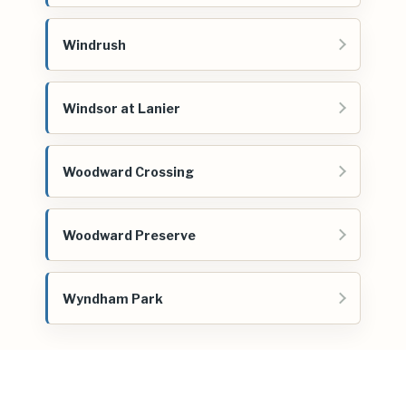
Windrush
Windsor at Lanier
Woodward Crossing
Woodward Preserve
Wyndham Park