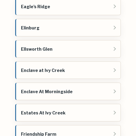
Eagle's Ridge
Elinburg
Ellsworth Glen
Enclave at Ivy Creek
Enclave At Morningside
Estates At Ivy Creek
Friendship Farm