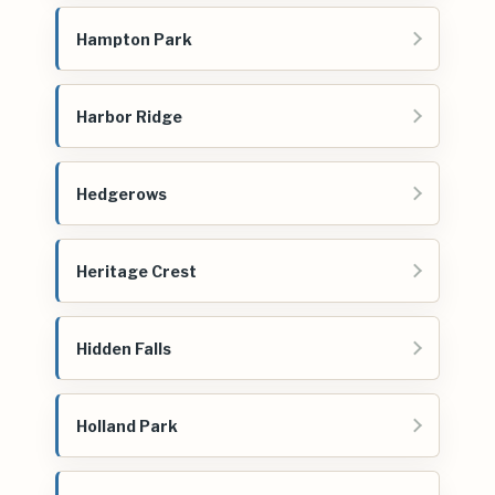
Hampton Park
Harbor Ridge
Hedgerows
Heritage Crest
Hidden Falls
Holland Park