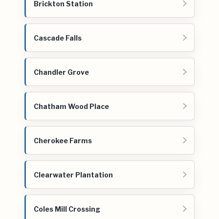
Brickton Station
Cascade Falls
Chandler Grove
Chatham Wood Place
Cherokee Farms
Clearwater Plantation
Coles Mill Crossing