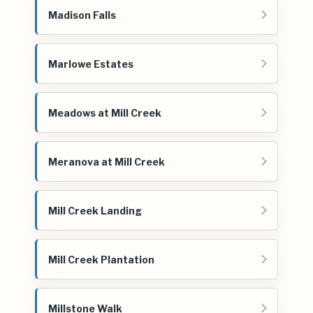
Madison Falls
Marlowe Estates
Meadows at Mill Creek
Meranova at Mill Creek
Mill Creek Landing
Mill Creek Plantation
Millstone Walk