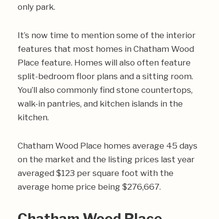
only park.
It’s now time to mention some of the interior
features that most homes in Chatham Wood
Place feature. Homes will also often feature
split-bedroom floor plans and a sitting room.
You’ll also commonly find stone countertops,
walk-in pantries, and kitchen islands in the
kitchen.
Chatham Wood Place homes average 45 days
on the market and the listing prices last year
averaged $123 per square foot with the
average home price being $276,667.
Chatham Wood Place