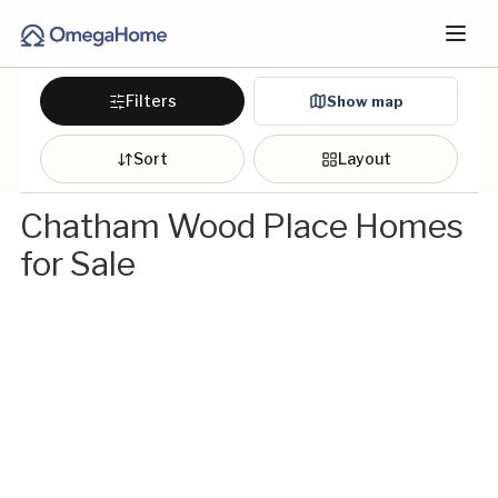
Filters
Show map
Sort
Layout
Chatham Wood Place Homes
for Sale