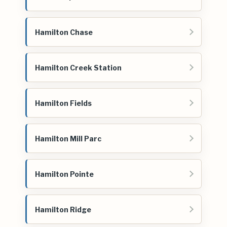
Hamilton Chase
Hamilton Creek Station
Hamilton Fields
Hamilton Mill Parc
Hamilton Pointe
Hamilton Ridge