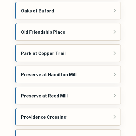
Oaks of Buford
Old Friendship Place
Park at Copper Trail
Preserve at Hamilton Mill
Preserve at Reed Mill
Providence Crossing