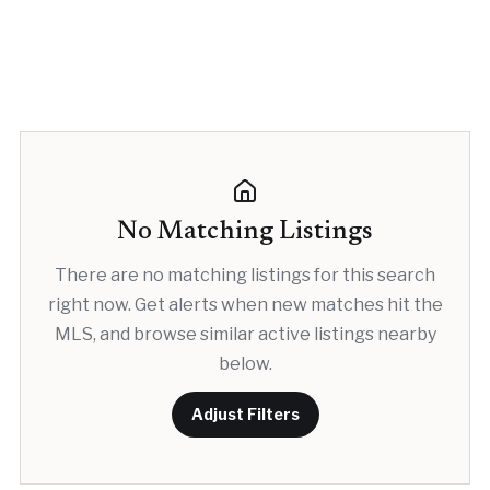
No Matching Listings
There are no matching listings for this search
right now. Get alerts when new matches hit the
MLS, and browse similar active listings nearby
below.
Adjust Filters