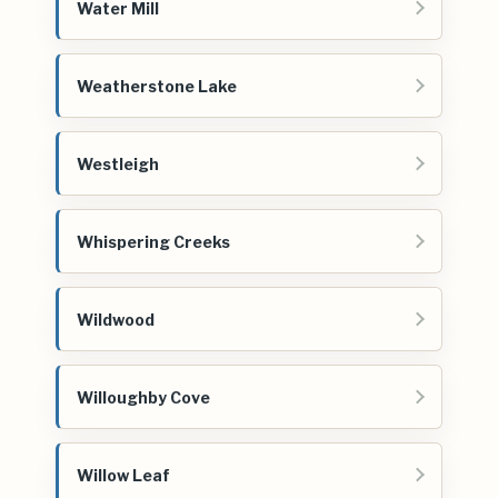
Water Mill
Weatherstone Lake
Westleigh
Whispering Creeks
Wildwood
Willoughby Cove
Willow Leaf