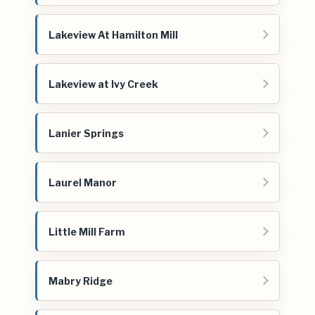
Lakeview At Hamilton Mill
Lakeview at Ivy Creek
Lanier Springs
Laurel Manor
Little Mill Farm
Mabry Ridge