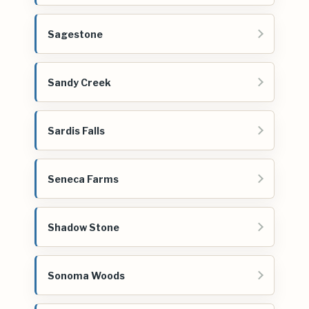
Sagestone
Sandy Creek
Sardis Falls
Seneca Farms
Shadow Stone
Sonoma Woods