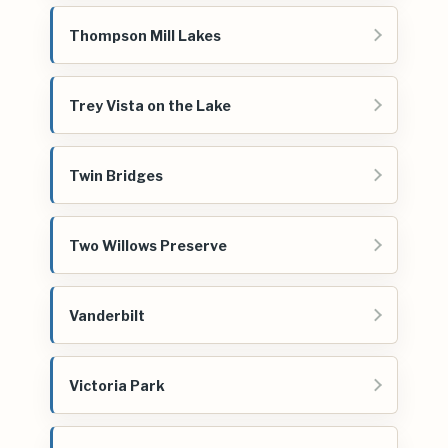
Thompson Mill Lakes
Trey Vista on the Lake
Twin Bridges
Two Willows Preserve
Vanderbilt
Victoria Park