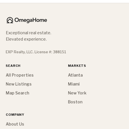
Exceptional real estate.
Elevated experience.
EXP Realty, LLC. License #: 388151
SEARCH
MARKETS
All Properties
Atlanta
New Listings
Miami
Map Search
New York
Boston
COMPANY
About Us