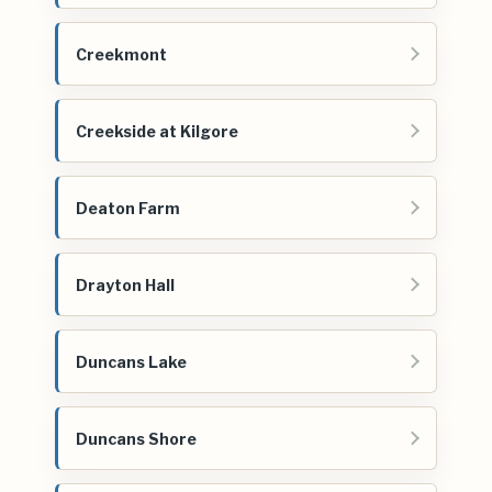
Creekmont
Creekside at Kilgore
Deaton Farm
Drayton Hall
Duncans Lake
Duncans Shore