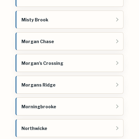
Misty Brook
Morgan Chase
Morgan's Crossing
Morgans Ridge
Morningbrooke
Northwicke