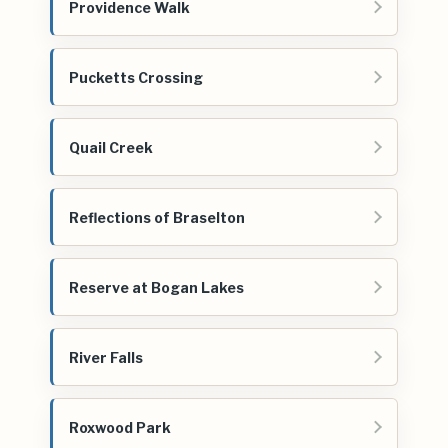
Providence Walk
Pucketts Crossing
Quail Creek
Reflections of Braselton
Reserve at Bogan Lakes
River Falls
Roxwood Park