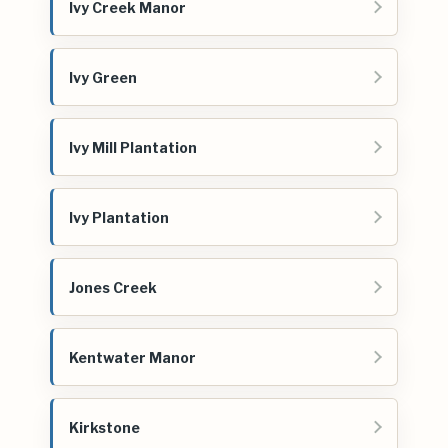
Ivy Creek Manor
Ivy Green
Ivy Mill Plantation
Ivy Plantation
Jones Creek
Kentwater Manor
Kirkstone