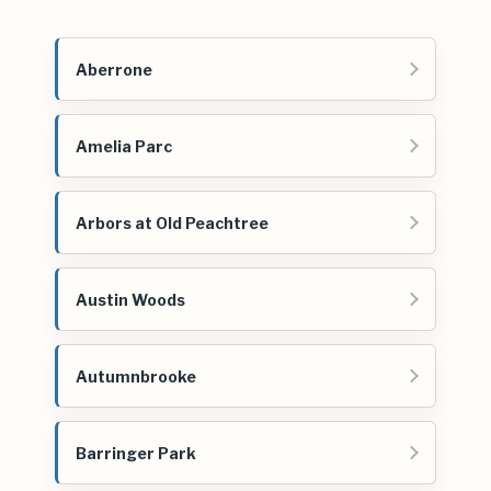
Aberrone
Amelia Parc
Arbors at Old Peachtree
Austin Woods
Autumnbrooke
Barringer Park