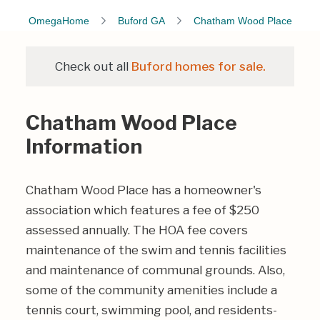
OmegaHome
Buford GA
Chatham Wood Place
Check out all
Buford homes for sale.
Chatham Wood Place
Information
Chatham Wood Place has a homeowner's
association which features a fee of $250
assessed annually. The HOA fee covers
maintenance of the swim and tennis facilities
and maintenance of communal grounds. Also,
some of the community amenities include a
tennis court, swimming pool, and residents-