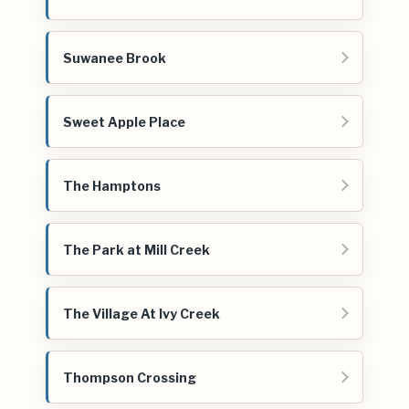
Suwanee Brook
Sweet Apple Place
The Hamptons
The Park at Mill Creek
The Village At Ivy Creek
Thompson Crossing