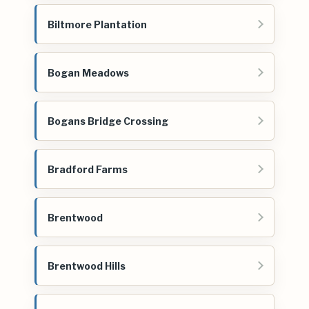
Biltmore Plantation
Bogan Meadows
Bogans Bridge Crossing
Bradford Farms
Brentwood
Brentwood Hills