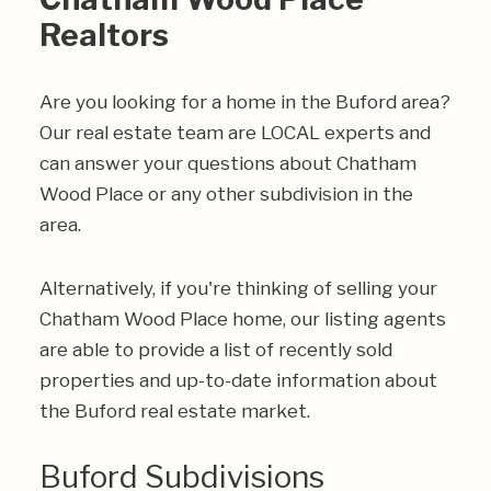
Realtors
Are you looking for a home in the Buford area?
Our real estate team are LOCAL experts and
can answer your questions about Chatham
Wood Place or any other subdivision in the
area.
Alternatively, if you're thinking of selling your
Chatham Wood Place home, our listing agents
are able to provide a list of recently sold
properties and up-to-date information about
the Buford real estate market.
Buford Subdivisions