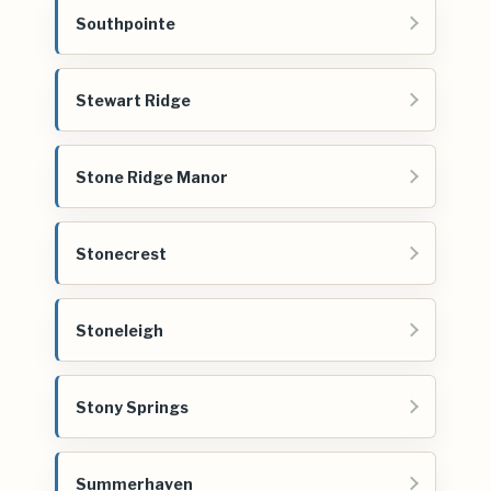
Southpointe
Stewart Ridge
Stone Ridge Manor
Stonecrest
Stoneleigh
Stony Springs
Summerhaven