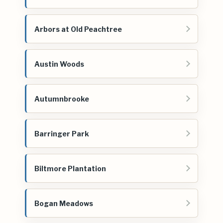
Arbors at Old Peachtree
Austin Woods
Autumnbrooke
Barringer Park
Biltmore Plantation
Bogan Meadows