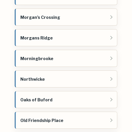
Morgan's Crossing
Morgans Ridge
Morningbrooke
Northwicke
Oaks of Buford
Old Friendship Place