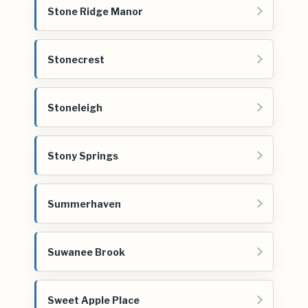
Stone Ridge Manor
Stonecrest
Stoneleigh
Stony Springs
Summerhaven
Suwanee Brook
Sweet Apple Place