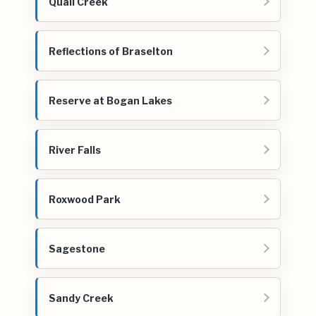
Quail Creek
Reflections of Braselton
Reserve at Bogan Lakes
River Falls
Roxwood Park
Sagestone
Sandy Creek