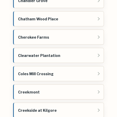
Chandler Grove
Chatham Wood Place
Cherokee Farms
Clearwater Plantation
Coles Mill Crossing
Creekmont
Creekside at Kilgore