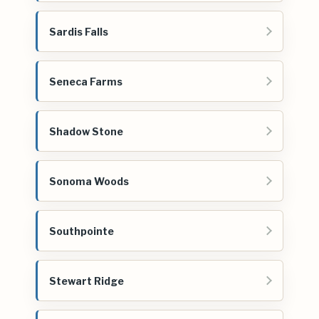
Sardis Falls
Seneca Farms
Shadow Stone
Sonoma Woods
Southpointe
Stewart Ridge