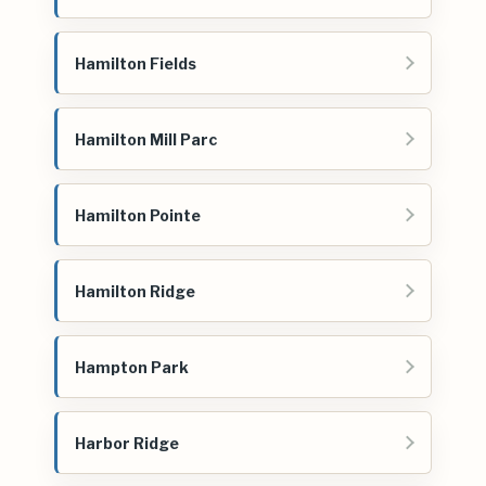
Hamilton Fields
Hamilton Mill Parc
Hamilton Pointe
Hamilton Ridge
Hampton Park
Harbor Ridge