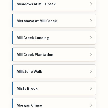
Meadows at Mill Creek
Meranova at Mill Creek
Mill Creek Landing
Mill Creek Plantation
Millstone Walk
Misty Brook
Morgan Chase