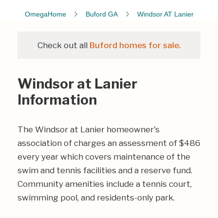
OmegaHome
Buford GA
Windsor AT Lanier
Check out all
Buford homes for sale.
Windsor at Lanier
Information
The Windsor at Lanier homeowner's
association of charges an assessment of $486
every year which covers maintenance of the
swim and tennis facilities and a reserve fund.
Community amenities include a tennis court,
swimming pool, and residents-only park.