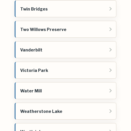
Twin Bridges
Two Willows Preserve
Vanderbilt
Victoria Park
Water Mill
Weatherstone Lake