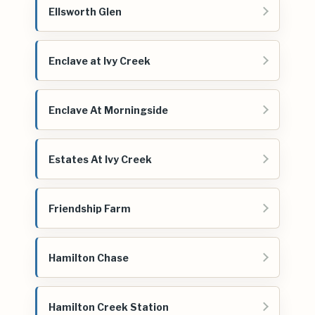
Ellsworth Glen
Enclave at Ivy Creek
Enclave At Morningside
Estates At Ivy Creek
Friendship Farm
Hamilton Chase
Hamilton Creek Station