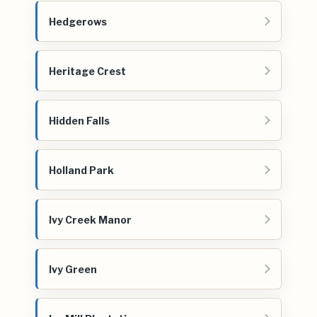
Hedgerows
Heritage Crest
Hidden Falls
Holland Park
Ivy Creek Manor
Ivy Green