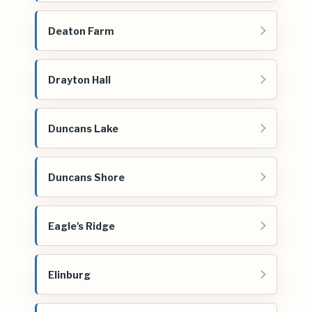
Deaton Farm
Drayton Hall
Duncans Lake
Duncans Shore
Eagle's Ridge
Elinburg