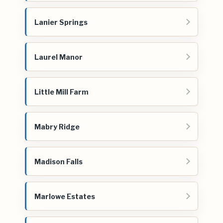
Lanier Springs
Laurel Manor
Little Mill Farm
Mabry Ridge
Madison Falls
Marlowe Estates