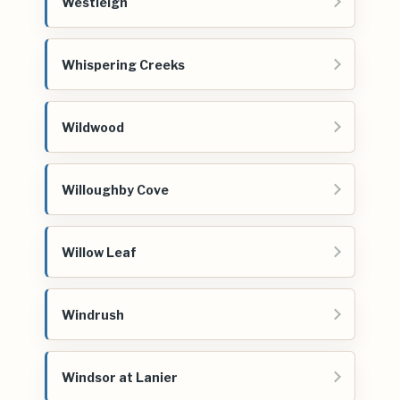
Westleigh
Whispering Creeks
Wildwood
Willoughby Cove
Willow Leaf
Windrush
Windsor at Lanier