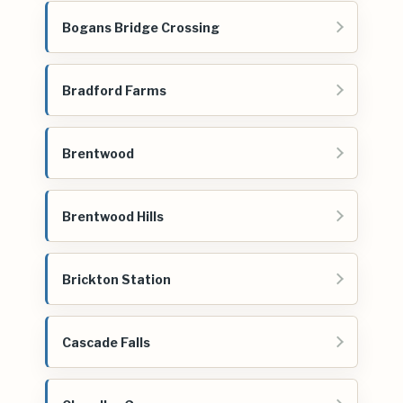
Bogans Bridge Crossing
Bradford Farms
Brentwood
Brentwood Hills
Brickton Station
Cascade Falls