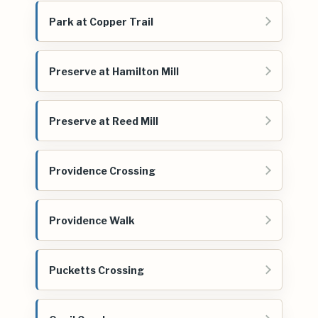
Park at Copper Trail
Preserve at Hamilton Mill
Preserve at Reed Mill
Providence Crossing
Providence Walk
Pucketts Crossing