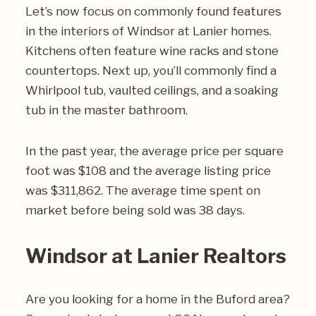
Let’s now focus on commonly found features
in the interiors of Windsor at Lanier homes.
Kitchens often feature wine racks and stone
countertops. Next up, you’ll commonly find a
Whirlpool tub, vaulted ceilings, and a soaking
tub in the master bathroom.
In the past year, the average price per square
foot was $108 and the average listing price
was $311,862. The average time spent on
market before being sold was 38 days.
Windsor at Lanier Realtors
Are you looking for a home in the Buford area?