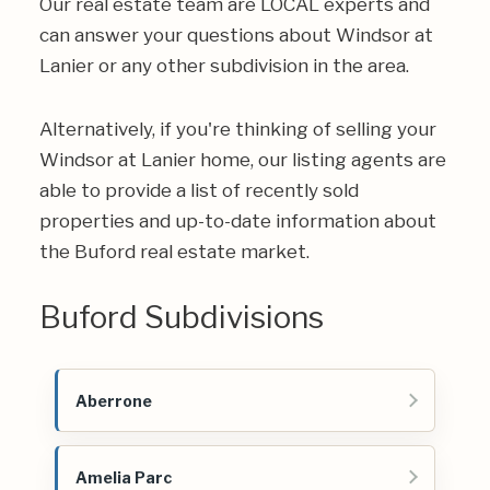
Our real estate team are LOCAL experts and
can answer your questions about Windsor at
Lanier or any other subdivision in the area.
Alternatively, if you're thinking of selling your
Windsor at Lanier home, our listing agents are
able to provide a list of recently sold
properties and up-to-date information about
the Buford real estate market.
Buford Subdivisions
Aberrone
Amelia Parc