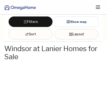
Filters
Show map
Sort
Layout
Windsor at Lanier Homes for
Sale