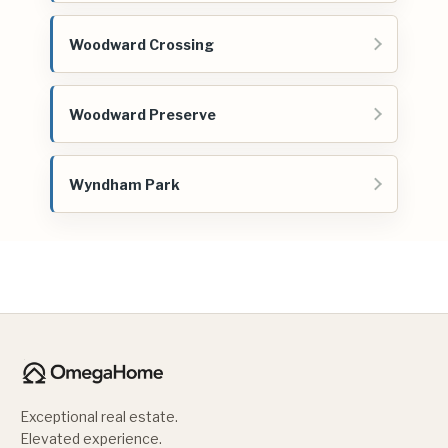
Woodward Crossing
Woodward Preserve
Wyndham Park
Exceptional real estate.
Elevated experience.