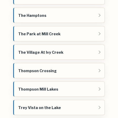
The Hamptons
The Park at Mill Creek
The Village At Ivy Creek
Thompson Crossing
Thompson Mill Lakes
Trey Vista on the Lake