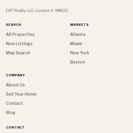
EXP Realty, LLC. License #: 388151
SEARCH
MARKETS
All Properties
Atlanta
New Listings
Miami
Map Search
New York
Boston
COMPANY
About Us
Sell Your Home
Contact
Blog
CONTACT