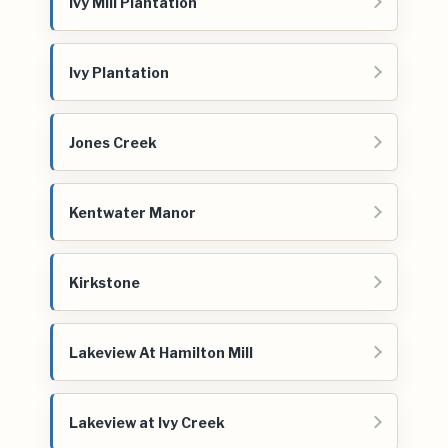
Ivy Mill Plantation
Ivy Plantation
Jones Creek
Kentwater Manor
Kirkstone
Lakeview At Hamilton Mill
Lakeview at Ivy Creek