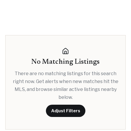
No Matching Listings
There are no matching listings for this search
right now. Get alerts when new matches hit the
MLS, and browse similar active listings nearby
below.
Adjust Filters