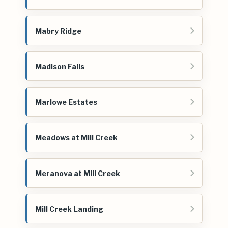
Mabry Ridge
Madison Falls
Marlowe Estates
Meadows at Mill Creek
Meranova at Mill Creek
Mill Creek Landing