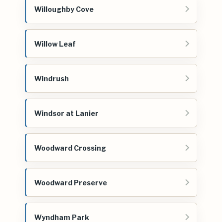
Willoughby Cove
Willow Leaf
Windrush
Windsor at Lanier
Woodward Crossing
Woodward Preserve
Wyndham Park