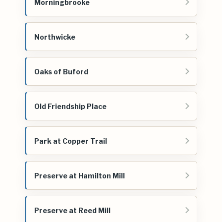
Morningbrooke
Northwicke
Oaks of Buford
Old Friendship Place
Park at Copper Trail
Preserve at Hamilton Mill
Preserve at Reed Mill