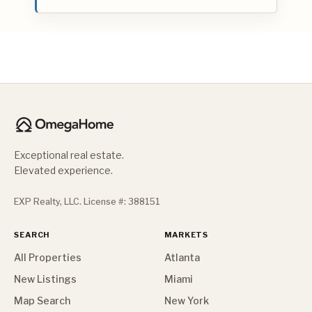
Exceptional real estate.
Elevated experience.
EXP Realty, LLC. License #: 388151
SEARCH
MARKETS
All Properties
Atlanta
New Listings
Miami
Map Search
New York