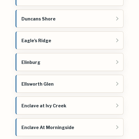
Duncans Shore
Eagle's Ridge
Elinburg
Ellsworth Glen
Enclave at Ivy Creek
Enclave At Morningside