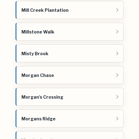
Mill Creek Plantation
Millstone Walk
Misty Brook
Morgan Chase
Morgan's Crossing
Morgans Ridge