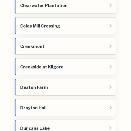
Clearwater Plantation
Coles Mill Crossing
Creekmont
Creekside at Kilgore
Deaton Farm
Drayton Hall
Duncans Lake