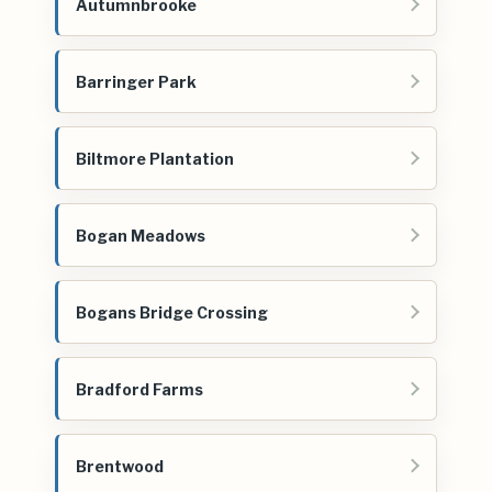
Autumnbrooke
Barringer Park
Biltmore Plantation
Bogan Meadows
Bogans Bridge Crossing
Bradford Farms
Brentwood