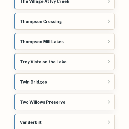
The Village At Ivy Creek
Thompson Crossing
Thompson Mill Lakes
Trey Vista on the Lake
Twin Bridges
Two Willows Preserve
Vanderbilt