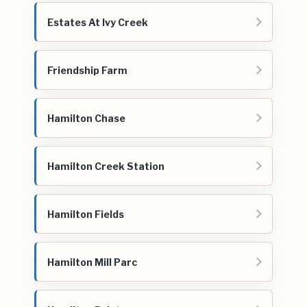
Estates At Ivy Creek
Friendship Farm
Hamilton Chase
Hamilton Creek Station
Hamilton Fields
Hamilton Mill Parc