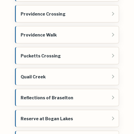
Providence Crossing
Providence Walk
Pucketts Crossing
Quail Creek
Reflections of Braselton
Reserve at Bogan Lakes