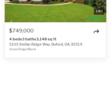
1
/
80
$749,000
4 beds
3 baths
3,148 sq ft
5105 Stefan Ridge Way, Buford, GA 30519
Stone Ridge Manor