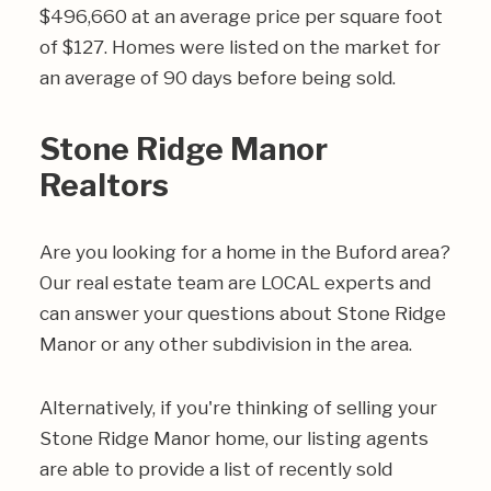
$496,660 at an average price per square foot
of $127. Homes were listed on the market for
an average of 90 days before being sold.
Stone Ridge Manor
Realtors
Are you looking for a home in the Buford area?
Our real estate team are LOCAL experts and
can answer your questions about Stone Ridge
Manor or any other subdivision in the area.
Alternatively, if you're thinking of selling your
Stone Ridge Manor home, our listing agents
are able to provide a list of recently sold