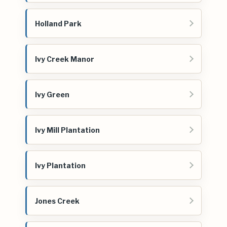
Holland Park
Ivy Creek Manor
Ivy Green
Ivy Mill Plantation
Ivy Plantation
Jones Creek