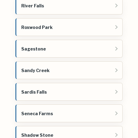
River Falls
Roxwood Park
Sagestone
Sandy Creek
Sardis Falls
Seneca Farms
Shadow Stone