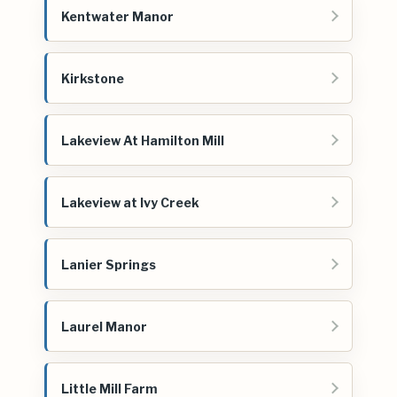
Kentwater Manor
Kirkstone
Lakeview At Hamilton Mill
Lakeview at Ivy Creek
Lanier Springs
Laurel Manor
Little Mill Farm