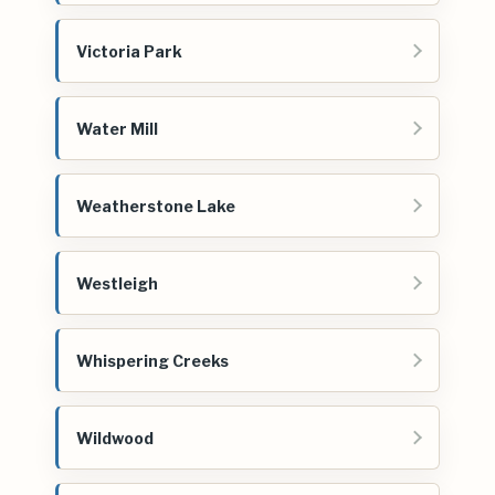
Victoria Park
Water Mill
Weatherstone Lake
Westleigh
Whispering Creeks
Wildwood