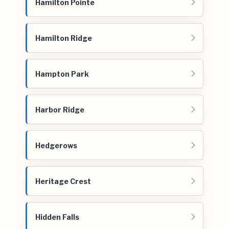
Hamilton Pointe
Hamilton Ridge
Hampton Park
Harbor Ridge
Hedgerows
Heritage Crest
Hidden Falls