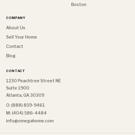
Boston
COMPANY
About Us
Sell Your Home
Contact
Blog
CONTACT
1230 Peachtree Street NE
Suite 1900
Atlanta, GA 30309
O: (888) 859-9461
M: (404) 586-4484
info@omegahome.com