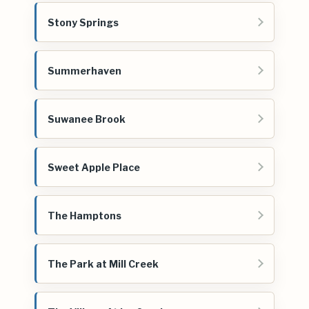
Stony Springs
Summerhaven
Suwanee Brook
Sweet Apple Place
The Hamptons
The Park at Mill Creek