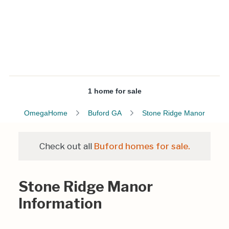
1 home for sale
OmegaHome
Buford GA
Stone Ridge Manor
Check out all
Buford homes for sale.
Stone Ridge Manor
Information