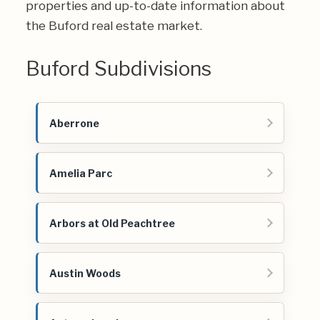
properties and up-to-date information about
the Buford real estate market.
Buford Subdivisions
Aberrone
Amelia Parc
Arbors at Old Peachtree
Austin Woods