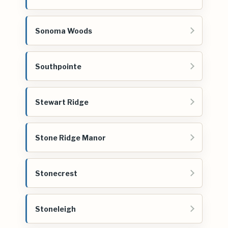
Sonoma Woods
Southpointe
Stewart Ridge
Stone Ridge Manor
Stonecrest
Stoneleigh