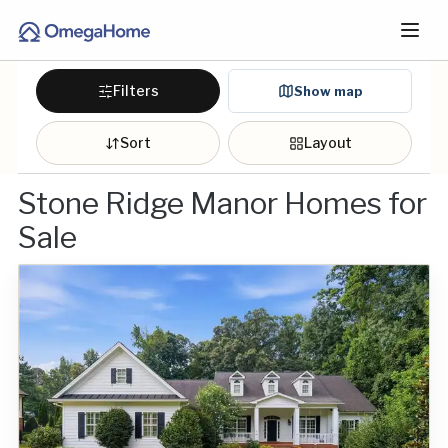
Filters
Show map
Sort
Layout
Stone Ridge Manor Homes for
Sale