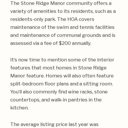
The Stone Ridge Manor community offers a
variety of amenities to its residents, such as a
residents-only park. The HOA covers
maintenance of the swim and tennis facilities
and maintenance of communal grounds and is
assessed via a fee of $200 annually.
It’s now time to mention some of the interior
features that most homes in Stone Ridge
Manor feature. Homes will also often feature
split-bedroom floor plans and a sitting room.
You’ll also commonly find wine racks, stone
countertops, and walk-in pantries in the
kitchen.
The average listing price last year was