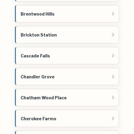
Brentwood Hills
Brickton Station
Cascade Falls
Chandler Grove
Chatham Wood Place
Cherokee Farms