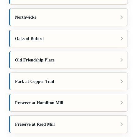
Northwicke
Oaks of Buford
Old Friendship Place
Park at Copper Trail
Preserve at Hamilton Mill
Preserve at Reed Mill