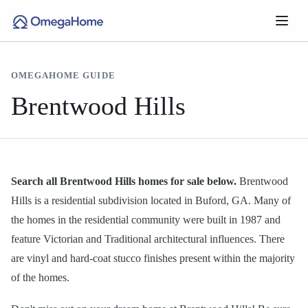
OMEGAHOME GUIDE
Brentwood Hills
Search all Brentwood Hills homes for sale below.
Brentwood
Hills is a residential subdivision located in Buford, GA. Many of
the homes in the residential community were built in 1987 and
feature Victorian and Traditional architectural influences. There
are vinyl and hard-coat stucco finishes present within the majority
of the homes.