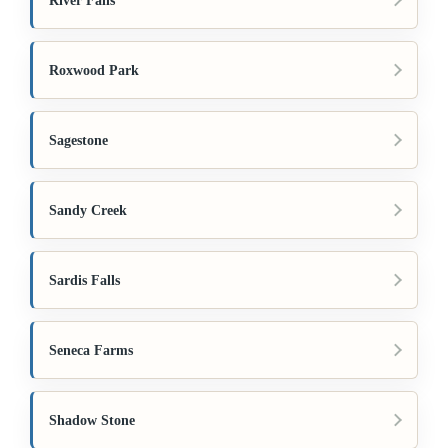
River Falls
Roxwood Park
Sagestone
Sandy Creek
Sardis Falls
Seneca Farms
Shadow Stone