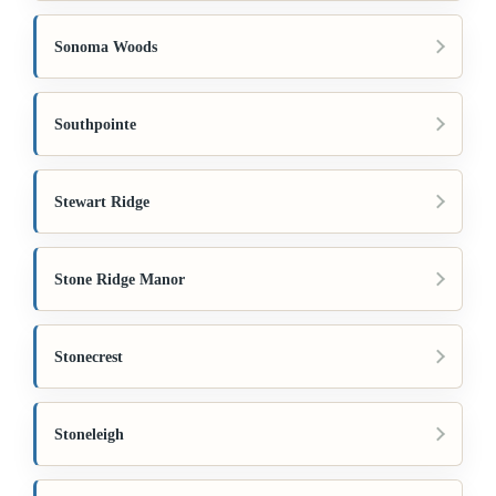
Sonoma Woods
Southpointe
Stewart Ridge
Stone Ridge Manor
Stonecrest
Stoneleigh