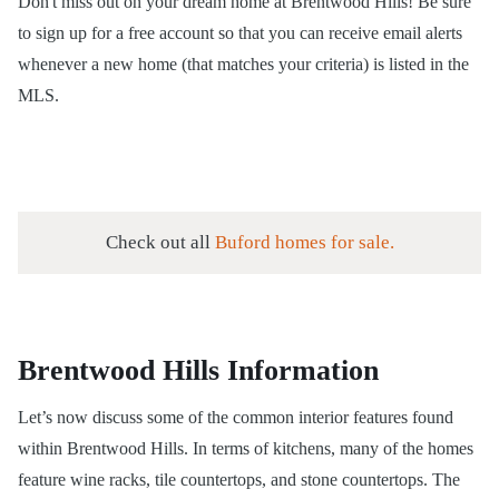
Don't miss out on your dream home at Brentwood Hills! Be sure
to sign up for a
free account
so that you can receive email alerts
whenever a new home (that matches your criteria) is listed in the
MLS.
Check out all
Buford homes for sale.
Brentwood Hills Information
Let’s now discuss some of the common interior features found
within Brentwood Hills. In terms of kitchens, many of the homes
feature wine racks, tile countertops, and stone countertops. The