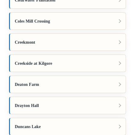
Clearwater Plantation
Coles Mill Crossing
Creekmont
Creekside at Kilgore
Deaton Farm
Drayton Hall
Duncans Lake