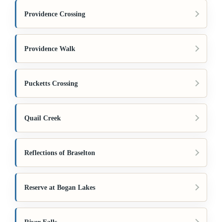
Providence Crossing
Providence Walk
Pucketts Crossing
Quail Creek
Reflections of Braselton
Reserve at Bogan Lakes