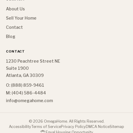
About Us
Sell Your Home
Contact
Blog
CONTACT
1230 Peachtree Street NE
Suite 1900
Atlanta, GA 30309
O: (888) 859-9461
M: (404) 586-4484
info@omegahome.com
©
2026
OmegaHome. All Rights Reserved.
Accessibility
Terms of Service
Privacy Policy
DMCA Notice
Sitemap
Equal Housing Opportunity