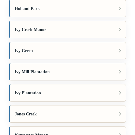
Holland Park
Ivy Creek Manor
Ivy Green
Ivy Mill Plantation
Ivy Plantation
Jones Creek