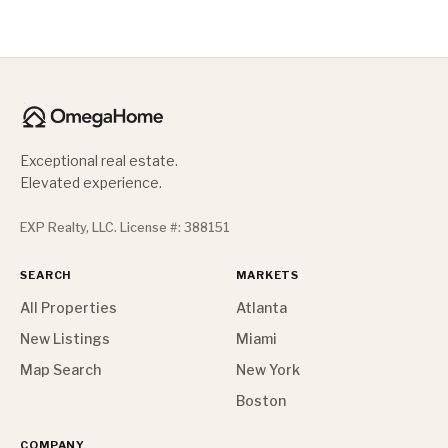
Exceptional real estate.
Elevated experience.
EXP Realty, LLC. License #: 388151
SEARCH
MARKETS
All Properties
Atlanta
New Listings
Miami
Map Search
New York
Boston
COMPANY