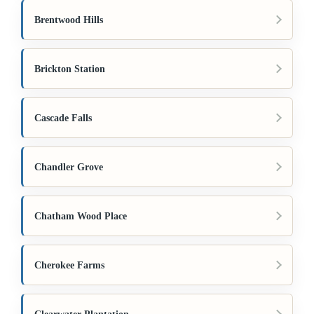
Brentwood Hills
Brickton Station
Cascade Falls
Chandler Grove
Chatham Wood Place
Cherokee Farms