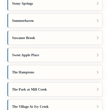
Stony Springs
Summerhaven
Suwanee Brook
Sweet Apple Place
The Hamptons
The Park at Mill Creek
The Village At Ivy Creek