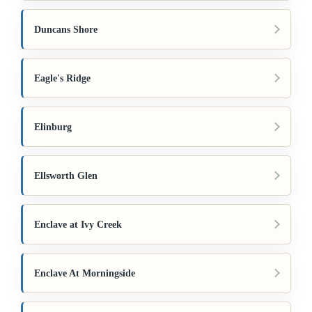
Duncans Shore
Eagle's Ridge
Elinburg
Ellsworth Glen
Enclave at Ivy Creek
Enclave At Morningside