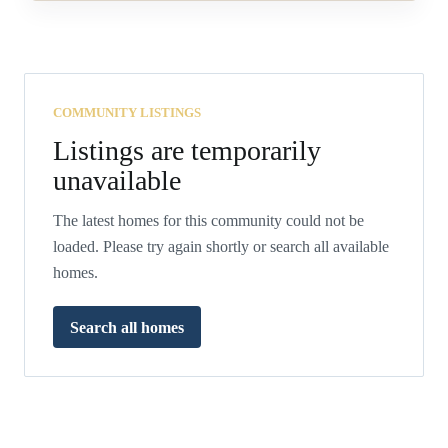
COMMUNITY LISTINGS
Listings are temporarily
unavailable
The latest homes for this community could not be
loaded. Please try again shortly or search all available
homes.
Search all homes