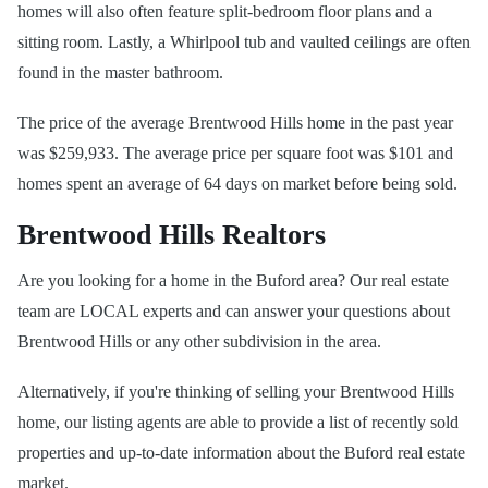
homes will also often feature split-bedroom floor plans and a
sitting room. Lastly, a Whirlpool tub and vaulted ceilings are often
found in the master bathroom.
The price of the average Brentwood Hills home in the past year
was $259,933. The average price per square foot was $101 and
homes spent an average of 64 days on market before being sold.
Brentwood Hills Realtors
Are you looking for a home in the Buford area? Our real estate
team are LOCAL experts and can answer your questions about
Brentwood Hills or any other subdivision in the area.
Alternatively, if you're thinking of selling your Brentwood Hills
home, our listing agents are able to provide a list of recently sold
properties and up-to-date information about the Buford real estate
market.