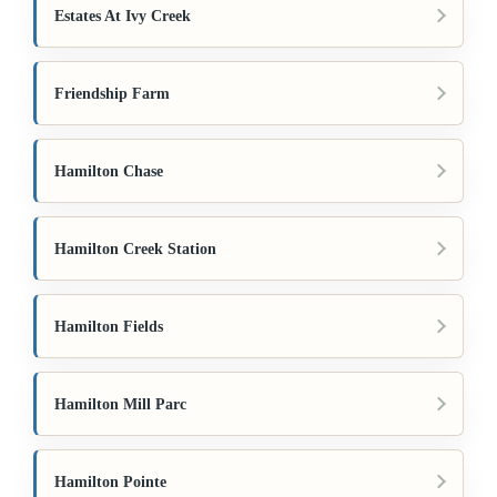
Estates At Ivy Creek
Friendship Farm
Hamilton Chase
Hamilton Creek Station
Hamilton Fields
Hamilton Mill Parc
Hamilton Pointe