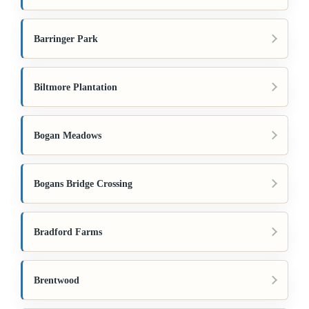
Barringer Park
Biltmore Plantation
Bogan Meadows
Bogans Bridge Crossing
Bradford Farms
Brentwood