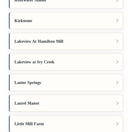
Kentwater Manor
Kirkstone
Lakeview At Hamilton Mill
Lakeview at Ivy Creek
Lanier Springs
Laurel Manor
Little Mill Farm