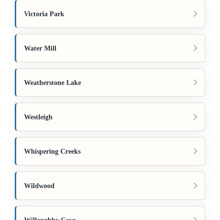
Victoria Park
Water Mill
Weatherstone Lake
Westleigh
Whispering Creeks
Wildwood