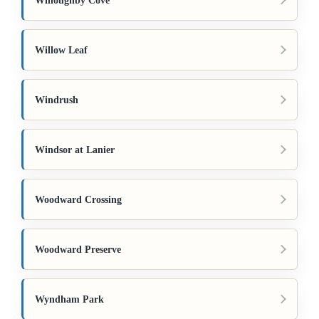
Willoughby Cove
Willow Leaf
Windrush
Windsor at Lanier
Woodward Crossing
Woodward Preserve
Wyndham Park