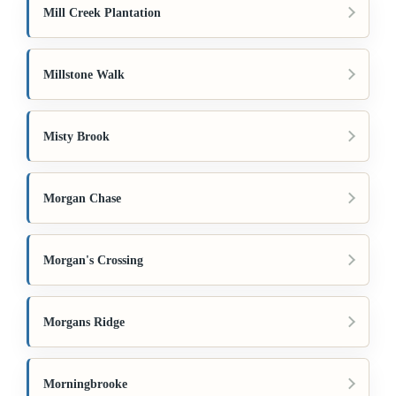
Mill Creek Plantation
Millstone Walk
Misty Brook
Morgan Chase
Morgan's Crossing
Morgans Ridge
Morningbrooke