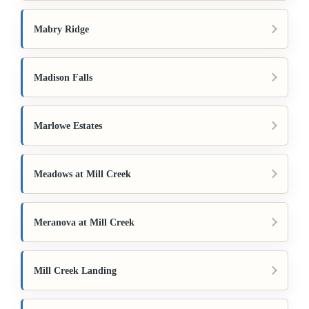
Mabry Ridge
Madison Falls
Marlowe Estates
Meadows at Mill Creek
Meranova at Mill Creek
Mill Creek Landing