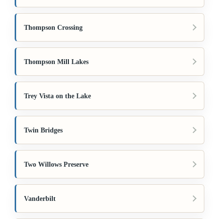
Thompson Crossing
Thompson Mill Lakes
Trey Vista on the Lake
Twin Bridges
Two Willows Preserve
Vanderbilt