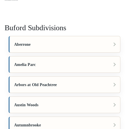
Buford Subdivisions
Aberrone
Amelia Parc
Arbors at Old Peachtree
Austin Woods
Autumnbrooke