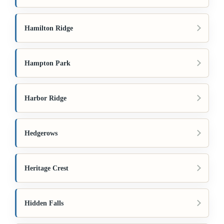
Hamilton Ridge
Hampton Park
Harbor Ridge
Hedgerows
Heritage Crest
Hidden Falls